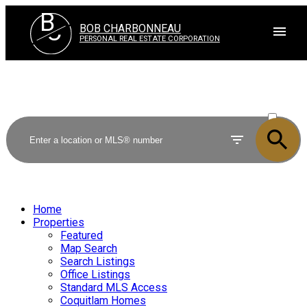
B
C
BOB CHARBONNEAU
PERSONAL REAL ESTATE CORPORATION
ACTIVE
SOLD
Home
Properties
Featured
Map Search
Search Listings
Office Listings
Standard MLS Access
Coquitlam Homes