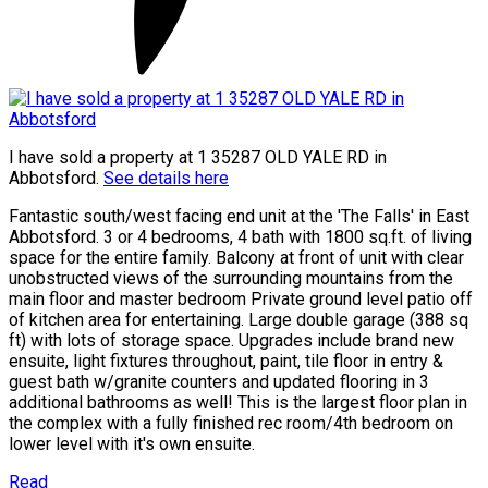
I have sold a property at 1 35287 OLD YALE RD in
Abbotsford.
See details here
Fantastic south/west facing end unit at the 'The Falls' in East
Abbotsford. 3 or 4 bedrooms, 4 bath with 1800 sq.ft. of living
space for the entire family. Balcony at front of unit with clear
unobstructed views of the surrounding mountains from the
main floor and master bedroom Private ground level patio off
of kitchen area for entertaining. Large double garage (388 sq
ft) with lots of storage space. Upgrades include brand new
ensuite, light fixtures throughout, paint, tile floor in entry &
guest bath w/granite counters and updated flooring in 3
additional bathrooms as well! This is the largest floor plan in
the complex with a fully finished rec room/4th bedroom on
lower level with it's own ensuite.
Read