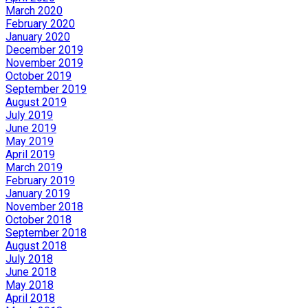
March 2020
February 2020
January 2020
December 2019
November 2019
October 2019
September 2019
August 2019
July 2019
June 2019
May 2019
April 2019
March 2019
February 2019
January 2019
November 2018
October 2018
September 2018
August 2018
July 2018
June 2018
May 2018
April 2018