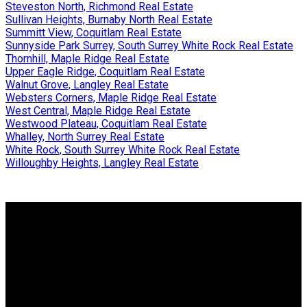
Steveston North, Richmond Real Estate
Sullivan Heights, Burnaby North Real Estate
Summitt View, Coquitlam Real Estate
Sunnyside Park Surrey, South Surrey White Rock Real Estate
Thornhill, Maple Ridge Real Estate
Upper Eagle Ridge, Coquitlam Real Estate
Walnut Grove, Langley Real Estate
Websters Corners, Maple Ridge Real Estate
West Central, Maple Ridge Real Estate
Westwood Plateau, Coquitlam Real Estate
Whalley, North Surrey Real Estate
White Rock, South Surrey White Rock Real Estate
Willoughby Heights, Langley Real Estate
Why buy with me?
Why buy with me?
Mortgage Calculator
Search Listings