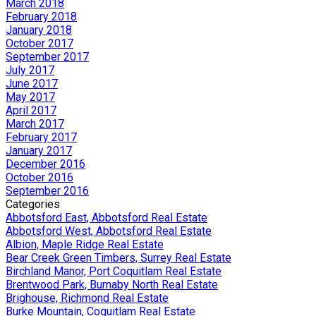
March 2018
February 2018
January 2018
October 2017
September 2017
July 2017
June 2017
May 2017
April 2017
March 2017
February 2017
January 2017
December 2016
October 2016
September 2016
Categories
Abbotsford East, Abbotsford Real Estate
Abbotsford West, Abbotsford Real Estate
Albion, Maple Ridge Real Estate
Bear Creek Green Timbers, Surrey Real Estate
Birchland Manor, Port Coquitlam Real Estate
Brentwood Park, Burnaby North Real Estate
Brighouse, Richmond Real Estate
Burke Mountain, Coquitlam Real Estate