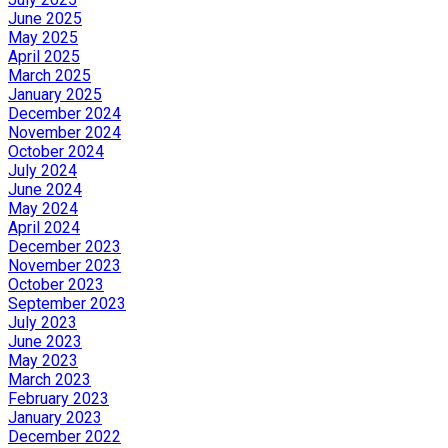
June 2025
May 2025
April 2025
March 2025
January 2025
December 2024
November 2024
October 2024
July 2024
June 2024
May 2024
April 2024
December 2023
November 2023
October 2023
September 2023
July 2023
June 2023
May 2023
March 2023
February 2023
January 2023
December 2022