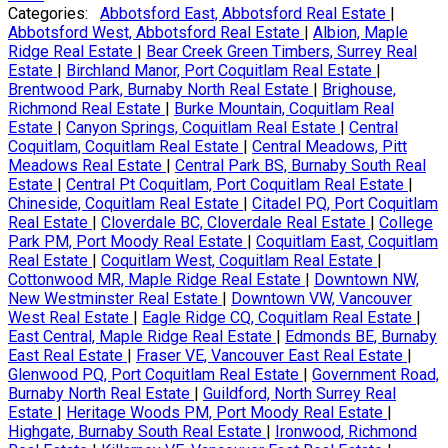
Categories:
Abbotsford East, Abbotsford Real Estate
|
Abbotsford West, Abbotsford Real Estate
|
Albion, Maple
Ridge Real Estate
|
Bear Creek Green Timbers, Surrey Real
Estate
|
Birchland Manor, Port Coquitlam Real Estate
|
Brentwood Park, Burnaby North Real Estate
|
Brighouse,
Richmond Real Estate
|
Burke Mountain, Coquitlam Real
Estate
|
Canyon Springs, Coquitlam Real Estate
|
Central
Coquitlam, Coquitlam Real Estate
|
Central Meadows, Pitt
Meadows Real Estate
|
Central Park BS, Burnaby South Real
Estate
|
Central Pt Coquitlam, Port Coquitlam Real Estate
|
Chineside, Coquitlam Real Estate
|
Citadel PQ, Port Coquitlam
Real Estate
|
Cloverdale BC, Cloverdale Real Estate
|
College
Park PM, Port Moody Real Estate
|
Coquitlam East, Coquitlam
Real Estate
|
Coquitlam West, Coquitlam Real Estate
|
Cottonwood MR, Maple Ridge Real Estate
|
Downtown NW,
New Westminster Real Estate
|
Downtown VW, Vancouver
West Real Estate
|
Eagle Ridge CQ, Coquitlam Real Estate
|
East Central, Maple Ridge Real Estate
|
Edmonds BE, Burnaby
East Real Estate
|
Fraser VE, Vancouver East Real Estate
|
Glenwood PQ, Port Coquitlam Real Estate
|
Government Road,
Burnaby North Real Estate
|
Guildford, North Surrey Real
Estate
|
Heritage Woods PM, Port Moody Real Estate
|
Highgate, Burnaby South Real Estate
|
Ironwood, Richmond