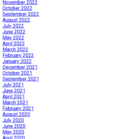
November 2022
October 2022
September 2022
August 2022
July 2022
June 2022
May 2022
April 2022
March 2022
February 2022
January 2022
December 2021
October 2021
September 2021
July 2021
June 2021
April 2021
March 2021
February 2021
August 2020
July 2020
June 2020
May 2020
April 2020