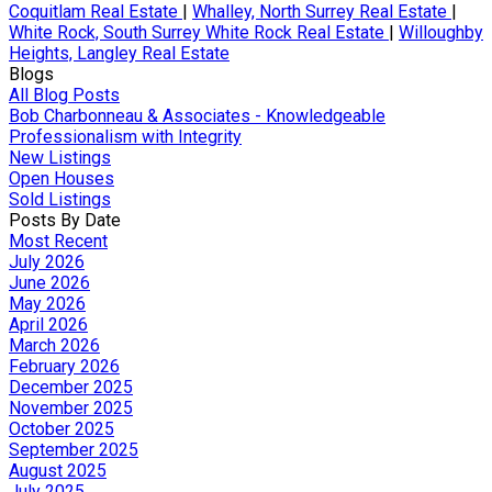
Coquitlam Real Estate
|
Whalley, North Surrey Real Estate
|
White Rock, South Surrey White Rock Real Estate
|
Willoughby
Heights, Langley Real Estate
Blogs
All Blog Posts
Bob Charbonneau & Associates - Knowledgeable
Professionalism with Integrity
New Listings
Open Houses
Sold Listings
Posts By Date
Most Recent
July 2026
June 2026
May 2026
April 2026
March 2026
February 2026
December 2025
November 2025
October 2025
September 2025
August 2025
July 2025