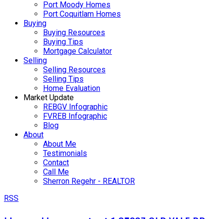
Port Moody Homes
Port Coquitlam Homes
Buying
Buying Resources
Buying Tips
Mortgage Calculator
Selling
Selling Resources
Selling Tips
Home Evaluation
Market Update
REBGV Infographic
FVREB Infographic
Blog
About
About Me
Testimonials
Contact
Call Me
Sherron Regehr - REALTOR
RSS