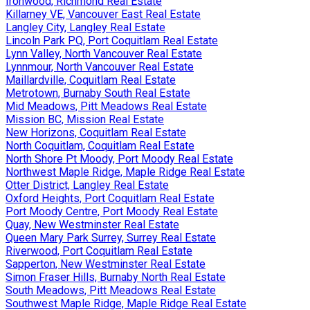
Ironwood, Richmond Real Estate
Killarney VE, Vancouver East Real Estate
Langley City, Langley Real Estate
Lincoln Park PQ, Port Coquitlam Real Estate
Lynn Valley, North Vancouver Real Estate
Lynnmour, North Vancouver Real Estate
Maillardville, Coquitlam Real Estate
Metrotown, Burnaby South Real Estate
Mid Meadows, Pitt Meadows Real Estate
Mission BC, Mission Real Estate
New Horizons, Coquitlam Real Estate
North Coquitlam, Coquitlam Real Estate
North Shore Pt Moody, Port Moody Real Estate
Northwest Maple Ridge, Maple Ridge Real Estate
Otter District, Langley Real Estate
Oxford Heights, Port Coquitlam Real Estate
Port Moody Centre, Port Moody Real Estate
Quay, New Westminster Real Estate
Queen Mary Park Surrey, Surrey Real Estate
Riverwood, Port Coquitlam Real Estate
Sapperton, New Westminster Real Estate
Simon Fraser Hills, Burnaby North Real Estate
South Meadows, Pitt Meadows Real Estate
Southwest Maple Ridge, Maple Ridge Real Estate