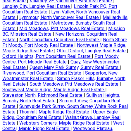
Real Estate
|
Killarney VE, Vancouver East Real Estate
|
Langley City, Langley Real Estate
|
Lincoln Park PQ, Port
Coquitlam Real Estate
|
Lynn Valley, North Vancouver Real
Estate
|
Lynnmour, North Vancouver Real Estate
|
Maillardville,
Coquitlam Real Estate
|
Metrotown, Burnaby South Real
Estate
|
Mid Meadows, Pitt Meadows Real Estate
|
Mission
BC, Mission Real Estate
|
New Horizons, Coquitlam Real
Estate
|
North Coquitlam, Coquitlam Real Estate
|
North Shore
Pt Moody, Port Moody Real Estate
|
Northwest Maple Ridge,
Maple Ridge Real Estate
|
Otter District, Langley Real Estate
|
Oxford Heights, Port Coquitlam Real Estate
|
Port Moody
Centre, Port Moody Real Estate
|
Quay, New Westminster
Real Estate
|
Queen Mary Park Surrey, Surrey Real Estate
|
Riverwood, Port Coquitlam Real Estate
|
Sapperton, New
Westminster Real Estate
|
Simon Fraser Hills, Burnaby North
Real Estate
|
South Meadows, Pitt Meadows Real Estate
|
Southwest Maple Ridge, Maple Ridge Real Estate
|
Steveston North, Richmond Real Estate
|
Sullivan Heights,
Burnaby North Real Estate
|
Summitt View, Coquitlam Real
Estate
|
Sunnyside Park Surrey, South Surrey White Rock Real
Estate
|
Thornhill, Maple Ridge Real Estate
|
Upper Eagle
Ridge, Coquitlam Real Estate
|
Walnut Grove, Langley Real
Estate
|
Websters Corners, Maple Ridge Real Estate
|
West
Central, Maple Ridge Real Estate
|
Westwood Plateau,