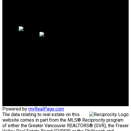
Why sell with me?
Why sell with me?
Home evaluation
Free consultation
PERSONAL REAL ESTATE
CORPORATION
Direct:
604-340-1747
Bob@AskBob.ca
Office Address:
#101 1020 Austin Avenue
Coquitlam, BC, V3K 3P1
Powered by
myRealPage.com
The data relating to real estate on this
website comes in part from the MLS® Reciprocity program
of either the Greater Vancouver REALTORS® (GVR), the Fraser