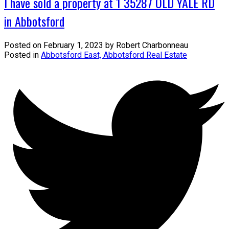
I have sold a property at 1 35287 OLD YALE RD
in Abbotsford
Posted on
February 1, 2023
by
Robert Charbonneau
Posted in
Abbotsford East, Abbotsford Real Estate