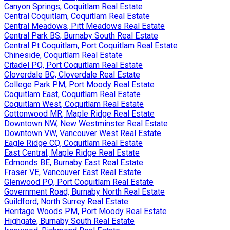
Canyon Springs, Coquitlam Real Estate
Central Coquitlam, Coquitlam Real Estate
Central Meadows, Pitt Meadows Real Estate
Central Park BS, Burnaby South Real Estate
Central Pt Coquitlam, Port Coquitlam Real Estate
Chineside, Coquitlam Real Estate
Citadel PQ, Port Coquitlam Real Estate
Cloverdale BC, Cloverdale Real Estate
College Park PM, Port Moody Real Estate
Coquitlam East, Coquitlam Real Estate
Coquitlam West, Coquitlam Real Estate
Cottonwood MR, Maple Ridge Real Estate
Downtown NW, New Westminster Real Estate
Downtown VW, Vancouver West Real Estate
Eagle Ridge CQ, Coquitlam Real Estate
East Central, Maple Ridge Real Estate
Edmonds BE, Burnaby East Real Estate
Fraser VE, Vancouver East Real Estate
Glenwood PQ, Port Coquitlam Real Estate
Government Road, Burnaby North Real Estate
Guildford, North Surrey Real Estate
Heritage Woods PM, Port Moody Real Estate
Highgate, Burnaby South Real Estate