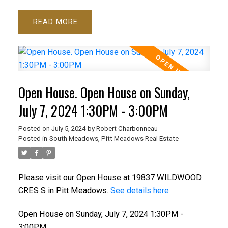
READ
Open House. Open House on Sunday,
July 7, 2024 1:30PM - 3:00PM
Posted on
July 5, 2024
by
Robert Charbonneau
Posted in
South Meadows, Pitt Meadows Real Estate
Please visit our Open House at 19837 WILDWOOD
CRES S in Pitt Meadows.
See details here
Open House on Sunday, July 7, 2024 1:30PM -
3:00PM