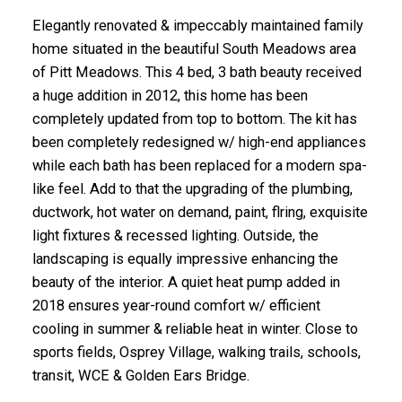
Elegantly renovated & impeccably maintained family
home situated in the beautiful South Meadows area
of Pitt Meadows. This 4 bed, 3 bath beauty received
a huge addition in 2012, this home has been
completely updated from top to bottom. The kit has
been completely redesigned w/ high-end appliances
while each bath has been replaced for a modern spa-
like feel. Add to that the upgrading of the plumbing,
ductwork, hot water on demand, paint, flring, exquisite
light fixtures & recessed lighting. Outside, the
landscaping is equally impressive enhancing the
beauty of the interior. A quiet heat pump added in
2018 ensures year-round comfort w/ efficient
cooling in summer & reliable heat in winter. Close to
sports fields, Osprey Village, walking trails, schools,
transit, WCE & Golden Ears Bridge.