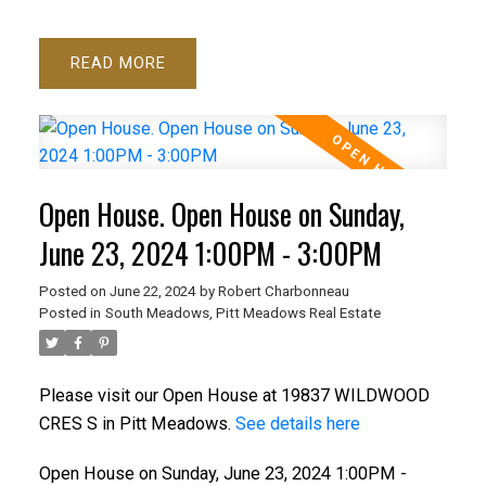
READ
Open House. Open House on Sunday,
June 23, 2024 1:00PM - 3:00PM
Posted on
June 22, 2024
by
Robert Charbonneau
Posted in
South Meadows, Pitt Meadows Real Estate
Please visit our Open House at 19837 WILDWOOD
CRES S in Pitt Meadows.
See details here
Open House on Sunday, June 23, 2024 1:00PM -