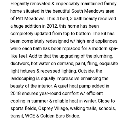
Elegantly renovated & impeccably maintained family
home situated in the beautiful South Meadows area
of Pitt Meadows. This 4 bed, 3 bath beauty received
a huge addition in 2012, this home has been
completely updated from top to bottom. The kit has
been completely redesigned w/ high-end appliances
while each bath has been replaced for a modern spa-
like feel. Add to that the upgrading of the plumbing,
ductwork, hot water on demand, paint, flring, exquisite
light fixtures & recessed lighting. Outside, the
landscaping is equally impressive enhancing the
beauty of the interior. A quiet heat pump added in
2018 ensures year-round comfort w/ efficient
cooling in summer & reliable heat in winter. Close to
sports fields, Osprey Village, walking trails, schools,
transit, WCE & Golden Ears Bridge.