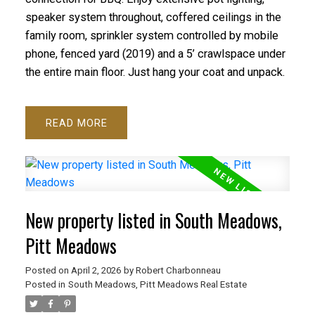
speaker system throughout, coffered ceilings in the
family room, sprinkler system controlled by mobile
phone, fenced yard (2019) and a 5’ crawlspace under
the entire main floor. Just hang your coat and unpack.
READ
New property listed in South Meadows,
Pitt Meadows
Posted on
April 2, 2026
by
Robert Charbonneau
Posted in
South Meadows, Pitt Meadows Real Estate