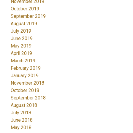
November 2019
October 2019
September 2019
August 2019
July 2019
June 2019
May 2019
April 2019
March 2019
February 2019
January 2019
November 2018
October 2018
September 2018
August 2018
July 2018
June 2018
May 2018