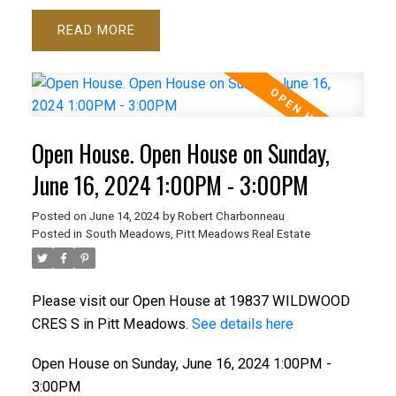
READ
Open House. Open House on Sunday,
June 16, 2024 1:00PM - 3:00PM
Posted on
June 14, 2024
by
Robert Charbonneau
Posted in
South Meadows, Pitt Meadows Real Estate
Please visit our Open House at 19837 WILDWOOD
CRES S in Pitt Meadows.
See details here
Open House on Sunday, June 16, 2024 1:00PM -
3:00PM