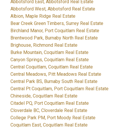
Abbotsford East, Abbotsford Real Estate
Abbotsford West, Abbotsford Real Estate
Albion, Maple Ridge Real Estate
Bear Creek Green Timbers, Surrey Real Estate
Birchland Manor, Port Coquitlam Real Estate
Brentwood Park, Burnaby North Real Estate
Brighouse, Richmond Real Estate
Burke Mountain, Coquitlam Real Estate
Canyon Springs, Coquitlam Real Estate
Central Coquitlam, Coquitlam Real Estate
Central Meadows, Pitt Meadows Real Estate
Central Park BS, Burnaby South Real Estate
Central Pt Coquitlam, Port Coquitlam Real Estate
Chineside, Coquitlam Real Estate
Citadel PQ, Port Coquitlam Real Estate
Cloverdale BC, Cloverdale Real Estate
College Park PM, Port Moody Real Estate
Coquitlam East, Coquitlam Real Estate