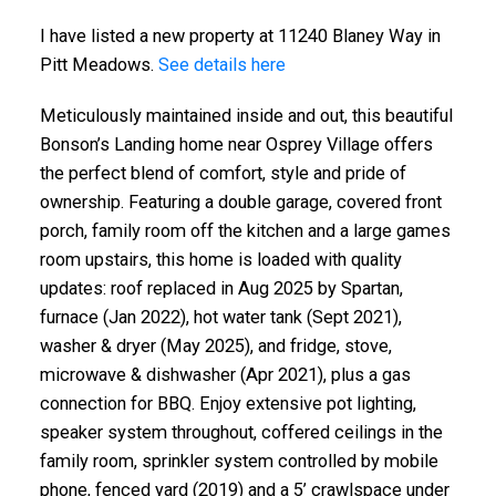
I have listed a new property at 11240 Blaney Way in
Pitt Meadows.
See details here
Meticulously maintained inside and out, this beautiful
Bonson’s Landing home near Osprey Village offers
the perfect blend of comfort, style and pride of
ownership. Featuring a double garage, covered front
porch, family room off the kitchen and a large games
ACTIVE
SOLD
room upstairs, this home is loaded with quality
updates: roof replaced in Aug 2025 by Spartan,
furnace (Jan 2022), hot water tank (Sept 2021),
washer & dryer (May 2025), and fridge, stove,
microwave & dishwasher (Apr 2021), plus a gas
connection for BBQ. Enjoy extensive pot lighting,
speaker system throughout, coffered ceilings in the
family room, sprinkler system controlled by mobile
phone, fenced yard (2019) and a 5’ crawlspace under