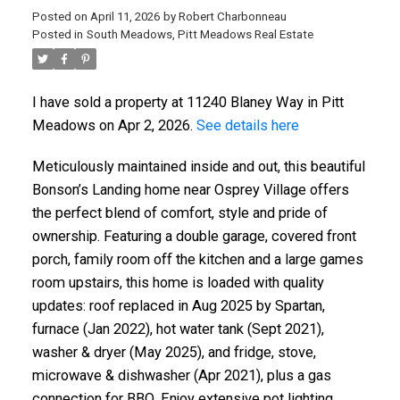
Posted on
April 11, 2026
by
Robert Charbonneau
Posted in
South Meadows, Pitt Meadows Real Estate
I have sold a property at 11240 Blaney Way in Pitt
Meadows on Apr 2, 2026.
See details here
Meticulously maintained inside and out, this beautiful
Bonson’s Landing home near Osprey Village offers
the perfect blend of comfort, style and pride of
ownership. Featuring a double garage, covered front
porch, family room off the kitchen and a large games
room upstairs, this home is loaded with quality
updates: roof replaced in Aug 2025 by Spartan,
furnace (Jan 2022), hot water tank (Sept 2021),
washer & dryer (May 2025), and fridge, stove,
microwave & dishwasher (Apr 2021), plus a gas
connection for BBQ. Enjoy extensive pot lighting,