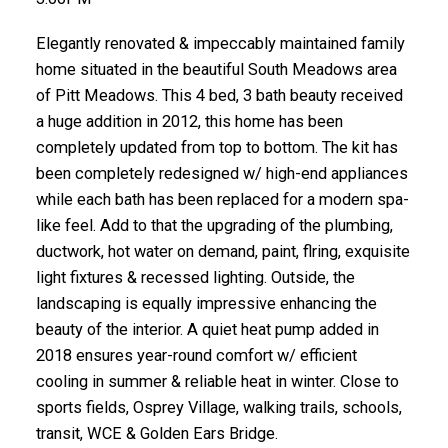
Elegantly renovated & impeccably maintained family
home situated in the beautiful South Meadows area
of Pitt Meadows. This 4 bed, 3 bath beauty received
a huge addition in 2012, this home has been
completely updated from top to bottom. The kit has
been completely redesigned w/ high-end appliances
while each bath has been replaced for a modern spa-
like feel. Add to that the upgrading of the plumbing,
ductwork, hot water on demand, paint, flring, exquisite
light fixtures & recessed lighting. Outside, the
landscaping is equally impressive enhancing the
beauty of the interior. A quiet heat pump added in
2018 ensures year-round comfort w/ efficient
cooling in summer & reliable heat in winter. Close to
sports fields, Osprey Village, walking trails, schools,
transit, WCE & Golden Ears Bridge.