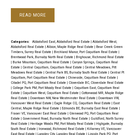
READ
Categories:
Abbotsford East, Abbotsford Real Estate
|
Abbotsford West,
Abbotsford Real Estate
|
Albion, Maple Ridge Real Estate
|
Bear Creek Green
Timbers, Surrey Real Estate
|
Birchland Manor, Port Coquitlam Real Estate
|
Brentwood Park, Burnaby North Real Estate
|
Brighouse, Richmond Real Estate
|
Burke Mountain, Coquitlam Real Estate
|
Canyon Springs, Coquitlam Real
Estate
|
Central Coquitlam, Coquitlam Real Estate
|
Central Meadows, Pitt
Meadows Real Estate
|
Central Park BS, Burnaby South Real Estate
|
Central Pt
Coquitlam, Port Coquitlam Real Estate
|
Chineside, Coquitlam Real Estate
|
Citadel PQ, Port Coquitlam Real Estate
|
Cloverdale BC, Cloverdale Real Estate
|
College Park PM, Port Moody Real Estate
|
Coquitlam East, Coquitlam Real
Estate
|
Coquitlam West, Coquitlam Real Estate
|
Cottonwood MR, Maple Ridge
Real Estate
|
Downtown NW, New Westminster Real Estate
|
Downtown VW,
Vancouver West Real Estate
|
Eagle Ridge CQ, Coquitlam Real Estate
|
East
Central, Maple Ridge Real Estate
|
Edmonds BE, Burnaby East Real Estate
|
Fraser VE, Vancouver East Real Estate
|
Glenwood PQ, Port Coquitlam Real
Estate
|
Government Road, Burnaby North Real Estate
|
Guildford, North Surrey
Real Estate
|
Heritage Woods PM, Port Moody Real Estate
|
Highgate, Burnaby
South Real Estate
|
Ironwood, Richmond Real Estate
|
Killarney VE, Vancouver
East Real Estate
|
Langley City, Langley Real Estate
|
Lincoln Park PQ, Port