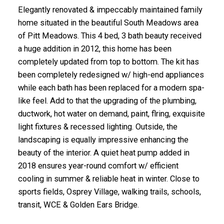
Elegantly renovated & impeccably maintained family
home situated in the beautiful South Meadows area
of Pitt Meadows. This 4 bed, 3 bath beauty received
a huge addition in 2012, this home has been
completely updated from top to bottom. The kit has
been completely redesigned w/ high-end appliances
while each bath has been replaced for a modern spa-
like feel. Add to that the upgrading of the plumbing,
ductwork, hot water on demand, paint, flring, exquisite
light fixtures & recessed lighting. Outside, the
landscaping is equally impressive enhancing the
beauty of the interior. A quiet heat pump added in
2018 ensures year-round comfort w/ efficient
cooling in summer & reliable heat in winter. Close to
sports fields, Osprey Village, walking trails, schools,
transit, WCE & Golden Ears Bridge.