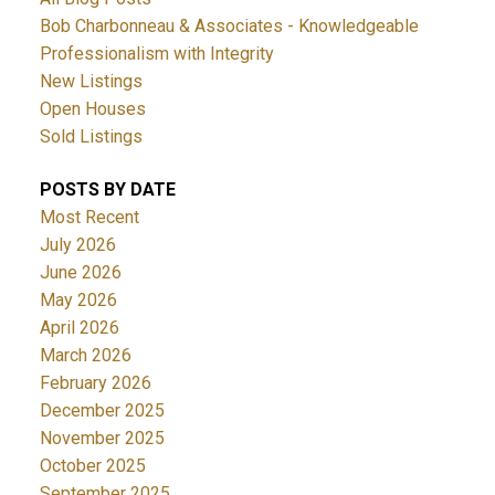
Bob Charbonneau & Associates - Knowledgeable
Professionalism with Integrity
New Listings
Open Houses
Sold Listings
POSTS BY DATE
Most Recent
July 2026
June 2026
May 2026
April 2026
March 2026
February 2026
December 2025
November 2025
October 2025
September 2025