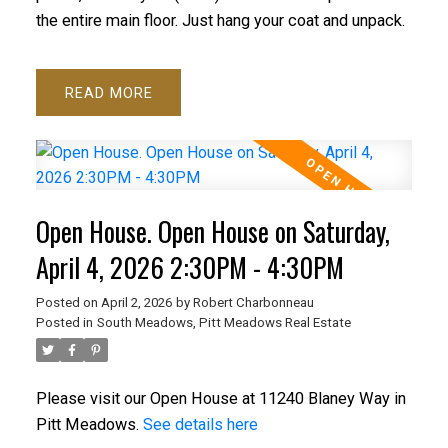
the entire main floor. Just hang your coat and unpack.
READ
Open House. Open House on Saturday,
April 4, 2026 2:30PM - 4:30PM
Posted on
April 2, 2026
by
Robert Charbonneau
Posted in
South Meadows, Pitt Meadows Real Estate
Please visit our Open House at 11240 Blaney Way in
Pitt Meadows.
See details here