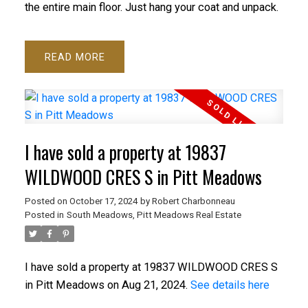
the entire main floor. Just hang your coat and unpack.
READ
I have sold a property at 19837
WILDWOOD CRES S in Pitt Meadows
Posted on
October 17, 2024
by
Robert Charbonneau
Posted in
South Meadows, Pitt Meadows Real Estate
I have sold a property at 19837 WILDWOOD CRES S
in Pitt Meadows on Aug 21, 2024.
See details here