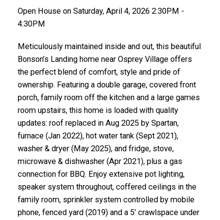
Open House on Saturday, April 4, 2026 2:30PM -
4:30PM
Meticulously maintained inside and out, this beautiful
Bonson’s Landing home near Osprey Village offers
the perfect blend of comfort, style and pride of
ownership. Featuring a double garage, covered front
porch, family room off the kitchen and a large games
room upstairs, this home is loaded with quality
updates: roof replaced in Aug 2025 by Spartan,
furnace (Jan 2022), hot water tank (Sept 2021),
washer & dryer (May 2025), and fridge, stove,
microwave & dishwasher (Apr 2021), plus a gas
connection for BBQ. Enjoy extensive pot lighting,
speaker system throughout, coffered ceilings in the
family room, sprinkler system controlled by mobile
phone, fenced yard (2019) and a 5’ crawlspace under