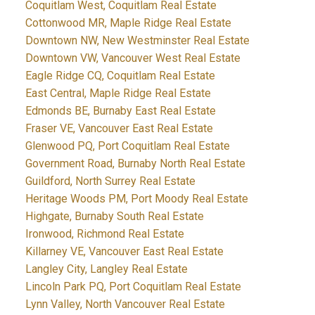
Coquitlam West, Coquitlam Real Estate
Cottonwood MR, Maple Ridge Real Estate
Downtown NW, New Westminster Real Estate
Downtown VW, Vancouver West Real Estate
Eagle Ridge CQ, Coquitlam Real Estate
East Central, Maple Ridge Real Estate
Edmonds BE, Burnaby East Real Estate
Fraser VE, Vancouver East Real Estate
Glenwood PQ, Port Coquitlam Real Estate
Government Road, Burnaby North Real Estate
Guildford, North Surrey Real Estate
Heritage Woods PM, Port Moody Real Estate
Highgate, Burnaby South Real Estate
Ironwood, Richmond Real Estate
Killarney VE, Vancouver East Real Estate
Langley City, Langley Real Estate
Lincoln Park PQ, Port Coquitlam Real Estate
Lynn Valley, North Vancouver Real Estate