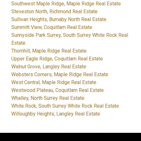
Southwest Maple Ridge, Maple Ridge Real Estate
Steveston North, Richmond Real Estate
Sullivan Heights, Burnaby North Real Estate
Summitt View, Coquitlam Real Estate
Sunnyside Park Surrey, South Surrey White Rock Real
Estate
Thornhill, Maple Ridge Real Estate
Upper Eagle Ridge, Coquitlam Real Estate
Walnut Grove, Langley Real Estate
Websters Corners, Maple Ridge Real Estate
West Central, Maple Ridge Real Estate
Westwood Plateau, Coquitlam Real Estate
Whalley, North Surrey Real Estate
White Rock, South Surrey White Rock Real Estate
Willoughby Heights, Langley Real Estate