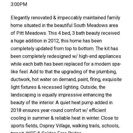
3:00PM
Elegantly renovated & impeccably maintained family
home situated in the beautiful South Meadows area
of Pitt Meadows. This 4 bed, 3 bath beauty received
a huge addition in 2012, this home has been
completely updated from top to bottom. The kit has
been completely redesigned w/ high-end appliances
while each bath has been replaced for a modern spa-
like feel. Add to that the upgrading of the plumbing,
ductwork, hot water on demand, paint, flring, exquisite
light fixtures & recessed lighting. Outside, the
landscaping is equally impressive enhancing the
beauty of the interior. A quiet heat pump added in
2018 ensures year-round comfort w/ efficient
cooling in summer & reliable heat in winter. Close to
sports fields, Osprey Village, walking trails, schools,