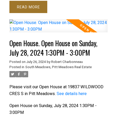
READ
Open House. Open House on Sunday,
July 28, 2024 1:30PM - 3:00PM
Posted on
July 26, 2024
by
Robert Charbonneau
Posted in
South Meadows, Pitt Meadows Real Estate
Please visit our Open House at 19837 WILDWOOD
CRES S in Pitt Meadows.
See details here
Open House on Sunday, July 28, 2024 1:30PM -
3:00PM