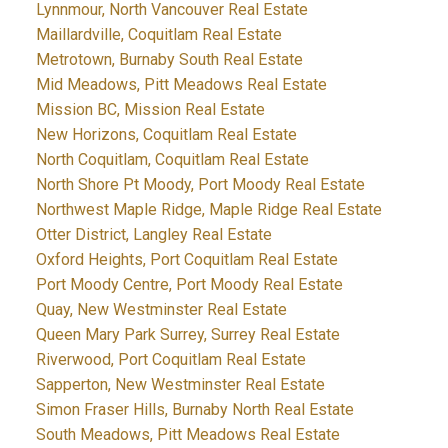
Lynnmour, North Vancouver Real Estate
Maillardville, Coquitlam Real Estate
Metrotown, Burnaby South Real Estate
Mid Meadows, Pitt Meadows Real Estate
Mission BC, Mission Real Estate
New Horizons, Coquitlam Real Estate
North Coquitlam, Coquitlam Real Estate
North Shore Pt Moody, Port Moody Real Estate
Northwest Maple Ridge, Maple Ridge Real Estate
Otter District, Langley Real Estate
Oxford Heights, Port Coquitlam Real Estate
Port Moody Centre, Port Moody Real Estate
Quay, New Westminster Real Estate
Queen Mary Park Surrey, Surrey Real Estate
Riverwood, Port Coquitlam Real Estate
Sapperton, New Westminster Real Estate
Simon Fraser Hills, Burnaby North Real Estate
South Meadows, Pitt Meadows Real Estate