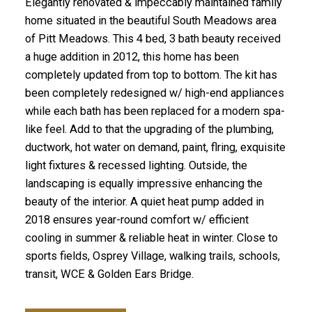
Elegantly renovated & impeccably maintained family
home situated in the beautiful South Meadows area
of Pitt Meadows. This 4 bed, 3 bath beauty received
a huge addition in 2012, this home has been
completely updated from top to bottom. The kit has
been completely redesigned w/ high-end appliances
while each bath has been replaced for a modern spa-
like feel. Add to that the upgrading of the plumbing,
ductwork, hot water on demand, paint, flring, exquisite
light fixtures & recessed lighting. Outside, the
landscaping is equally impressive enhancing the
beauty of the interior. A quiet heat pump added in
2018 ensures year-round comfort w/ efficient
cooling in summer & reliable heat in winter. Close to
sports fields, Osprey Village, walking trails, schools,
transit, WCE & Golden Ears Bridge.