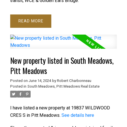
transit, WCE & Golden Ears Bridge.
READ
New property listed in South Meadows,
Pitt Meadows
Posted on
June 14, 2024
by
Robert Charbonneau
Posted in
South Meadows, Pitt Meadows Real Estate
I have listed a new property at 19837 WILDWOOD
CRES S in Pitt Meadows.
See details here