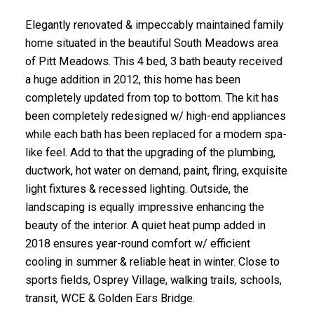
Elegantly renovated & impeccably maintained family
home situated in the beautiful South Meadows area
of Pitt Meadows. This 4 bed, 3 bath beauty received
a huge addition in 2012, this home has been
completely updated from top to bottom. The kit has
been completely redesigned w/ high-end appliances
while each bath has been replaced for a modern spa-
like feel. Add to that the upgrading of the plumbing,
ductwork, hot water on demand, paint, flring, exquisite
light fixtures & recessed lighting. Outside, the
landscaping is equally impressive enhancing the
beauty of the interior. A quiet heat pump added in
2018 ensures year-round comfort w/ efficient
cooling in summer & reliable heat in winter. Close to
sports fields, Osprey Village, walking trails, schools,
transit, WCE & Golden Ears Bridge.