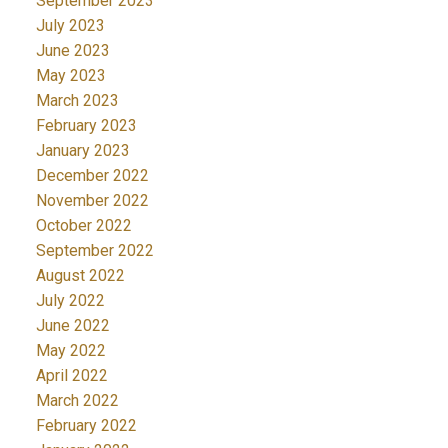
September 2023
July 2023
June 2023
May 2023
March 2023
February 2023
January 2023
December 2022
November 2022
October 2022
September 2022
August 2022
July 2022
June 2022
May 2022
April 2022
March 2022
February 2022