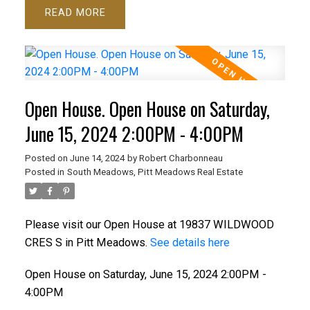
READ
Open House. Open House on Saturday,
June 15, 2024 2:00PM - 4:00PM
Posted on
June 14, 2024
by
Robert Charbonneau
Posted in
South Meadows, Pitt Meadows Real Estate
Please visit our Open House at 19837 WILDWOOD
CRES S in Pitt Meadows.
See details here
Open House on Saturday, June 15, 2024 2:00PM -
4:00PM