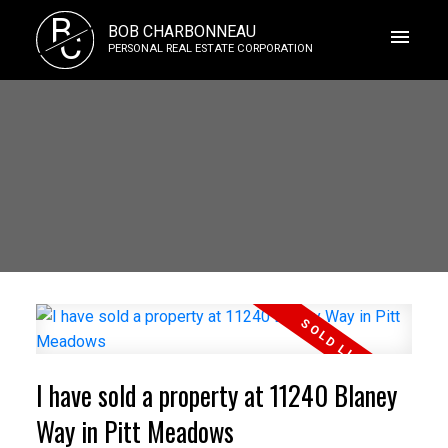
B
BOB CHARBONNEAU
C
PERSONAL REAL ESTATE CORPORATION
I have sold a property at 11240 Blaney
Way in Pitt Meadows