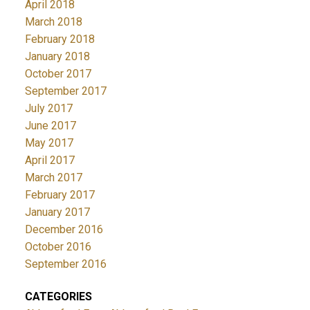
April 2018
March 2018
February 2018
January 2018
October 2017
September 2017
July 2017
June 2017
May 2017
April 2017
March 2017
February 2017
January 2017
December 2016
October 2016
September 2016
CATEGORIES