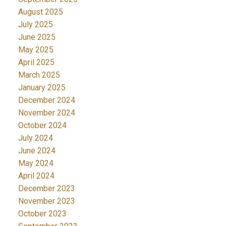
August 2025
July 2025
June 2025
May 2025
April 2025
March 2025
January 2025
December 2024
November 2024
October 2024
July 2024
June 2024
May 2024
April 2024
December 2023
November 2023
October 2023