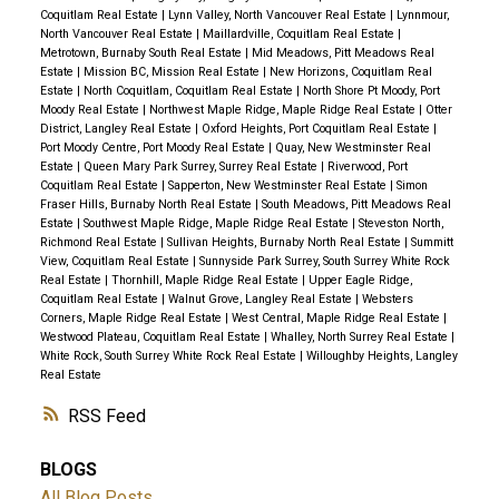
Coquitlam Real Estate
|
Lynn Valley, North Vancouver Real Estate
|
Lynnmour,
North Vancouver Real Estate
|
Maillardville, Coquitlam Real Estate
|
Metrotown, Burnaby South Real Estate
|
Mid Meadows, Pitt Meadows Real
Estate
|
Mission BC, Mission Real Estate
|
New Horizons, Coquitlam Real
Estate
|
North Coquitlam, Coquitlam Real Estate
|
North Shore Pt Moody, Port
Moody Real Estate
|
Northwest Maple Ridge, Maple Ridge Real Estate
|
Otter
District, Langley Real Estate
|
Oxford Heights, Port Coquitlam Real Estate
|
Port Moody Centre, Port Moody Real Estate
|
Quay, New Westminster Real
Estate
|
Queen Mary Park Surrey, Surrey Real Estate
|
Riverwood, Port
Coquitlam Real Estate
|
Sapperton, New Westminster Real Estate
|
Simon
Fraser Hills, Burnaby North Real Estate
|
South Meadows, Pitt Meadows Real
Estate
|
Southwest Maple Ridge, Maple Ridge Real Estate
|
Steveston North,
Richmond Real Estate
|
Sullivan Heights, Burnaby North Real Estate
|
Summitt
View, Coquitlam Real Estate
|
Sunnyside Park Surrey, South Surrey White Rock
Real Estate
|
Thornhill, Maple Ridge Real Estate
|
Upper Eagle Ridge,
Coquitlam Real Estate
|
Walnut Grove, Langley Real Estate
|
Websters
Corners, Maple Ridge Real Estate
|
West Central, Maple Ridge Real Estate
|
Westwood Plateau, Coquitlam Real Estate
|
Whalley, North Surrey Real Estate
|
White Rock, South Surrey White Rock Real Estate
|
Willoughby Heights, Langley
Real Estate
RSS
BLOGS
All Blog Posts