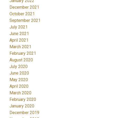
January 2022
December 2021
October 2021
September 2021
July 2021
June 2021
April 2021
March 2021
February 2021
August 2020
July 2020
June 2020
May 2020
April 2020
March 2020
February 2020
January 2020
December 2019