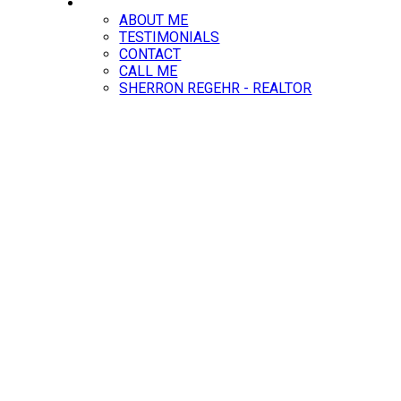
ABOUT
ABOUT ME
TESTIMONIALS
CONTACT
CALL ME
SHERRON REGEHR - REALTOR