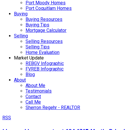
Port Moody Homes
Port Coquitlam Homes
Buying
Buying Resources
Buying Tips
Mortgage Calculator
Selling
Selling Resources
Selling Tips
Home Evaluation
Market Update
REBGV Infographic
FVREB Infographic
Blog
About
About Me
Testimonials
Contact
Call Me
Sherron Regehr - REALTOR
RSS