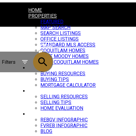
HOME
PROPERTIES
FEATURED
MAP SEARCH
SEARCH LISTINGS
OFFICE LISTINGS
STANDARD MLS ACCESS
ACTIVE
COQUITLAM HOMES
PORT MOODY HOMES
SOLD
Filters
PORT COQUITLAM HOMES
BUYING
BUYING RESOURCES
BUYING TIPS
MORTGAGE CALCULATOR
SELLING
SELLING RESOURCES
SELLING TIPS
HOME EVALUATION
MARKET UPDATE
REBGV INFOGRAPHIC
FVREB INFOGRAPHIC
BLOG