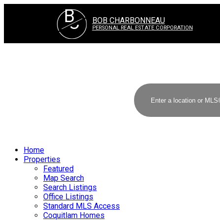
B
C
BOB CHARBONNEAU
PERSONAL REAL ESTATE CORPORATION
Home
Properties
Featured
Map Search
Search Listings
Office Listings
Standard MLS Access
Coquitlam Homes