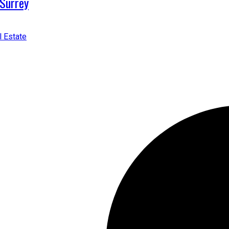
 Surrey
l Estate