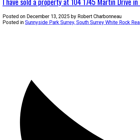
I have sold a property at 104 1745 Martin Drive in
Posted on
December 13, 2025
by
Robert Charbonneau
Posted in
Sunnyside Park Surrey, South Surrey White Rock Rea