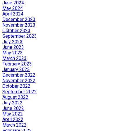
June 2024
May 2024
April 2024
December 2023
November 2023
October 2023
September 2023
July 2023
June 2023
May 2023
March 2023
February 2023
January 2023
December 2022
November 2022
October 2022
September 2022
August 2022
July 2022
June 2022
May 2022
April 2022
March 2022
February 2022