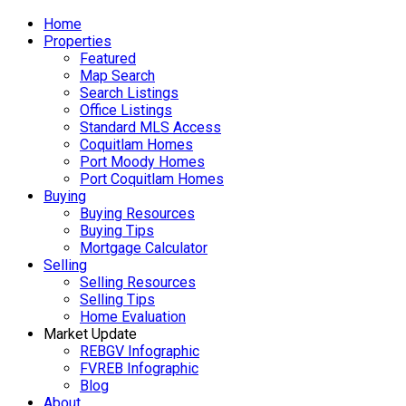
Home
Properties
Featured
Map Search
Search Listings
Office Listings
Standard MLS Access
Coquitlam Homes
Port Moody Homes
Port Coquitlam Homes
Buying
Buying Resources
Buying Tips
Mortgage Calculator
Selling
Selling Resources
Selling Tips
Home Evaluation
Market Update
REBGV Infographic
FVREB Infographic
Blog
About