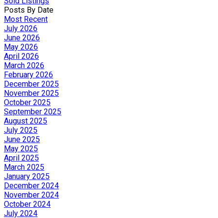
Sold Listings
Posts By Date
Most Recent
July 2026
June 2026
May 2026
April 2026
March 2026
February 2026
December 2025
November 2025
October 2025
September 2025
August 2025
July 2025
June 2025
May 2025
April 2025
March 2025
January 2025
December 2024
November 2024
October 2024
July 2024