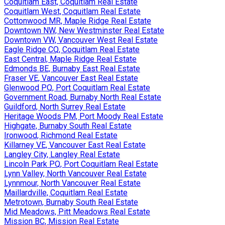
Coquitlam East, Coquitlam Real Estate
Coquitlam West, Coquitlam Real Estate
Cottonwood MR, Maple Ridge Real Estate
Downtown NW, New Westminster Real Estate
Downtown VW, Vancouver West Real Estate
Eagle Ridge CQ, Coquitlam Real Estate
East Central, Maple Ridge Real Estate
Edmonds BE, Burnaby East Real Estate
Fraser VE, Vancouver East Real Estate
Glenwood PQ, Port Coquitlam Real Estate
Government Road, Burnaby North Real Estate
Guildford, North Surrey Real Estate
Heritage Woods PM, Port Moody Real Estate
Highgate, Burnaby South Real Estate
Ironwood, Richmond Real Estate
Killarney VE, Vancouver East Real Estate
Langley City, Langley Real Estate
Lincoln Park PQ, Port Coquitlam Real Estate
Lynn Valley, North Vancouver Real Estate
Lynnmour, North Vancouver Real Estate
Maillardville, Coquitlam Real Estate
Metrotown, Burnaby South Real Estate
Mid Meadows, Pitt Meadows Real Estate
Mission BC, Mission Real Estate