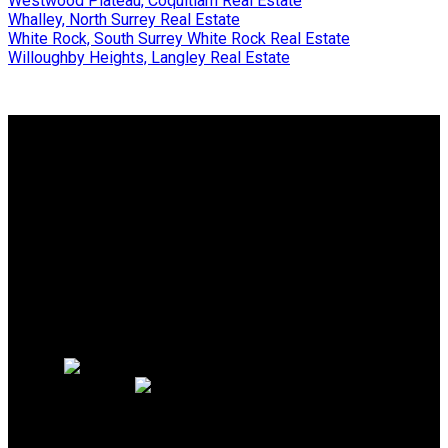
Westwood Plateau, Coquitlam Real Estate
Whalley, North Surrey Real Estate
White Rock, South Surrey White Rock Real Estate
Willoughby Heights, Langley Real Estate
Why buy with me?
Why buy with me?
Mortgage Calculator
Search Listings
Why sell with me?
Why sell with me?
Home evaluation
Free consultation
PERSONAL REAL ESTATE