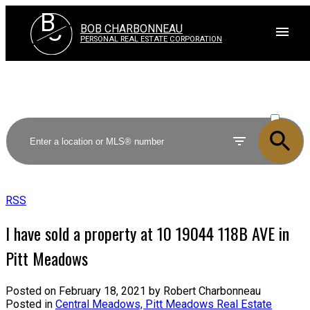
B
C
BOB CHARBONNEAU
PERSONAL REAL ESTATE CORPORATION
ACTIVE
SOLD
RSS
I have sold a property at 10 19044 118B AVE in
Pitt Meadows
Posted on
February 18, 2021
by
Robert Charbonneau
Posted in
Central Meadows, Pitt Meadows Real Estate