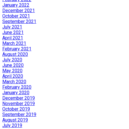
January 2022
December 2021
October 2021
September 2021
July 2021
June 2021
April 2021
March 2021
February 2021
August 2020
July 2020
June 2020
May 2020
April 2020
March 2020
February 2020
January 2020
December 2019
November 2019
October 2019
September 2019
August 2019
July 2019