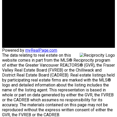
CORPORATION
Direct:
604-340-1747
Bob@AskBob.ca
Office Address:
#101 1020 Austin Avenue
Coquitlam, BC, V3K 3P1
Powered by
myRealPage.com
The data relating to real estate on this
website comes in part from the MLS® Reciprocity program
of either the Greater Vancouver REALTORS® (GVR), the Fraser
Valley Real Estate Board (FVREB) or the Chilliwack and
District Real Estate Board (CADREB). Real estate listings held
by participating real estate firms are marked with the MLS®
logo and detailed information about the listing includes the
name of the listing agent. This representation is based in
whole or part on data generated by either the GVR, the FVREB
or the CADREB which assumes no responsibility for its
accuracy. The materials contained on this page may not be
reproduced without the express written consent of either the
GVR, the FVREB or the CADREB.