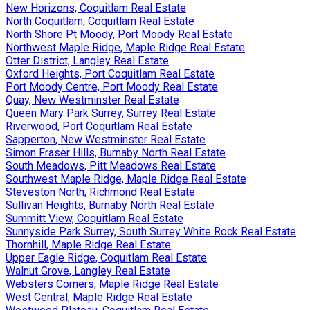
New Horizons, Coquitlam Real Estate
North Coquitlam, Coquitlam Real Estate
North Shore Pt Moody, Port Moody Real Estate
Northwest Maple Ridge, Maple Ridge Real Estate
Otter District, Langley Real Estate
Oxford Heights, Port Coquitlam Real Estate
Port Moody Centre, Port Moody Real Estate
Quay, New Westminster Real Estate
Queen Mary Park Surrey, Surrey Real Estate
Riverwood, Port Coquitlam Real Estate
Sapperton, New Westminster Real Estate
Simon Fraser Hills, Burnaby North Real Estate
South Meadows, Pitt Meadows Real Estate
Southwest Maple Ridge, Maple Ridge Real Estate
Steveston North, Richmond Real Estate
Sullivan Heights, Burnaby North Real Estate
Summitt View, Coquitlam Real Estate
Sunnyside Park Surrey, South Surrey White Rock Real Estate
Thornhill, Maple Ridge Real Estate
Upper Eagle Ridge, Coquitlam Real Estate
Walnut Grove, Langley Real Estate
Websters Corners, Maple Ridge Real Estate
West Central, Maple Ridge Real Estate