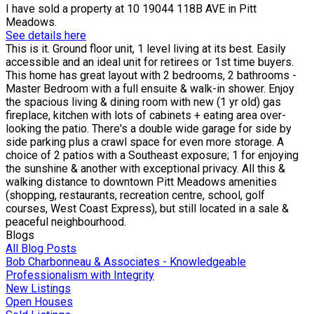
I have sold a property at 10 19044 118B AVE in Pitt
Meadows.
See details here
This is it. Ground floor unit, 1 level living at its best. Easily
accessible and an ideal unit for retirees or 1st time buyers.
This home has great layout with 2 bedrooms, 2 bathrooms -
Master Bedroom with a full ensuite & walk-in shower. Enjoy
the spacious living & dining room with new (1 yr old) gas
fireplace, kitchen with lots of cabinets + eating area over-
looking the patio. There's a double wide garage for side by
side parking plus a crawl space for even more storage. A
choice of 2 patios with a Southeast exposure; 1 for enjoying
the sunshine & another with exceptional privacy. All this &
walking distance to downtown Pitt Meadows amenities
(shopping, restaurants, recreation centre, school, golf
courses, West Coast Express), but still located in a sale &
peaceful neighbourhood.
Blogs
All Blog Posts
Bob Charbonneau & Associates - Knowledgeable
Professionalism with Integrity
New Listings
Open Houses