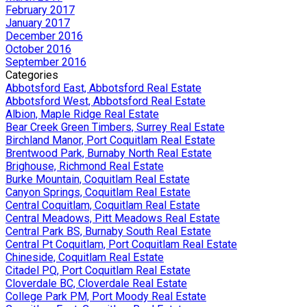
February 2017
January 2017
December 2016
October 2016
September 2016
Categories
Abbotsford East, Abbotsford Real Estate
Abbotsford West, Abbotsford Real Estate
Albion, Maple Ridge Real Estate
Bear Creek Green Timbers, Surrey Real Estate
Birchland Manor, Port Coquitlam Real Estate
Brentwood Park, Burnaby North Real Estate
Brighouse, Richmond Real Estate
Burke Mountain, Coquitlam Real Estate
Canyon Springs, Coquitlam Real Estate
Central Coquitlam, Coquitlam Real Estate
Central Meadows, Pitt Meadows Real Estate
Central Park BS, Burnaby South Real Estate
Central Pt Coquitlam, Port Coquitlam Real Estate
Chineside, Coquitlam Real Estate
Citadel PQ, Port Coquitlam Real Estate
Cloverdale BC, Cloverdale Real Estate
College Park PM, Port Moody Real Estate