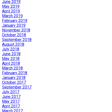
June 2019
May 2019
April 2019
March 2019
February 2019
January 2019
November 2018
October 2018
September 2018
August 2018
July 2018
June 2018
May 2018
April 2018
March 2018
February 2018
January 2018
October 2017
September 2017
July 2017
June 2017
May 2017
April 2017
March 2017