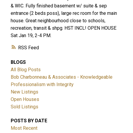
& WIC. Fully finished basement w/ suite & sep
entrance (2 beds poss), large rec room for the main
house. Great neighbourhood close to schools,
recreation, transit & shpg. HST INCL! OPEN HOUSE
Sat Jan 19, 2-4 PM.
RSS
BLOGS
All Blog Posts
Bob Charbonneau & Associates - Knowledgeable
Professionalism with Integrity
New Listings
Open Houses
Sold Listings
POSTS BY DATE
Most Recent