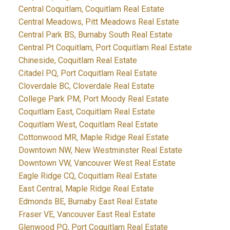
Central Coquitlam, Coquitlam Real Estate
Central Meadows, Pitt Meadows Real Estate
Central Park BS, Burnaby South Real Estate
Central Pt Coquitlam, Port Coquitlam Real Estate
Chineside, Coquitlam Real Estate
Citadel PQ, Port Coquitlam Real Estate
Cloverdale BC, Cloverdale Real Estate
College Park PM, Port Moody Real Estate
Coquitlam East, Coquitlam Real Estate
Coquitlam West, Coquitlam Real Estate
Cottonwood MR, Maple Ridge Real Estate
Downtown NW, New Westminster Real Estate
Downtown VW, Vancouver West Real Estate
Eagle Ridge CQ, Coquitlam Real Estate
East Central, Maple Ridge Real Estate
Edmonds BE, Burnaby East Real Estate
Fraser VE, Vancouver East Real Estate
Glenwood PQ, Port Coquitlam Real Estate