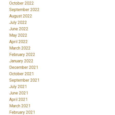
October 2022
September 2022
August 2022
July 2022
June 2022
May 2022
April 2022
March 2022
February 2022
January 2022
December 2021
October 2021
September 2021
July 2021
June 2021
April 2021
March 2021
February 2021