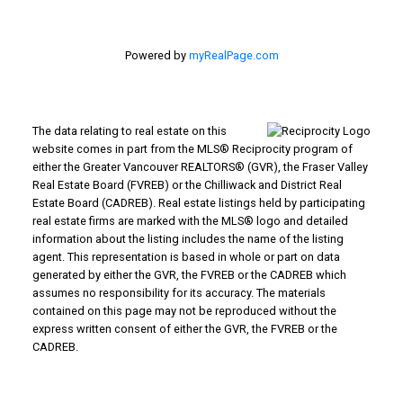
Powered by
myRealPage.com
The data relating to real estate on this
website comes in part from the MLS® Reciprocity program of
either the Greater Vancouver REALTORS® (GVR), the Fraser Valley
Real Estate Board (FVREB) or the Chilliwack and District Real
Estate Board (CADREB). Real estate listings held by participating
real estate firms are marked with the MLS® logo and detailed
information about the listing includes the name of the listing
agent. This representation is based in whole or part on data
generated by either the GVR, the FVREB or the CADREB which
assumes no responsibility for its accuracy. The materials
contained on this page may not be reproduced without the
express written consent of either the GVR, the FVREB or the
CADREB.