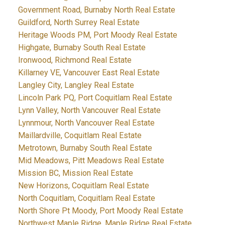
Government Road, Burnaby North Real Estate
Guildford, North Surrey Real Estate
Heritage Woods PM, Port Moody Real Estate
Highgate, Burnaby South Real Estate
Ironwood, Richmond Real Estate
Killarney VE, Vancouver East Real Estate
Langley City, Langley Real Estate
Lincoln Park PQ, Port Coquitlam Real Estate
Lynn Valley, North Vancouver Real Estate
Lynnmour, North Vancouver Real Estate
Maillardville, Coquitlam Real Estate
Metrotown, Burnaby South Real Estate
Mid Meadows, Pitt Meadows Real Estate
Mission BC, Mission Real Estate
New Horizons, Coquitlam Real Estate
North Coquitlam, Coquitlam Real Estate
North Shore Pt Moody, Port Moody Real Estate
Northwest Maple Ridge, Maple Ridge Real Estate