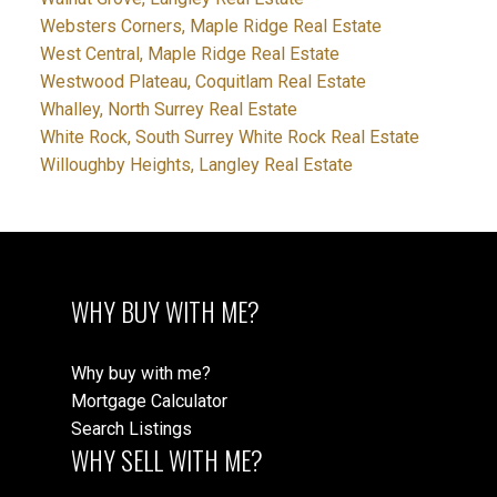
Websters Corners, Maple Ridge Real Estate
West Central, Maple Ridge Real Estate
Westwood Plateau, Coquitlam Real Estate
Whalley, North Surrey Real Estate
White Rock, South Surrey White Rock Real Estate
Willoughby Heights, Langley Real Estate
WHY BUY WITH ME?
Why buy with me?
Mortgage Calculator
Search Listings
WHY SELL WITH ME?