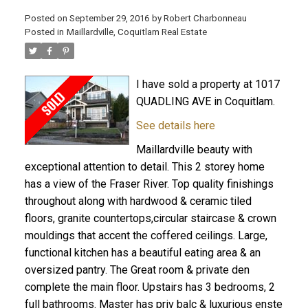
Posted on
September 29, 2016
by
Robert Charbonneau
Posted in
Maillardville, Coquitlam Real Estate
I have sold a property at 1017
QUADLING AVE in Coquitlam.
See details here
Maillardville beauty with
exceptional attention to detail. This 2 storey home
has a view of the Fraser River. Top quality finishings
throughout along with hardwood & ceramic tiled
floors, granite countertops,circular staircase & crown
mouldings that accent the coffered ceilings. Large,
ACTIVE
SOLD
functional kitchen has a beautiful eating area & an
oversized pantry. The Great room & private den
complete the main floor. Upstairs has 3 bedrooms, 2
full bathrooms. Master has priv balc & luxurious enste