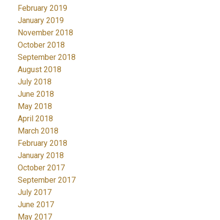
February 2019
January 2019
November 2018
October 2018
September 2018
August 2018
July 2018
June 2018
May 2018
April 2018
March 2018
February 2018
January 2018
October 2017
September 2017
July 2017
June 2017
May 2017