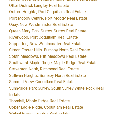
Otter District, Langley Real Estate
Oxford Heights, Port Coquitlam Real Estate
Port Moody Centre, Port Moody Real Estate
Quay, New Westminster Real Estate
Queen Mary Park Surrey, Surrey Real Estate
Riverwood, Port Coquitlam Real Estate
Sapperton, New Westminster Real Estate
Simon Fraser Hills, Burnaby North Real Estate
South Meadows, Pitt Meadows Real Estate
Southwest Maple Ridge, Maple Ridge Real Estate
Steveston North, Richmond Real Estate
Sullivan Heights, Burnaby North Real Estate
Summitt View, Coquitlam Real Estate
Sunnyside Park Surrey, South Surrey White Rock Real
Estate
Thornhill, Maple Ridge Real Estate
Upper Eagle Ridge, Coquitlam Real Estate
Walnut Grove, Langley Real Estate