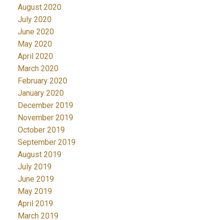
August 2020
July 2020
June 2020
May 2020
April 2020
March 2020
February 2020
January 2020
December 2019
November 2019
October 2019
September 2019
August 2019
July 2019
June 2019
May 2019
April 2019
March 2019