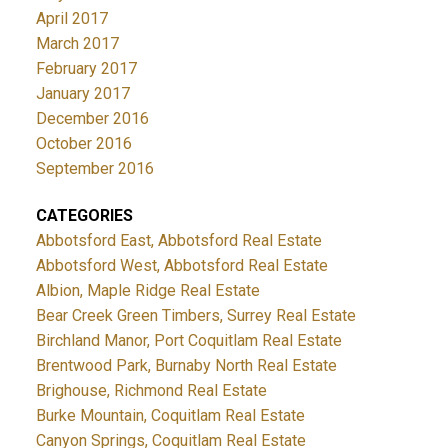
April 2017
March 2017
February 2017
January 2017
December 2016
October 2016
September 2016
CATEGORIES
Abbotsford East, Abbotsford Real Estate
Abbotsford West, Abbotsford Real Estate
Albion, Maple Ridge Real Estate
Bear Creek Green Timbers, Surrey Real Estate
Birchland Manor, Port Coquitlam Real Estate
Brentwood Park, Burnaby North Real Estate
Brighouse, Richmond Real Estate
Burke Mountain, Coquitlam Real Estate
Canyon Springs, Coquitlam Real Estate