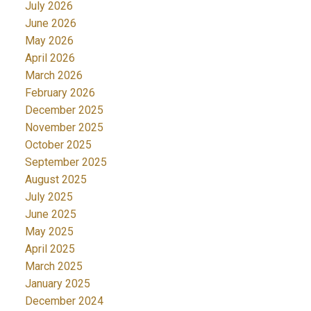
July 2026
June 2026
May 2026
April 2026
March 2026
February 2026
December 2025
November 2025
October 2025
September 2025
August 2025
July 2025
June 2025
May 2025
April 2025
March 2025
January 2025
December 2024