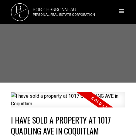
B
BOB CHARBONNEAU
C
PERSONAL REAL ESTATE CORPORATION
I HAVE SOLD A PROPERTY AT 1017
QUADLING AVE IN COQUITLAM