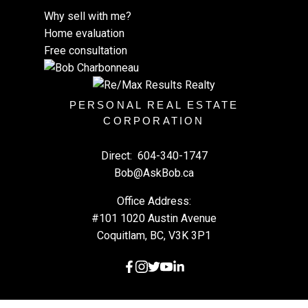
Why sell with me?
Home evaluation
Free consultation
PERSONAL REAL ESTATE
CORPORATION
Direct:
604-340-1747
Bob@AskBob.ca
Office Address:
#101 1020 Austin Avenue
Coquitlam, BC, V3K 3P1