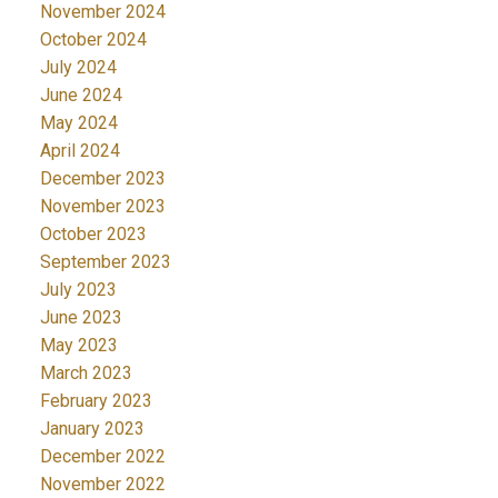
November 2024
October 2024
July 2024
June 2024
May 2024
April 2024
December 2023
November 2023
October 2023
September 2023
July 2023
June 2023
May 2023
March 2023
February 2023
January 2023
December 2022
November 2022