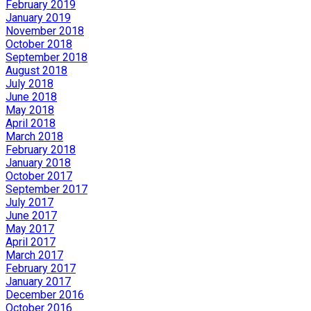
February 2019
January 2019
November 2018
October 2018
September 2018
August 2018
July 2018
June 2018
May 2018
April 2018
March 2018
February 2018
January 2018
October 2017
September 2017
July 2017
June 2017
May 2017
April 2017
March 2017
February 2017
January 2017
December 2016
October 2016