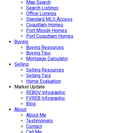
Map Search
Search Listings
Office Listings
Standard MLS Access
Coquitlam Homes
Port Moody Homes
Port Coquitlam Homes
Buying
Buying Resources
Buying Tips
Mortgage Calculator
Selling
Selling Resources
Selling Tips
Home Evaluation
Market Update
REBGV Infographic
FVREB Infographic
Blog
About
About Me
Testimonials
Contact
Call Me