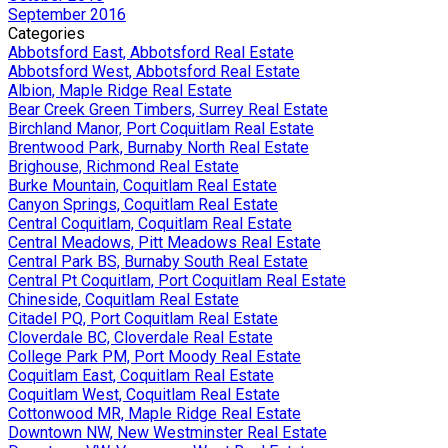
September 2016
Categories
Abbotsford East, Abbotsford Real Estate
Abbotsford West, Abbotsford Real Estate
Albion, Maple Ridge Real Estate
Bear Creek Green Timbers, Surrey Real Estate
Birchland Manor, Port Coquitlam Real Estate
Brentwood Park, Burnaby North Real Estate
Brighouse, Richmond Real Estate
Burke Mountain, Coquitlam Real Estate
Canyon Springs, Coquitlam Real Estate
Central Coquitlam, Coquitlam Real Estate
Central Meadows, Pitt Meadows Real Estate
Central Park BS, Burnaby South Real Estate
Central Pt Coquitlam, Port Coquitlam Real Estate
Chineside, Coquitlam Real Estate
Citadel PQ, Port Coquitlam Real Estate
Cloverdale BC, Cloverdale Real Estate
College Park PM, Port Moody Real Estate
Coquitlam East, Coquitlam Real Estate
Coquitlam West, Coquitlam Real Estate
Cottonwood MR, Maple Ridge Real Estate
Downtown NW, New Westminster Real Estate