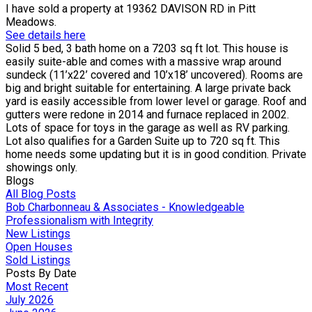
I have sold a property at 19362 DAVISON RD in Pitt
Meadows.
See details here
Solid 5 bed, 3 bath home on a 7203 sq ft lot. This house is
easily suite-able and comes with a massive wrap around
sundeck (11’x22’ covered and 10’x18’ uncovered). Rooms are
big and bright suitable for entertaining. A large private back
yard is easily accessible from lower level or garage. Roof and
gutters were redone in 2014 and furnace replaced in 2002.
Lots of space for toys in the garage as well as RV parking.
Lot also qualifies for a Garden Suite up to 720 sq ft. This
home needs some updating but it is in good condition. Private
showings only.
Blogs
All Blog Posts
Bob Charbonneau & Associates - Knowledgeable
Professionalism with Integrity
New Listings
Open Houses
Sold Listings
Posts By Date
Most Recent
July 2026