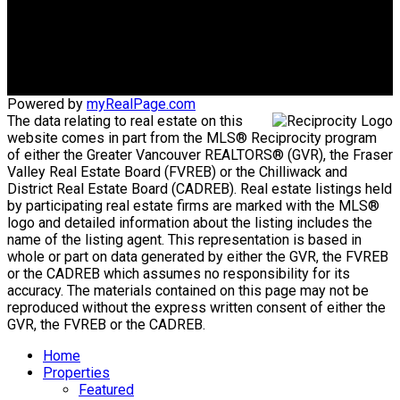
Office Address:
#101 1020 Austin Avenue
Coquitlam, BC, V3K 3P1
Powered by
myRealPage.com
The data relating to real estate on this
website comes in part from the MLS® Reciprocity program
of either the Greater Vancouver REALTORS® (GVR), the Fraser
Valley Real Estate Board (FVREB) or the Chilliwack and
District Real Estate Board (CADREB). Real estate listings held
by participating real estate firms are marked with the MLS®
logo and detailed information about the listing includes the
name of the listing agent. This representation is based in
whole or part on data generated by either the GVR, the FVREB
or the CADREB which assumes no responsibility for its
accuracy. The materials contained on this page may not be
reproduced without the express written consent of either the
GVR, the FVREB or the CADREB.
Home
Properties
Featured