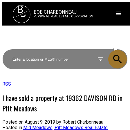
B
C
BOB CHARBONNEAU
PERSONAL REAL ESTATE CORPORATION
ACTIVE
SOLD
RSS
I have sold a property at 19362 DAVISON RD in
Pitt Meadows
Posted on
August 9, 2019
by
Robert Charbonneau
Posted in
Mid Meadows, Pitt Meadows Real Estate