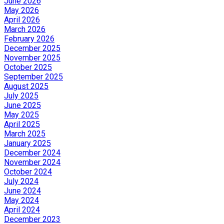
June 2026
May 2026
April 2026
March 2026
February 2026
December 2025
November 2025
October 2025
September 2025
August 2025
July 2025
June 2025
May 2025
April 2025
March 2025
January 2025
December 2024
November 2024
October 2024
July 2024
June 2024
May 2024
April 2024
December 2023