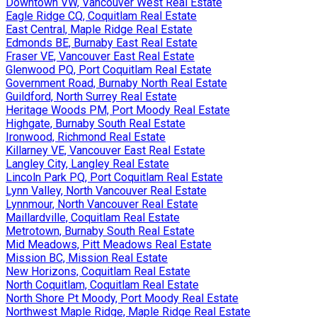
Downtown VW, Vancouver West Real Estate
Eagle Ridge CQ, Coquitlam Real Estate
East Central, Maple Ridge Real Estate
Edmonds BE, Burnaby East Real Estate
Fraser VE, Vancouver East Real Estate
Glenwood PQ, Port Coquitlam Real Estate
Government Road, Burnaby North Real Estate
Guildford, North Surrey Real Estate
Heritage Woods PM, Port Moody Real Estate
Highgate, Burnaby South Real Estate
Ironwood, Richmond Real Estate
Killarney VE, Vancouver East Real Estate
Langley City, Langley Real Estate
Lincoln Park PQ, Port Coquitlam Real Estate
Lynn Valley, North Vancouver Real Estate
Lynnmour, North Vancouver Real Estate
Maillardville, Coquitlam Real Estate
Metrotown, Burnaby South Real Estate
Mid Meadows, Pitt Meadows Real Estate
Mission BC, Mission Real Estate
New Horizons, Coquitlam Real Estate
North Coquitlam, Coquitlam Real Estate
North Shore Pt Moody, Port Moody Real Estate
Northwest Maple Ridge, Maple Ridge Real Estate