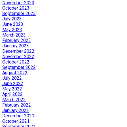
November 2023
October 2023
September 2023
July 2023
June 2023
May 2023
March 2023
February 2023
January 2023
December 2022
November 2022
October 2022
September 2022
August 2022
July 2022
June 2022
May 2022
April 2022
March 2022
February 2022
January 2022
December 2021
October 2021
September 2021