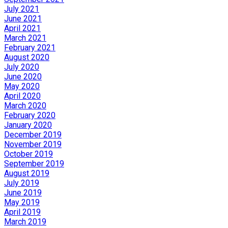
July 2021
June 2021
April 2021
March 2021
February 2021
August 2020
July 2020
June 2020
May 2020
April 2020
March 2020
February 2020
January 2020
December 2019
November 2019
October 2019
September 2019
August 2019
July 2019
June 2019
May 2019
April 2019
March 2019