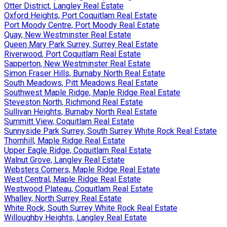
Otter District, Langley Real Estate
Oxford Heights, Port Coquitlam Real Estate
Port Moody Centre, Port Moody Real Estate
Quay, New Westminster Real Estate
Queen Mary Park Surrey, Surrey Real Estate
Riverwood, Port Coquitlam Real Estate
Sapperton, New Westminster Real Estate
Simon Fraser Hills, Burnaby North Real Estate
South Meadows, Pitt Meadows Real Estate
Southwest Maple Ridge, Maple Ridge Real Estate
Steveston North, Richmond Real Estate
Sullivan Heights, Burnaby North Real Estate
Summitt View, Coquitlam Real Estate
Sunnyside Park Surrey, South Surrey White Rock Real Estate
Thornhill, Maple Ridge Real Estate
Upper Eagle Ridge, Coquitlam Real Estate
Walnut Grove, Langley Real Estate
Websters Corners, Maple Ridge Real Estate
West Central, Maple Ridge Real Estate
Westwood Plateau, Coquitlam Real Estate
Whalley, North Surrey Real Estate
White Rock, South Surrey White Rock Real Estate
Willoughby Heights, Langley Real Estate