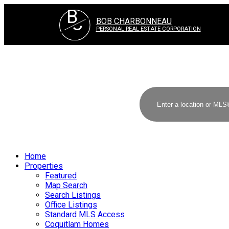
B
C
BOB CHARBONNEAU
PERSONAL REAL ESTATE CORPORATION
Home
Properties
Featured
Map Search
Search Listings
Office Listings
Standard MLS Access
Coquitlam Homes