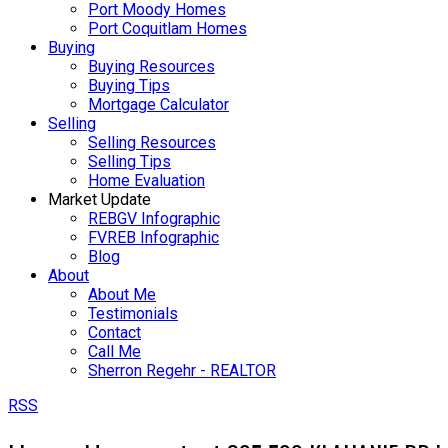
Port Moody Homes
Port Coquitlam Homes
Buying
Buying Resources
Buying Tips
Mortgage Calculator
Selling
Selling Resources
Selling Tips
Home Evaluation
Market Update
REBGV Infographic
FVREB Infographic
Blog
About
About Me
Testimonials
Contact
Call Me
Sherron Regehr - REALTOR
RSS