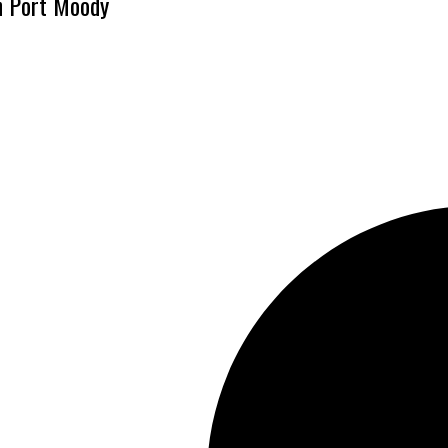
n Port Moody