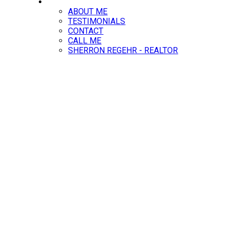
ABOUT
ABOUT ME
TESTIMONIALS
CONTACT
CALL ME
SHERRON REGEHR - REALTOR