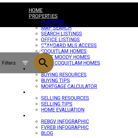
HOME
PROPERTIES
FEATURED
MAP SEARCH
SEARCH LISTINGS
OFFICE LISTINGS
STANDARD MLS ACCESS
ACTIVE
COQUITLAM HOMES
PORT MOODY HOMES
SOLD
Filters
PORT COQUITLAM HOMES
BUYING
BUYING RESOURCES
BUYING TIPS
MORTGAGE CALCULATOR
SELLING
SELLING RESOURCES
SELLING TIPS
HOME EVALUATION
MARKET UPDATE
REBGV INFOGRAPHIC
FVREB INFOGRAPHIC
BLOG