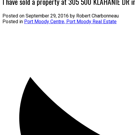
I have sold a property at 305 500 KLAHANIE DR i
Posted on
September 29, 2016
by
Robert Charbonneau
Posted in
Port Moody Centre, Port Moody Real Estate