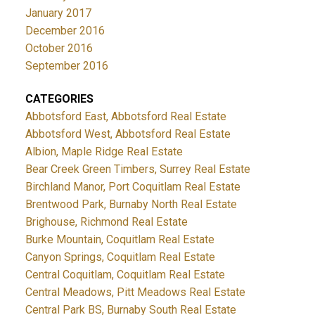
January 2017
December 2016
October 2016
September 2016
CATEGORIES
Abbotsford East, Abbotsford Real Estate
Abbotsford West, Abbotsford Real Estate
Albion, Maple Ridge Real Estate
Bear Creek Green Timbers, Surrey Real Estate
Birchland Manor, Port Coquitlam Real Estate
Brentwood Park, Burnaby North Real Estate
Brighouse, Richmond Real Estate
Burke Mountain, Coquitlam Real Estate
Canyon Springs, Coquitlam Real Estate
Central Coquitlam, Coquitlam Real Estate
Central Meadows, Pitt Meadows Real Estate
Central Park BS, Burnaby South Real Estate