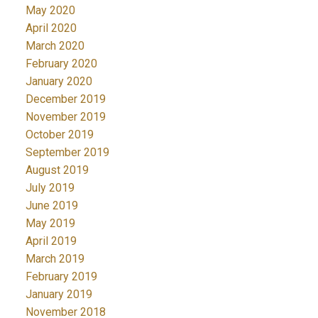
May 2020
April 2020
March 2020
February 2020
January 2020
December 2019
November 2019
October 2019
September 2019
August 2019
July 2019
June 2019
May 2019
April 2019
March 2019
February 2019
January 2019
November 2018