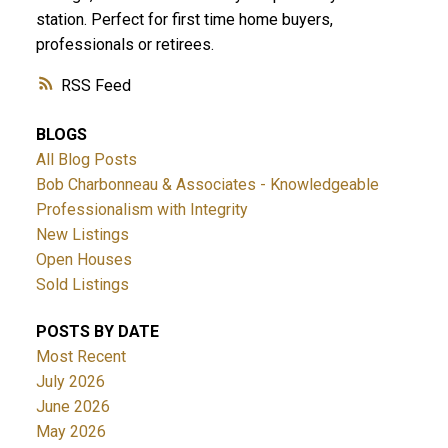
station. Perfect for first time home buyers,
professionals or retirees.
RSS
BLOGS
All Blog Posts
Bob Charbonneau & Associates - Knowledgeable
Professionalism with Integrity
New Listings
Open Houses
Sold Listings
POSTS BY DATE
Most Recent
July 2026
June 2026
May 2026