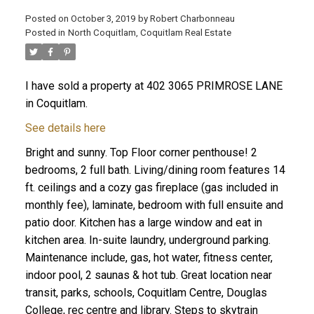
Posted on
October 3, 2019
by
Robert Charbonneau
Posted in
North Coquitlam, Coquitlam Real Estate
I have sold a property at 402 3065 PRIMROSE LANE
in Coquitlam.
See details here
Bright and sunny. Top Floor corner penthouse! 2
bedrooms, 2 full bath. Living/dining room features 14
ft. ceilings and a cozy gas fireplace (gas included in
monthly fee), laminate, bedroom with full ensuite and
patio door. Kitchen has a large window and eat in
kitchen area. In-suite laundry, underground parking.
ACTIVE
SOLD
Maintenance include, gas, hot water, fitness center,
indoor pool, 2 saunas & hot tub. Great location near
transit, parks, schools, Coquitlam Centre, Douglas
College, rec centre and library. Steps to skytrain