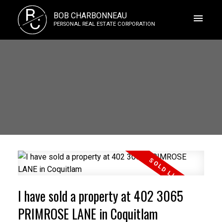
B
BOB CHARBONNEAU
C
PERSONAL REAL ESTATE CORPORATION
I have sold a property at 402 3065
PRIMROSE LANE in Coquitlam