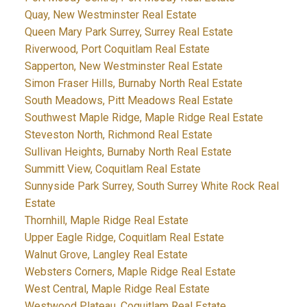
Quay, New Westminster Real Estate
Queen Mary Park Surrey, Surrey Real Estate
Riverwood, Port Coquitlam Real Estate
Sapperton, New Westminster Real Estate
Simon Fraser Hills, Burnaby North Real Estate
South Meadows, Pitt Meadows Real Estate
Southwest Maple Ridge, Maple Ridge Real Estate
Steveston North, Richmond Real Estate
Sullivan Heights, Burnaby North Real Estate
Summitt View, Coquitlam Real Estate
Sunnyside Park Surrey, South Surrey White Rock Real
Estate
Thornhill, Maple Ridge Real Estate
Upper Eagle Ridge, Coquitlam Real Estate
Walnut Grove, Langley Real Estate
Websters Corners, Maple Ridge Real Estate
West Central, Maple Ridge Real Estate
Westwood Plateau, Coquitlam Real Estate