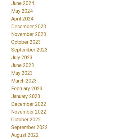
June 2024
May 2024
April 2024
December 2023
November 2023
October 2023
September 2023
July 2023
June 2023
May 2023
March 2023
February 2023
January 2023
December 2022
November 2022
October 2022
September 2022
August 2022