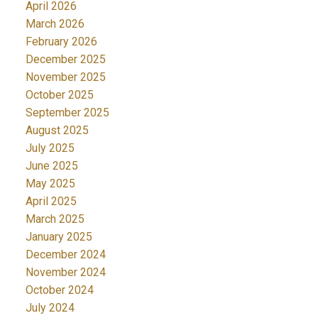
April 2026
March 2026
February 2026
December 2025
November 2025
October 2025
September 2025
August 2025
July 2025
June 2025
May 2025
April 2025
March 2025
January 2025
December 2024
November 2024
October 2024
July 2024