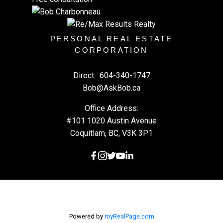
PERSONAL REAL ESTATE
CORPORATION
Direct:
604-340-1747
Bob@AskBob.ca
Office Address:
#101 1020 Austin Avenue
Coquitlam, BC, V3K 3P1
Powered by
myRealPage.com