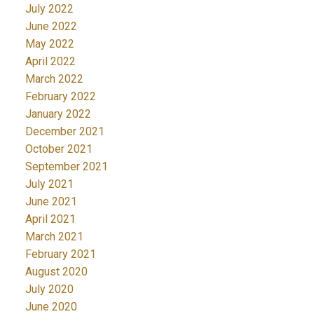
July 2022
June 2022
May 2022
April 2022
March 2022
February 2022
January 2022
December 2021
October 2021
September 2021
July 2021
June 2021
April 2021
March 2021
February 2021
August 2020
July 2020
June 2020