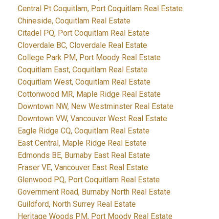
Central Pt Coquitlam, Port Coquitlam Real Estate
Chineside, Coquitlam Real Estate
Citadel PQ, Port Coquitlam Real Estate
Cloverdale BC, Cloverdale Real Estate
College Park PM, Port Moody Real Estate
Coquitlam East, Coquitlam Real Estate
Coquitlam West, Coquitlam Real Estate
Cottonwood MR, Maple Ridge Real Estate
Downtown NW, New Westminster Real Estate
Downtown VW, Vancouver West Real Estate
Eagle Ridge CQ, Coquitlam Real Estate
East Central, Maple Ridge Real Estate
Edmonds BE, Burnaby East Real Estate
Fraser VE, Vancouver East Real Estate
Glenwood PQ, Port Coquitlam Real Estate
Government Road, Burnaby North Real Estate
Guildford, North Surrey Real Estate
Heritage Woods PM, Port Moody Real Estate