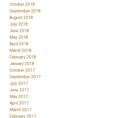
October 2018
September 2018
August 2018
July 2018
June 2018
May 2018
April 2018
March 2018
February 2018
January 2018
October 2017
September 2017
July 2017
June 2017
May 2017
April 2017
March 2017
February 2017