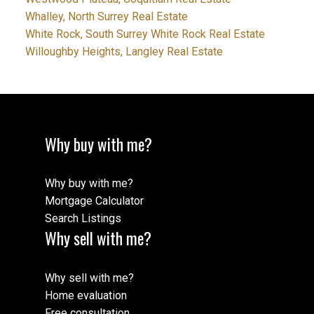
Whalley, North Surrey Real Estate
White Rock, South Surrey White Rock Real Estate
Willoughby Heights, Langley Real Estate
Why buy with me?
Why buy with me?
Mortgage Calculator
Search Listings
Why sell with me?
Why sell with me?
Home evaluation
Free consultation