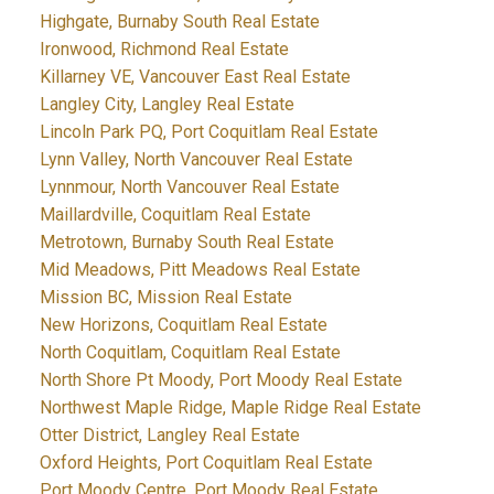
Highgate, Burnaby South Real Estate
Ironwood, Richmond Real Estate
Killarney VE, Vancouver East Real Estate
Langley City, Langley Real Estate
Lincoln Park PQ, Port Coquitlam Real Estate
Lynn Valley, North Vancouver Real Estate
Lynnmour, North Vancouver Real Estate
Maillardville, Coquitlam Real Estate
Metrotown, Burnaby South Real Estate
Mid Meadows, Pitt Meadows Real Estate
Mission BC, Mission Real Estate
New Horizons, Coquitlam Real Estate
North Coquitlam, Coquitlam Real Estate
North Shore Pt Moody, Port Moody Real Estate
Northwest Maple Ridge, Maple Ridge Real Estate
Otter District, Langley Real Estate
Oxford Heights, Port Coquitlam Real Estate
Port Moody Centre, Port Moody Real Estate