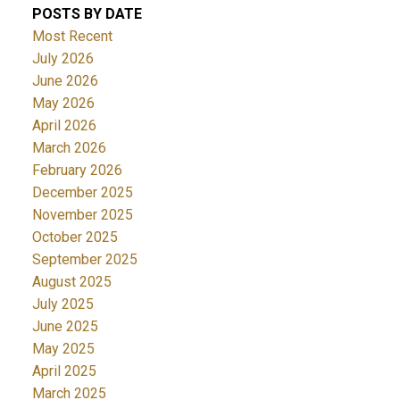
POSTS BY DATE
Most Recent
July 2026
June 2026
May 2026
April 2026
March 2026
February 2026
December 2025
November 2025
October 2025
September 2025
August 2025
July 2025
June 2025
May 2025
April 2025
March 2025