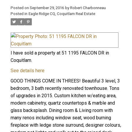
Posted on
September 29, 2016
by
Robert Charbonneau
Posted in
Eagle Ridge CQ, Coquitlam Real Estate
I have sold a property at 51 1195 FALCON DR in
Coquitlam.
See details here
GOOD THINGS COME IN THREES! Beautiful 3 level, 3
bedroom, 3 bath recently renovated townhouse. Tons
of upgrades in 2015. Custom kitchen w/eating area,
modern cabinetry, quartz countertops & marble and
ACTIVE
SOLD
glass backsplash. Dining room & Living room with
many renos including window seat, wood burning
fireplace with ledge stone surround, designer colours,