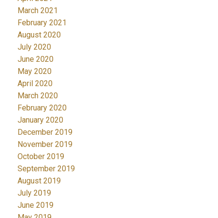
March 2021
February 2021
August 2020
July 2020
June 2020
May 2020
April 2020
March 2020
February 2020
January 2020
December 2019
November 2019
October 2019
September 2019
August 2019
July 2019
June 2019
May 2019