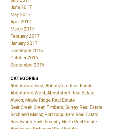
July 2017
June 2017
May 2017
April 2017
March 2017
February 2017
January 2017
December 2016
October 2016
September 2016
CATEGORIES
Abbotsford East, Abbotsford Real Estate
Abbotsford West, Abbotsford Real Estate
Albion, Maple Ridge Real Estate
Bear Creek Green Timbers, Surrey Real Estate
Birchland Manor, Port Coquitlam Real Estate
Brentwood Park, Burnaby North Real Estate
Brighouse, Richmond Real Estate