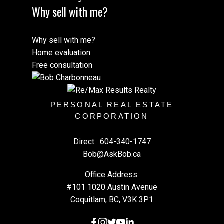
Why sell with me?
Why sell with me?
Home evaluation
Free consultation
PERSONAL REAL ESTATE
CORPORATION
Direct:
604-340-1747
Bob@AskBob.ca
Office Address:
#101 1020 Austin Avenue
Coquitlam, BC, V3K 3P1