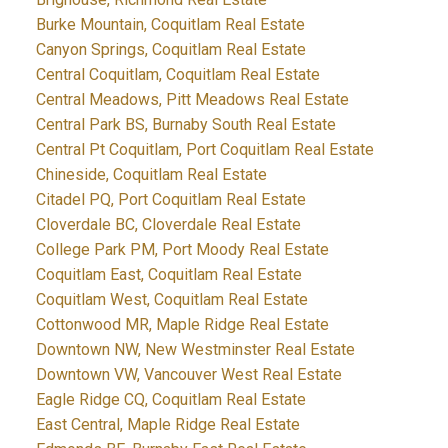
Burke Mountain, Coquitlam Real Estate
Canyon Springs, Coquitlam Real Estate
Central Coquitlam, Coquitlam Real Estate
Central Meadows, Pitt Meadows Real Estate
Central Park BS, Burnaby South Real Estate
Central Pt Coquitlam, Port Coquitlam Real Estate
Chineside, Coquitlam Real Estate
Citadel PQ, Port Coquitlam Real Estate
Cloverdale BC, Cloverdale Real Estate
College Park PM, Port Moody Real Estate
Coquitlam East, Coquitlam Real Estate
Coquitlam West, Coquitlam Real Estate
Cottonwood MR, Maple Ridge Real Estate
Downtown NW, New Westminster Real Estate
Downtown VW, Vancouver West Real Estate
Eagle Ridge CQ, Coquitlam Real Estate
East Central, Maple Ridge Real Estate