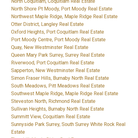
North Coquitlam, Coquitlam Real Estate
North Shore Pt Moody, Port Moody Real Estate
Northwest Maple Ridge, Maple Ridge Real Estate
Otter District, Langley Real Estate
Oxford Heights, Port Coquitlam Real Estate
Port Moody Centre, Port Moody Real Estate
Quay, New Westminster Real Estate
Queen Mary Park Surrey, Surrey Real Estate
Riverwood, Port Coquitlam Real Estate
Sapperton, New Westminster Real Estate
Simon Fraser Hills, Burnaby North Real Estate
South Meadows, Pitt Meadows Real Estate
Southwest Maple Ridge, Maple Ridge Real Estate
Steveston North, Richmond Real Estate
Sullivan Heights, Burnaby North Real Estate
Summitt View, Coquitlam Real Estate
Sunnyside Park Surrey, South Surrey White Rock Real
Estate