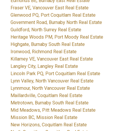
Edmonds BE, Burnaby East Real Estate
Fraser VE, Vancouver East Real Estate
Glenwood PQ, Port Coquitlam Real Estate
Government Road, Burnaby North Real Estate
Guildford, North Surrey Real Estate
Heritage Woods PM, Port Moody Real Estate
Highgate, Burnaby South Real Estate
Ironwood, Richmond Real Estate
Killarney VE, Vancouver East Real Estate
Langley City, Langley Real Estate
Lincoln Park PQ, Port Coquitlam Real Estate
Lynn Valley, North Vancouver Real Estate
Lynnmour, North Vancouver Real Estate
Maillardville, Coquitlam Real Estate
Metrotown, Burnaby South Real Estate
Mid Meadows, Pitt Meadows Real Estate
Mission BC, Mission Real Estate
New Horizons, Coquitlam Real Estate