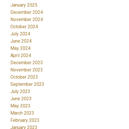
January 2025
December 2024
November 2024
October 2024
July 2024
June 2024
May 2024
April 2024
December 2023
November 2023
October 2023
September 2023
July 2023
June 2023
May 2023
March 2023
February 2023
January 2023