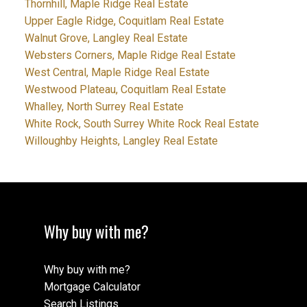
Thornhill, Maple Ridge Real Estate
Upper Eagle Ridge, Coquitlam Real Estate
Walnut Grove, Langley Real Estate
Websters Corners, Maple Ridge Real Estate
West Central, Maple Ridge Real Estate
Westwood Plateau, Coquitlam Real Estate
Whalley, North Surrey Real Estate
White Rock, South Surrey White Rock Real Estate
Willoughby Heights, Langley Real Estate
Why buy with me?
Why buy with me?
Mortgage Calculator
Search Listings