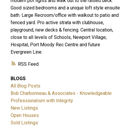
modern pot lights and walk out to the raised deck.
Good sized bedrooms and a unique loft style ensuite
bath. Large Recroom/office with walkout to patio and
fenced yard. Pro active strata with clubhouse,
playground, new decks & fencing. Central location,
close to all levels of Schools, Newport Village,
Hospital, Port Moody Rec Centre and future
Evergreen Line.
RSS
BLOGS
All Blog Posts
Bob Charbonneau & Associates - Knowledgeable
Professionalism with Integrity
New Listings
Open Houses
Sold Listings