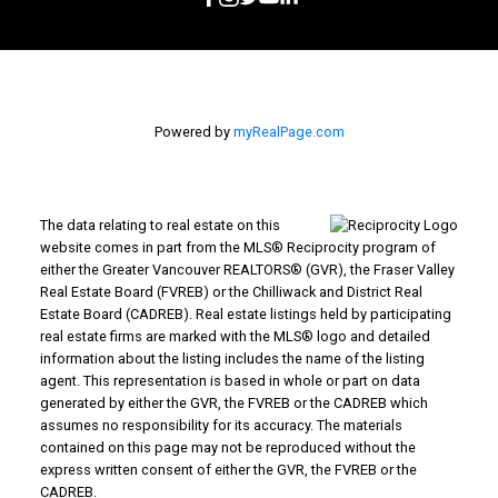
Powered by
myRealPage.com
The data relating to real estate on this
website comes in part from the MLS® Reciprocity program of
either the Greater Vancouver REALTORS® (GVR), the Fraser Valley
Real Estate Board (FVREB) or the Chilliwack and District Real
Estate Board (CADREB). Real estate listings held by participating
real estate firms are marked with the MLS® logo and detailed
information about the listing includes the name of the listing
agent. This representation is based in whole or part on data
generated by either the GVR, the FVREB or the CADREB which
assumes no responsibility for its accuracy. The materials
contained on this page may not be reproduced without the
express written consent of either the GVR, the FVREB or the
CADREB.