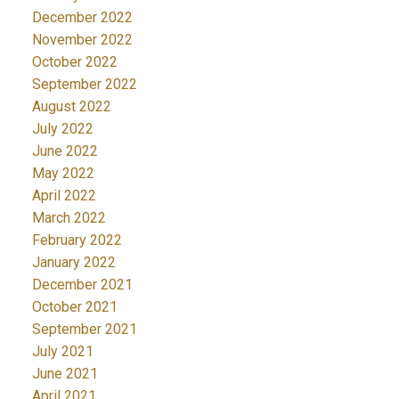
December 2022
November 2022
October 2022
September 2022
August 2022
July 2022
June 2022
May 2022
April 2022
March 2022
February 2022
January 2022
December 2021
October 2021
September 2021
July 2021
June 2021
April 2021