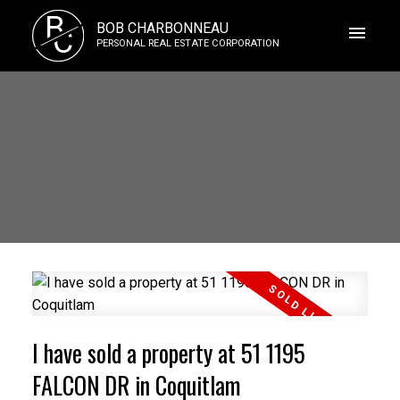
B
BOB CHARBONNEAU
C
PERSONAL REAL ESTATE CORPORATION
I have sold a property at 51 1195
FALCON DR in Coquitlam