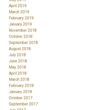
April 2019
March 2019
February 2019
January 2019
November 2018
October 2018
September 2018
August 2018
July 2018
June 2018
May 2018
April 2018
March 2018
February 2018
January 2018
October 2017
September 2017