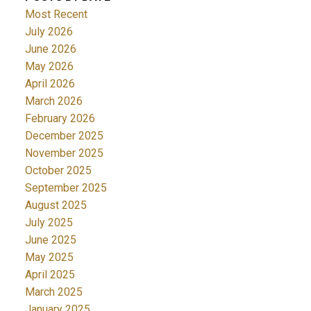
Most Recent
July 2026
June 2026
May 2026
April 2026
March 2026
February 2026
December 2025
November 2025
October 2025
September 2025
August 2025
July 2025
June 2025
May 2025
April 2025
March 2025
January 2025