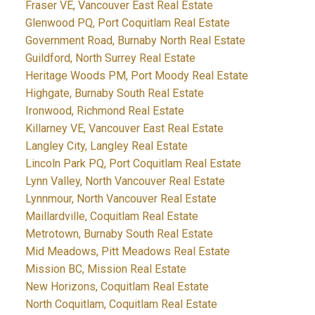
Fraser VE, Vancouver East Real Estate
Glenwood PQ, Port Coquitlam Real Estate
Government Road, Burnaby North Real Estate
Guildford, North Surrey Real Estate
Heritage Woods PM, Port Moody Real Estate
Highgate, Burnaby South Real Estate
Ironwood, Richmond Real Estate
Killarney VE, Vancouver East Real Estate
Langley City, Langley Real Estate
Lincoln Park PQ, Port Coquitlam Real Estate
Lynn Valley, North Vancouver Real Estate
Lynnmour, North Vancouver Real Estate
Maillardville, Coquitlam Real Estate
Metrotown, Burnaby South Real Estate
Mid Meadows, Pitt Meadows Real Estate
Mission BC, Mission Real Estate
New Horizons, Coquitlam Real Estate
North Coquitlam, Coquitlam Real Estate