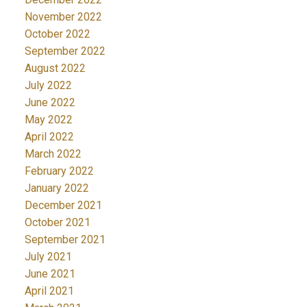
November 2022
October 2022
September 2022
August 2022
July 2022
June 2022
May 2022
April 2022
March 2022
February 2022
January 2022
December 2021
October 2021
September 2021
July 2021
June 2021
April 2021