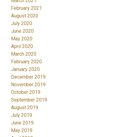
March 2021
February 2021
August 2020
July 2020
June 2020
May 2020
April 2020
March 2020
February 2020
January 2020
December 2019
November 2019
October 2019
September 2019
August 2019
July 2019
June 2019
May 2019