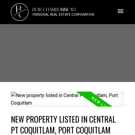
B
BOB CHARBONNEAU
C
PERSONAL REAL ESTATE CORPORATION
NEW PROPERTY LISTED IN CENTRAL
PT COQUITLAM, PORT COQUITLAM