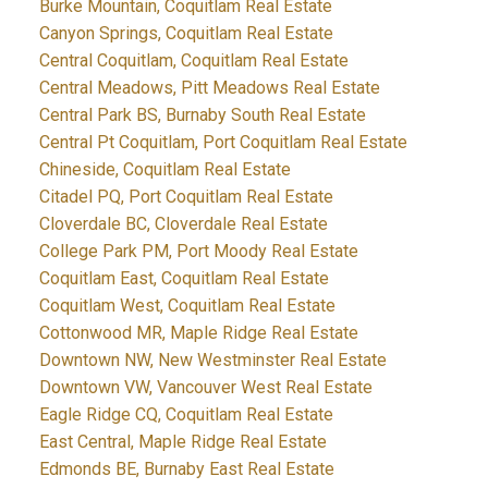
Burke Mountain, Coquitlam Real Estate
Canyon Springs, Coquitlam Real Estate
Central Coquitlam, Coquitlam Real Estate
Central Meadows, Pitt Meadows Real Estate
Central Park BS, Burnaby South Real Estate
Central Pt Coquitlam, Port Coquitlam Real Estate
Chineside, Coquitlam Real Estate
Citadel PQ, Port Coquitlam Real Estate
Cloverdale BC, Cloverdale Real Estate
College Park PM, Port Moody Real Estate
Coquitlam East, Coquitlam Real Estate
Coquitlam West, Coquitlam Real Estate
Cottonwood MR, Maple Ridge Real Estate
Downtown NW, New Westminster Real Estate
Downtown VW, Vancouver West Real Estate
Eagle Ridge CQ, Coquitlam Real Estate
East Central, Maple Ridge Real Estate
Edmonds BE, Burnaby East Real Estate