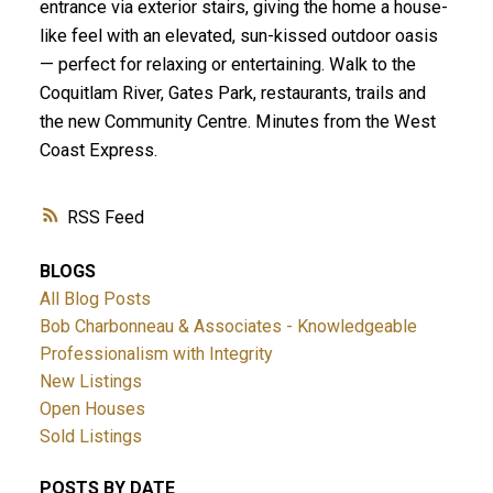
entrance via exterior stairs, giving the home a house-
like feel with an elevated, sun-kissed outdoor oasis
— perfect for relaxing or entertaining. Walk to the
Coquitlam River, Gates Park, restaurants, trails and
the new Community Centre. Minutes from the West
Coast Express.
RSS
BLOGS
All Blog Posts
Bob Charbonneau & Associates - Knowledgeable
Professionalism with Integrity
New Listings
Open Houses
Sold Listings
POSTS BY DATE