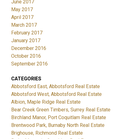
June 2017
May 2017
April 2017
March 2017
February 2017
January 2017
December 2016
October 2016
September 2016
CATEGORIES
Abbotsford East, Abbotsford Real Estate
Abbotsford West, Abbotsford Real Estate
Albion, Maple Ridge Real Estate
Bear Creek Green Timbers, Surrey Real Estate
Birchland Manor, Port Coquitlam Real Estate
Brentwood Park, Burnaby North Real Estate
Brighouse, Richmond Real Estate