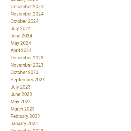
December 2024
November 2024
October 2024
July 2024
June 2024
May 2024
April 2024
December 2023
November 2023
October 2023
September 2023
July 2023
June 2023
May 2023
March 2023
February 2023
January 2023
December 2022