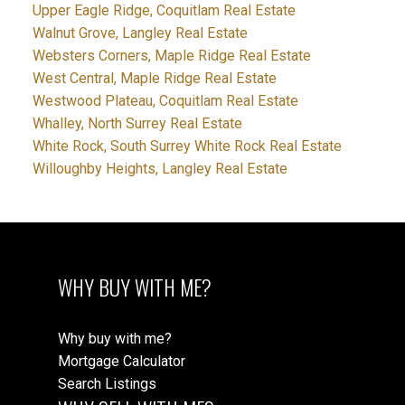
Upper Eagle Ridge, Coquitlam Real Estate
Walnut Grove, Langley Real Estate
Websters Corners, Maple Ridge Real Estate
West Central, Maple Ridge Real Estate
Westwood Plateau, Coquitlam Real Estate
Whalley, North Surrey Real Estate
White Rock, South Surrey White Rock Real Estate
Willoughby Heights, Langley Real Estate
WHY BUY WITH ME?
Why buy with me?
Mortgage Calculator
Search Listings