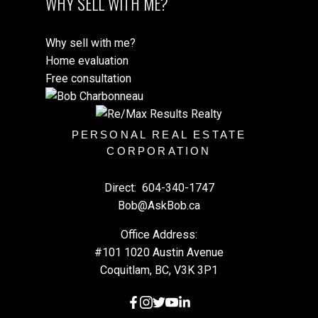
WHY SELL WITH ME?
Why sell with me?
Home evaluation
Free consultation
PERSONAL REAL ESTATE
CORPORATION
Direct:
604-340-1747
Bob@AskBob.ca
Office Address:
#101 1020 Austin Avenue
Coquitlam, BC, V3K 3P1