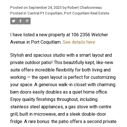
Posted on
September 24, 2025
by
Robert Charbonneau
Posted in
Central Pt Coquitlam, Port Coquitlam Real Estate
I have listed a new property at 106 2356 Welcher
Avenue in Port Coquitlam.
See details here
Stylish and spacious studio with a smart layout and
private outdoor patio! This beautifully kept, like-new
suite offers incredible flexibility for both living and
working — the open layout is perfect for customizing
your space. A generous walk-in closet with charming
barn doors easily doubles as a quiet home office.
Enjoy quality finishings throughout, including
ACTIVE
SOLD
stainless steel appliances, a gas stove with centre
grill, built in microwave, and a sleek double-door
fridge. A rare bonus: the patio offers a second private