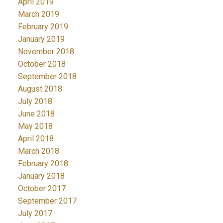
April 2019
March 2019
February 2019
January 2019
November 2018
October 2018
September 2018
August 2018
July 2018
June 2018
May 2018
April 2018
March 2018
February 2018
January 2018
October 2017
September 2017
July 2017