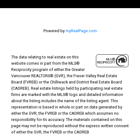
Powered by
myRealPage.com
The data relating to real estate on this
website comes in part from the MLS®
Reciprocity program of either the Greater
Vancouver REALTORS® (GVR), the Fraser Valley Real Estate
Board (FVREB) or the Chilliwack and District Real Estate Board
(CADREB). Real estate listings held by participating real estate
firms are marked with the MLS® logo and detailed information
about the listing includes the name of the listing agent. This
representation is based in whole or part on data generated by
either the GVR, the FVREB or the CADREB which assumes no
responsibility for its accuracy. The materials contained on this
page may not be reproduced without the express written consent
of either the GVR, the FVREB or the CADREB.