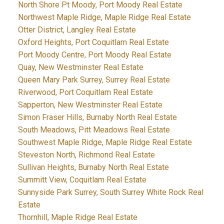
North Shore Pt Moody, Port Moody Real Estate
Northwest Maple Ridge, Maple Ridge Real Estate
Otter District, Langley Real Estate
Oxford Heights, Port Coquitlam Real Estate
Port Moody Centre, Port Moody Real Estate
Quay, New Westminster Real Estate
Queen Mary Park Surrey, Surrey Real Estate
Riverwood, Port Coquitlam Real Estate
Sapperton, New Westminster Real Estate
Simon Fraser Hills, Burnaby North Real Estate
South Meadows, Pitt Meadows Real Estate
Southwest Maple Ridge, Maple Ridge Real Estate
Steveston North, Richmond Real Estate
Sullivan Heights, Burnaby North Real Estate
Summitt View, Coquitlam Real Estate
Sunnyside Park Surrey, South Surrey White Rock Real
Estate
Thornhill, Maple Ridge Real Estate