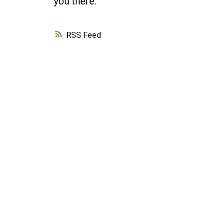
you there.
RSS