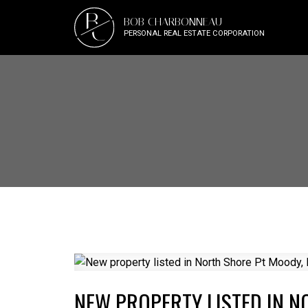
B
BOB CHARBONNEAU
C
PERSONAL REAL ESTATE CORPORATION
NEW PROPERTY LISTED IN 