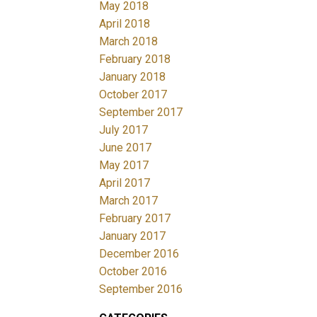
May 2018
April 2018
March 2018
February 2018
January 2018
October 2017
September 2017
July 2017
June 2017
May 2017
April 2017
March 2017
February 2017
January 2017
December 2016
October 2016
September 2016