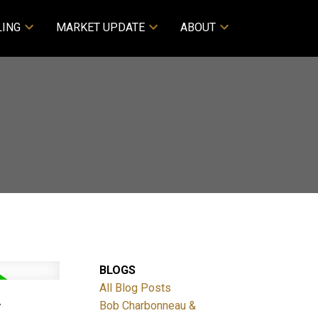
LING
MARKET UPDATE
ABOUT
BLOGS
All Blog Posts
Y
Bob Charbonneau &