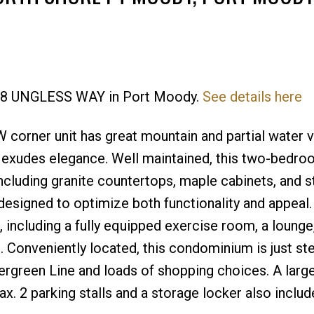
 288 UNGLESS WAY in Port Moody.
See details here
Price
corner unit has great mountain and partial water v
 exudes elegance. Well maintained, this two-bedro
cluding granite countertops, maple cabinets, and s
, designed to optimize both functionality and appeal.
g, including a fully equipped exercise room, a lounge
 Conveniently located, this condominium is just st
vergreen Line and loads of shopping choices. A larg
ax. 2 parking stalls and a storage locker also inclu