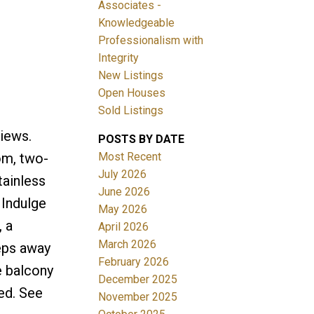
Associates -
Knowledgeable
Professionalism with
Integrity
New Listings
Open Houses
ACTIVE
SOLD
Sold Listings
Filters
iews.
POSTS BY DATE
Most Recent
om, two-
July 2026
tainless
June 2026
 Indulge
May 2026
, a
April 2026
March 2026
eps away
February 2026
e balcony
December 2025
ded. See
November 2025