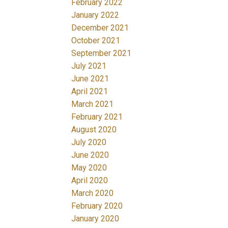
February 2022
January 2022
December 2021
October 2021
September 2021
July 2021
June 2021
April 2021
March 2021
February 2021
August 2020
July 2020
June 2020
May 2020
April 2020
March 2020
February 2020
January 2020