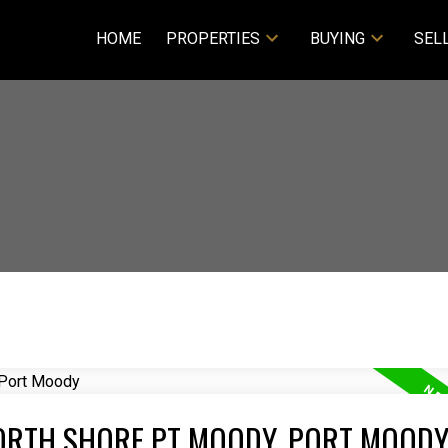
HOME
PROPERTIES
BUYING
SEL
NORTH SHORE PT MOODY, PORT MOOD