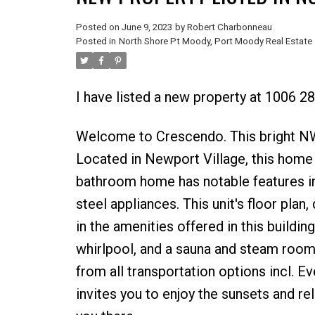
Posted on
June 9, 2023
by
Robert Charbonneau
Posted in
North Shore Pt Moody, Port Moody Real Estate
I have listed a new property at 1006
Welcome to Crescendo. This bright NW 
Located in Newport Village, this home
bathroom home has notable features in
steel appliances. This unit's floor plan
in the amenities offered in this buildin
whirlpool, and a sauna and steam room.
from all transportation options incl. E
invites you to enjoy the sunsets and rel