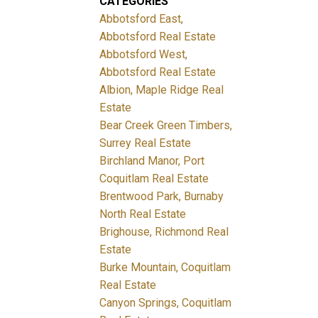
CATEGORIES
Abbotsford East,
Abbotsford Real Estate
Abbotsford West,
Abbotsford Real Estate
Albion, Maple Ridge Real
Estate
Bear Creek Green Timbers,
Surrey Real Estate
Birchland Manor, Port
Coquitlam Real Estate
Brentwood Park, Burnaby
North Real Estate
Brighouse, Richmond Real
Estate
Burke Mountain, Coquitlam
Real Estate
Canyon Springs, Coquitlam