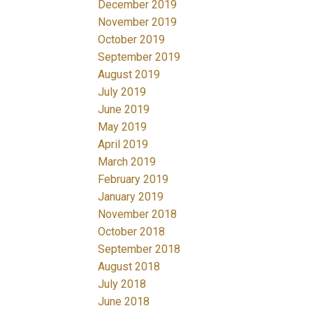
December 2019
November 2019
October 2019
September 2019
August 2019
July 2019
June 2019
May 2019
April 2019
March 2019
February 2019
January 2019
November 2018
October 2018
September 2018
August 2018
July 2018
June 2018