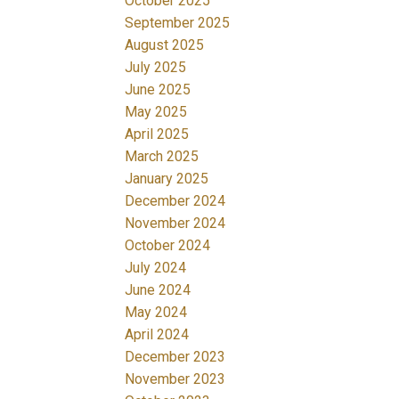
October 2025
September 2025
August 2025
July 2025
June 2025
May 2025
April 2025
March 2025
January 2025
December 2024
November 2024
October 2024
July 2024
June 2024
May 2024
April 2024
December 2023
November 2023