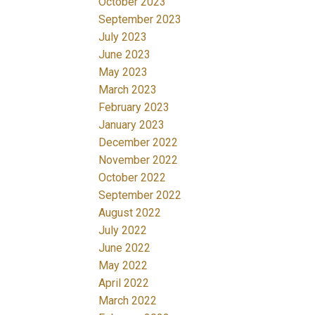
October 2023
September 2023
July 2023
June 2023
May 2023
March 2023
February 2023
January 2023
December 2022
November 2022
October 2022
September 2022
August 2022
July 2022
June 2022
May 2022
April 2022
March 2022