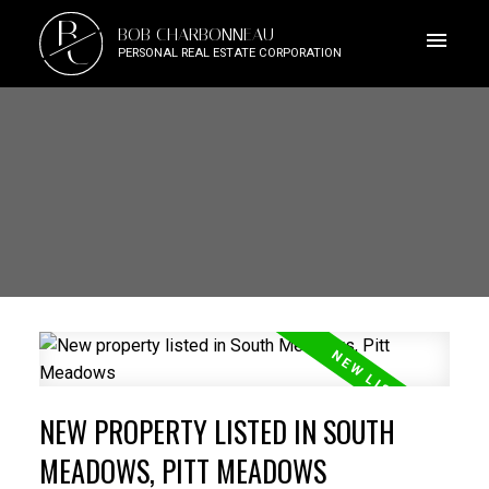
B
BOB CHARBONNEAU
C
PERSONAL REAL ESTATE CORPORATION
NEW PROPERTY LISTED IN SOUTH
MEADOWS, PITT MEADOWS