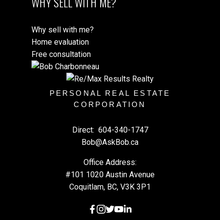
WHY SELL WITH ME?
Why sell with me?
Home evaluation
Free consultation
PERSONAL REAL ESTATE
CORPORATION
Direct:
604-340-1747
Bob@AskBob.ca
Office Address:
#101 1020 Austin Avenue
Coquitlam, BC, V3K 3P1