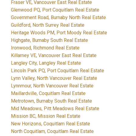
Fraser VE, Vancouver East Real Estate
Glenwood PQ, Port Coquitlam Real Estate
Government Road, Burnaby North Real Estate
Guildford, North Surrey Real Estate
Heritage Woods PM, Port Moody Real Estate
Highgate, Burnaby South Real Estate
Ironwood, Richmond Real Estate
Killarney VE, Vancouver East Real Estate
Langley City, Langley Real Estate
Lincoln Park PQ, Port Coquitlam Real Estate
Lynn Valley, North Vancouver Real Estate
Lynnmour, North Vancouver Real Estate
Maillardville, Coquitlam Real Estate
Metrotown, Burnaby South Real Estate
Mid Meadows, Pitt Meadows Real Estate
Mission BC, Mission Real Estate
New Horizons, Coquitlam Real Estate
North Coquitlam, Coquitlam Real Estate