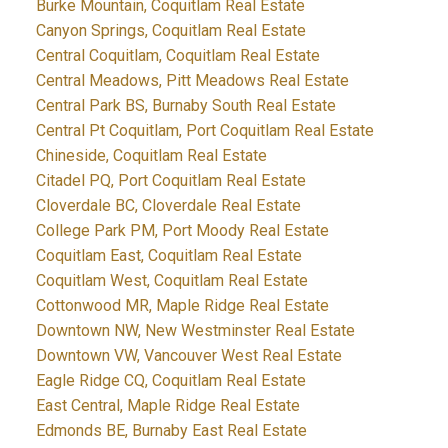
Burke Mountain, Coquitlam Real Estate
Canyon Springs, Coquitlam Real Estate
Central Coquitlam, Coquitlam Real Estate
Central Meadows, Pitt Meadows Real Estate
Central Park BS, Burnaby South Real Estate
Central Pt Coquitlam, Port Coquitlam Real Estate
Chineside, Coquitlam Real Estate
Citadel PQ, Port Coquitlam Real Estate
Cloverdale BC, Cloverdale Real Estate
College Park PM, Port Moody Real Estate
Coquitlam East, Coquitlam Real Estate
Coquitlam West, Coquitlam Real Estate
Cottonwood MR, Maple Ridge Real Estate
Downtown NW, New Westminster Real Estate
Downtown VW, Vancouver West Real Estate
Eagle Ridge CQ, Coquitlam Real Estate
East Central, Maple Ridge Real Estate
Edmonds BE, Burnaby East Real Estate