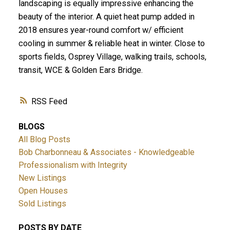
landscaping is equally impressive enhancing the
beauty of the interior. A quiet heat pump added in
2018 ensures year-round comfort w/ efficient
cooling in summer & reliable heat in winter. Close to
sports fields, Osprey Village, walking trails, schools,
transit, WCE & Golden Ears Bridge.
RSS
BLOGS
All Blog Posts
Bob Charbonneau & Associates - Knowledgeable
Professionalism with Integrity
New Listings
Open Houses
Sold Listings
POSTS BY DATE