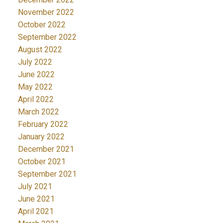
November 2022
October 2022
September 2022
August 2022
July 2022
June 2022
May 2022
April 2022
March 2022
February 2022
January 2022
December 2021
October 2021
September 2021
July 2021
June 2021
April 2021