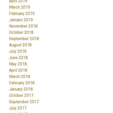
April 2019
March 2019
February 2019
January 2019
November 2018
October 2018
September 2018
August 2018
July 2018
June 2018
May 2018
April 2018
March 2018
February 2018
January 2018
October 2017
September 2017
July 2017