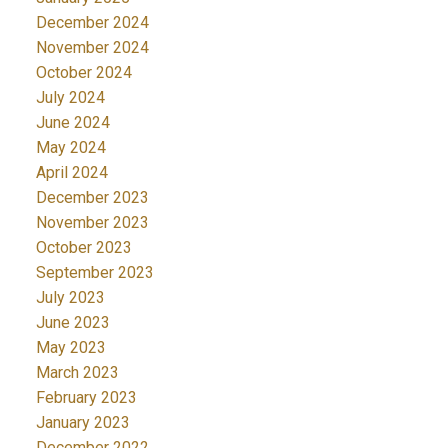
December 2024
November 2024
October 2024
July 2024
June 2024
May 2024
April 2024
December 2023
November 2023
October 2023
September 2023
July 2023
June 2023
May 2023
March 2023
February 2023
January 2023
December 2022