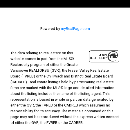
Powered by
myRealPage.com
The data relating to real estate on this
website comes in part from the MLS®
Reciprocity program of either the Greater
Vancouver REALTORS® (GVR), the Fraser Valley Real Estate
Board (FVREB) or the Chilliwack and District Real Estate Board
(CADREB). Real estate listings held by participating real estate
firms are marked with the MLS® logo and detailed information
about the listing includes the name of the listing agent. This
representation is based in whole or part on data generated by
either the GVR, the FVREB or the CADREB which assumes no
responsibility for its accuracy. The materials contained on this
page may not be reproduced without the express written consent
of either the GVR, the FVREB or the CADREB.