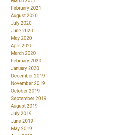
March 2021
February 2021
August 2020
July 2020
June 2020
May 2020
April 2020
March 2020
February 2020
January 2020
December 2019
November 2019
October 2019
September 2019
August 2019
July 2019
June 2019
May 2019