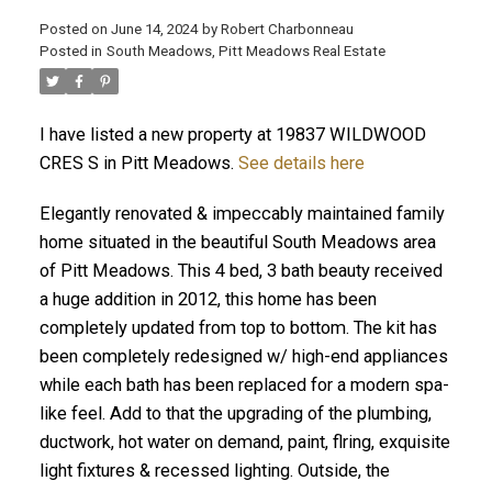
Posted on
June 14, 2024
by
Robert Charbonneau
Posted in
South Meadows, Pitt Meadows Real Estate
I have listed a new property at 19837 WILDWOOD
CRES S in Pitt Meadows.
See details here
Elegantly renovated & impeccably maintained family
home situated in the beautiful South Meadows area
of Pitt Meadows. This 4 bed, 3 bath beauty received
a huge addition in 2012, this home has been
completely updated from top to bottom. The kit has
been completely redesigned w/ high-end appliances
while each bath has been replaced for a modern spa-
ACTIVE
SOLD
like feel. Add to that the upgrading of the plumbing,
ductwork, hot water on demand, paint, flring, exquisite
light fixtures & recessed lighting. Outside, the