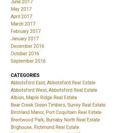
June 2017
May 2017
April 2017
March 2017
February 2017
January 2017
December 2016
October 2016
September 2016
CATEGORIES
Abbotsford East, Abbotsford Real Estate
Abbotsford West, Abbotsford Real Estate
Albion, Maple Ridge Real Estate
Bear Creek Green Timbers, Surrey Real Estate
Birchland Manor, Port Coquitlam Real Estate
Brentwood Park, Burnaby North Real Estate
Brighouse, Richmond Real Estate