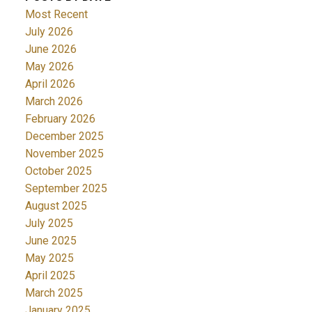
Most Recent
July 2026
June 2026
May 2026
April 2026
March 2026
February 2026
December 2025
November 2025
October 2025
September 2025
August 2025
July 2025
June 2025
May 2025
April 2025
March 2025
January 2025