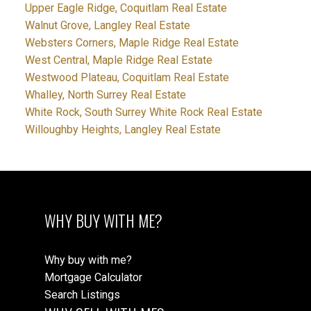
Upper Eagle Ridge, Coquitlam Real Estate
Walnut Grove, Langley Real Estate
Websters Corners, Maple Ridge Real Estate
West Central, Maple Ridge Real Estate
Westwood Plateau, Coquitlam Real Estate
Whalley, North Surrey Real Estate
White Rock, South Surrey White Rock Real Estate
Willoughby Heights, Langley Real Estate
WHY BUY WITH ME?
Why buy with me?
Mortgage Calculator
Search Listings