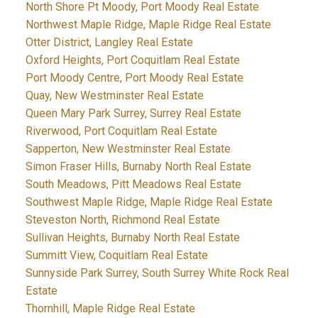
North Shore Pt Moody, Port Moody Real Estate
Northwest Maple Ridge, Maple Ridge Real Estate
Otter District, Langley Real Estate
Oxford Heights, Port Coquitlam Real Estate
Port Moody Centre, Port Moody Real Estate
Quay, New Westminster Real Estate
Queen Mary Park Surrey, Surrey Real Estate
Riverwood, Port Coquitlam Real Estate
Sapperton, New Westminster Real Estate
Simon Fraser Hills, Burnaby North Real Estate
South Meadows, Pitt Meadows Real Estate
Southwest Maple Ridge, Maple Ridge Real Estate
Steveston North, Richmond Real Estate
Sullivan Heights, Burnaby North Real Estate
Summitt View, Coquitlam Real Estate
Sunnyside Park Surrey, South Surrey White Rock Real
Estate
Thornhill, Maple Ridge Real Estate