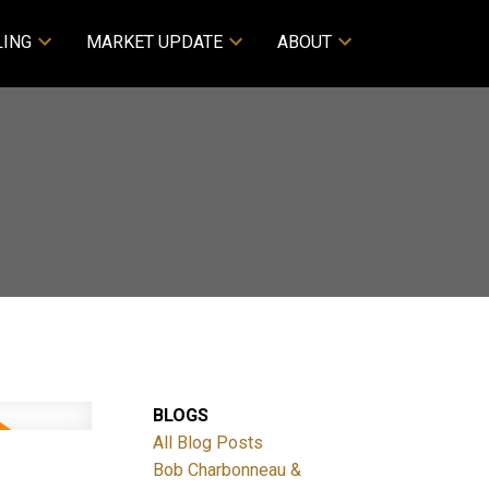
LING
MARKET UPDATE
ABOUT
BLOGS
All Blog Posts
Bob Charbonneau &