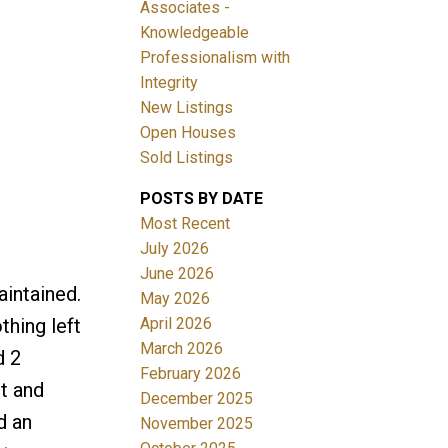
Associates -
Knowledgeable
Professionalism with
Integrity
New Listings
Open Houses
ACTIVE
SOLD
Sold Listings
Filters
POSTS BY DATE
Most Recent
July 2026
June 2026
intained.
May 2026
April 2026
thing left
March 2026
d 2
February 2026
et and
December 2025
d an
November 2025