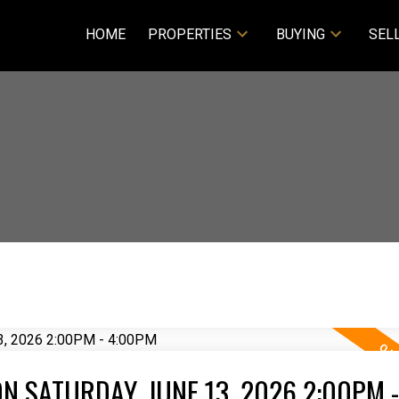
HOME
PROPERTIES
BUYING
SEL
 SATURDAY, JUNE 13, 2026 2:00PM -