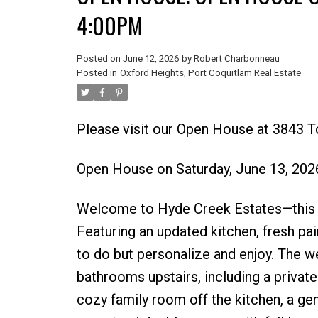
4:00PM
Posted on
June 12, 2026
by
Robert Charbonneau
Posted in
Oxford Heights, Port Coquitlam Real Estate
Please visit our Open House at 3843 T
Open House on Saturday, June 13, 20
Welcome to Hyde Creek Estates—this b
Featuring an updated kitchen, fresh pa
to do but personalize and enjoy. The 
bathrooms upstairs, including a private 
cozy family room off the kitchen, a gen