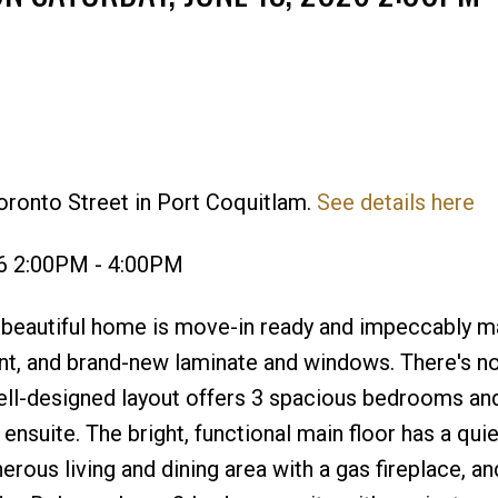
oronto Street in Port Coquitlam.
See details here
Price
26 2:00PM - 4:00PM
eautiful home is move-in ready and impeccably ma
int, and brand-new laminate and windows. There's no
well-designed layout offers 3 spacious bedrooms an
ensuite. The bright, functional main floor has a qui
erous living and dining area with a gas fireplace, an