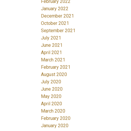
February 2022
January 2022
December 2021
October 2021
September 2021
July 2021
June 2021
April 2021
March 2021
February 2021
August 2020
July 2020
June 2020
May 2020
April 2020
March 2020
February 2020
January 2020