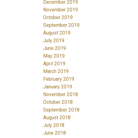
December 2019
November 2019
October 2019
September 2019
August 2019
July 2019
June 2019
May 2019
April 2019
March 2019
February 2019
January 2019
November 2018
October 2018
September 2018
August 2018
July 2018
June 2018