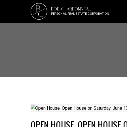
B
BOB CHARBONNEAU
C
PERSONAL REAL ESTATE CORPORATION
OPEN HOUSE. OPEN HOUSE ON