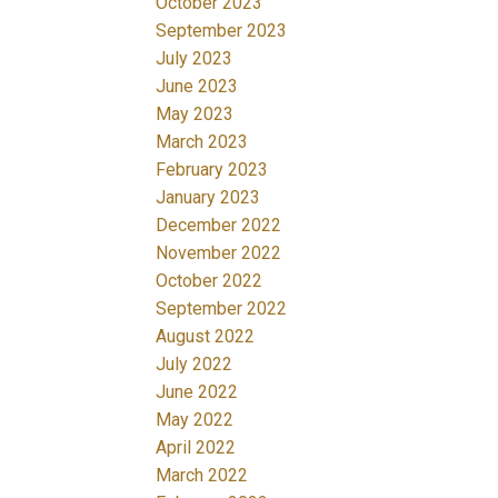
October 2023
September 2023
July 2023
June 2023
May 2023
March 2023
February 2023
January 2023
December 2022
November 2022
October 2022
September 2022
August 2022
July 2022
June 2022
May 2022
April 2022
March 2022