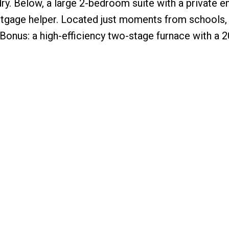
dry. Below, a large 2-bedroom suite with a private e
rtgage helper. Located just moments from schools
. Bonus: a high-efficiency two-stage furnace with a 