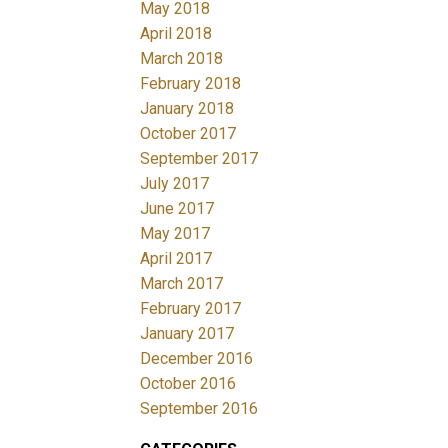
May 2018
April 2018
March 2018
February 2018
January 2018
October 2017
September 2017
July 2017
June 2017
May 2017
April 2017
March 2017
February 2017
January 2017
December 2016
October 2016
September 2016