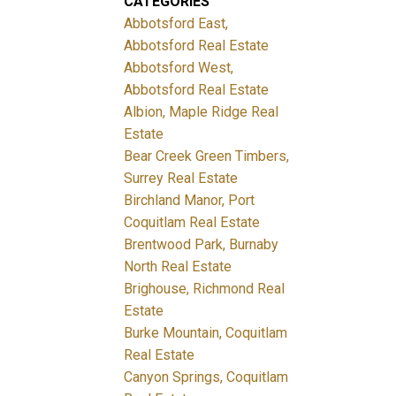
CATEGORIES
Abbotsford East,
Abbotsford Real Estate
Abbotsford West,
Abbotsford Real Estate
Albion, Maple Ridge Real
Estate
Bear Creek Green Timbers,
Surrey Real Estate
Birchland Manor, Port
Coquitlam Real Estate
Brentwood Park, Burnaby
North Real Estate
Brighouse, Richmond Real
Estate
Burke Mountain, Coquitlam
Real Estate
Canyon Springs, Coquitlam