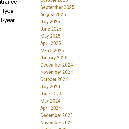
October 2025
ntrance
September 2025
, Hyde
August 2025
20-year
July 2025
June 2025
May 2025
April 2025
March 2025
January 2025
December 2024
November 2024
October 2024
July 2024
June 2024
May 2024
April 2024
December 2023
November 2023