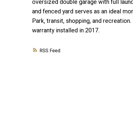
oversized double garage with full laun
and fenced yard serves as an ideal mo
Park, transit, shopping, and recreation
warranty installed in 2017.
RSS