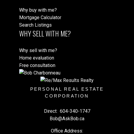
Why buy with me?
Mortgage Calculator
Search Listings
WHY SELL WITH ME?
Why sell with me?
Home evaluation
Free consultation
PERSONAL REAL ESTATE
CORPORATION
Direct:
604-340-1747
Bob@AskBob.ca
Office Address: