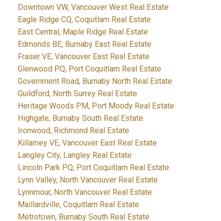
Downtown VW, Vancouver West Real Estate
Eagle Ridge CQ, Coquitlam Real Estate
East Central, Maple Ridge Real Estate
Edmonds BE, Burnaby East Real Estate
Fraser VE, Vancouver East Real Estate
Glenwood PQ, Port Coquitlam Real Estate
Government Road, Burnaby North Real Estate
Guildford, North Surrey Real Estate
Heritage Woods PM, Port Moody Real Estate
Highgate, Burnaby South Real Estate
Ironwood, Richmond Real Estate
Killarney VE, Vancouver East Real Estate
Langley City, Langley Real Estate
Lincoln Park PQ, Port Coquitlam Real Estate
Lynn Valley, North Vancouver Real Estate
Lynnmour, North Vancouver Real Estate
Maillardville, Coquitlam Real Estate
Metrotown, Burnaby South Real Estate