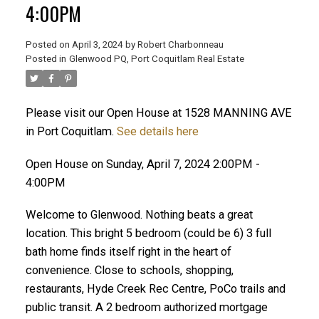
4:00PM
Posted on
April 3, 2024
by
Robert Charbonneau
Posted in
Glenwood PQ, Port Coquitlam Real Estate
Please visit our Open House at 1528 MANNING AVE
in Port Coquitlam.
See details here
Open House on Sunday, April 7, 2024 2:00PM -
4:00PM
Welcome to Glenwood. Nothing beats a great
location. This bright 5 bedroom (could be 6) 3 full
bath home finds itself right in the heart of
convenience. Close to schools, shopping,
ACTIVE
SOLD
restaurants, Hyde Creek Rec Centre, PoCo trails and
public transit. A 2 bedroom authorized mortgage