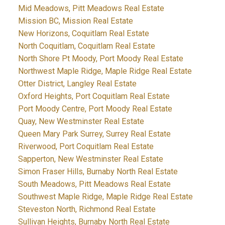
Mid Meadows, Pitt Meadows Real Estate
Mission BC, Mission Real Estate
New Horizons, Coquitlam Real Estate
North Coquitlam, Coquitlam Real Estate
North Shore Pt Moody, Port Moody Real Estate
Northwest Maple Ridge, Maple Ridge Real Estate
Otter District, Langley Real Estate
Oxford Heights, Port Coquitlam Real Estate
Port Moody Centre, Port Moody Real Estate
Quay, New Westminster Real Estate
Queen Mary Park Surrey, Surrey Real Estate
Riverwood, Port Coquitlam Real Estate
Sapperton, New Westminster Real Estate
Simon Fraser Hills, Burnaby North Real Estate
South Meadows, Pitt Meadows Real Estate
Southwest Maple Ridge, Maple Ridge Real Estate
Steveston North, Richmond Real Estate
Sullivan Heights, Burnaby North Real Estate