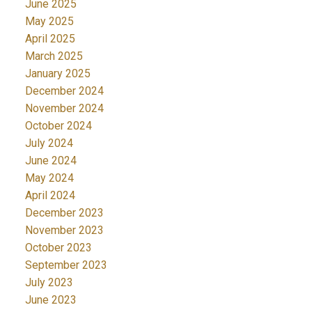
June 2025
May 2025
April 2025
March 2025
January 2025
December 2024
November 2024
October 2024
July 2024
June 2024
May 2024
April 2024
December 2023
November 2023
October 2023
September 2023
July 2023
June 2023