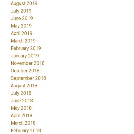
August 2019
July 2019
June 2019
May 2019
April 2019
March 2019
February 2019
January 2019
November 2018
October 2018
September 2018
August 2018
July 2018
June 2018
May 2018
April 2018
March 2018
February 2018