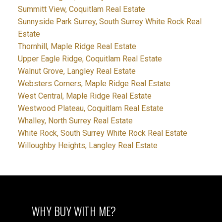
Summitt View, Coquitlam Real Estate
Sunnyside Park Surrey, South Surrey White Rock Real
Estate
Thornhill, Maple Ridge Real Estate
Upper Eagle Ridge, Coquitlam Real Estate
Walnut Grove, Langley Real Estate
Websters Corners, Maple Ridge Real Estate
West Central, Maple Ridge Real Estate
Westwood Plateau, Coquitlam Real Estate
Whalley, North Surrey Real Estate
White Rock, South Surrey White Rock Real Estate
Willoughby Heights, Langley Real Estate
WHY BUY WITH ME?