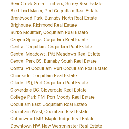
Bear Creek Green Timbers, Surrey Real Estate
Birchland Manor, Port Coquitlam Real Estate
Brentwood Park, Burnaby North Real Estate
Brighouse, Richmond Real Estate
Burke Mountain, Coquitlam Real Estate
Canyon Springs, Coquitlam Real Estate
Central Coquitlam, Coquitlam Real Estate
Central Meadows, Pitt Meadows Real Estate
Central Park BS, Burnaby South Real Estate
Central Pt Coquitlam, Port Coquitlam Real Estate
Chineside, Coquitlam Real Estate
Citadel PQ, Port Coquitlam Real Estate
Cloverdale BC, Cloverdale Real Estate
College Park PM, Port Moody Real Estate
Coquitlam East, Coquitlam Real Estate
Coquitlam West, Coquitlam Real Estate
Cottonwood MR, Maple Ridge Real Estate
Downtown NW, New Westminster Real Estate