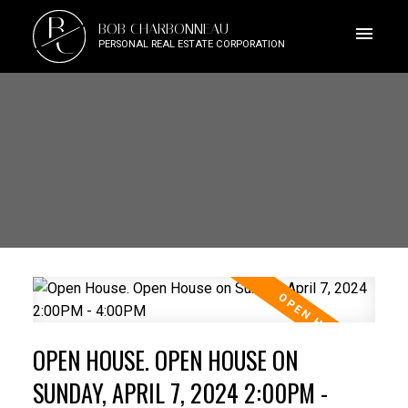
B
BOB CHARBONNEAU
C
PERSONAL REAL ESTATE CORPORATION
OPEN HOUSE. OPEN HOUSE ON
SUNDAY, APRIL 7, 2024 2:00PM -