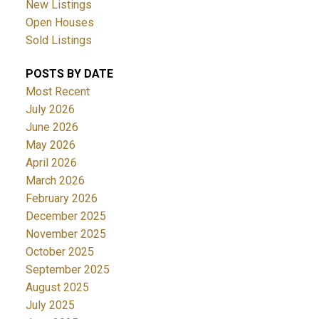
New Listings
Open Houses
Sold Listings
POSTS BY DATE
Most Recent
July 2026
June 2026
May 2026
April 2026
March 2026
February 2026
December 2025
November 2025
October 2025
September 2025
August 2025
July 2025