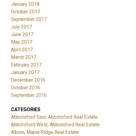
January 2018
October 2017
September 2017
July 2017
June 2017
May 2017
April 2017
March 2017
February 2017
January 2017
December 2016
October 2016
September 2016
CATEGORIES
Abbotsford East, Abbotsford Real Estate
Abbotsford West, Abbotsford Real Estate
Albion, Maple Ridge Real Estate