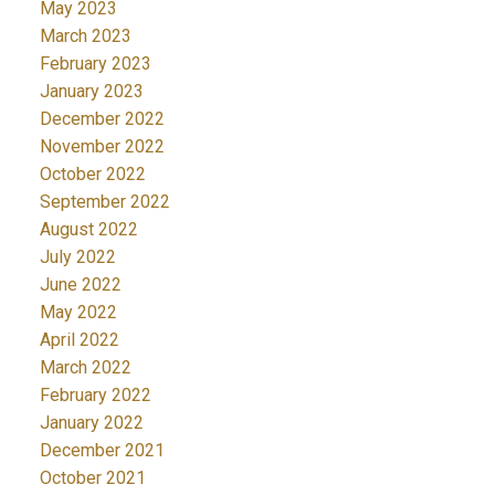
May 2023
March 2023
February 2023
January 2023
December 2022
November 2022
October 2022
September 2022
August 2022
July 2022
June 2022
May 2022
April 2022
March 2022
February 2022
January 2022
December 2021
October 2021