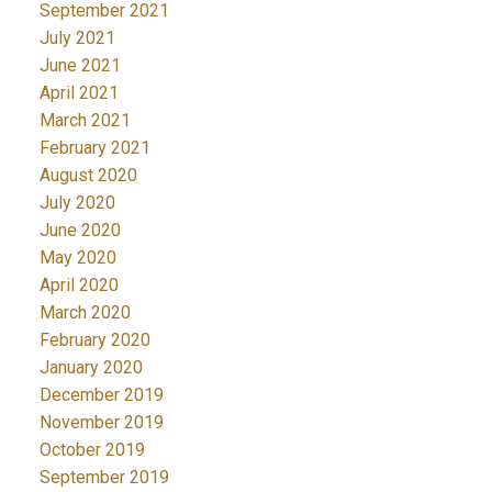
September 2021
July 2021
June 2021
April 2021
March 2021
February 2021
August 2020
July 2020
June 2020
May 2020
April 2020
March 2020
February 2020
January 2020
December 2019
November 2019
October 2019
September 2019