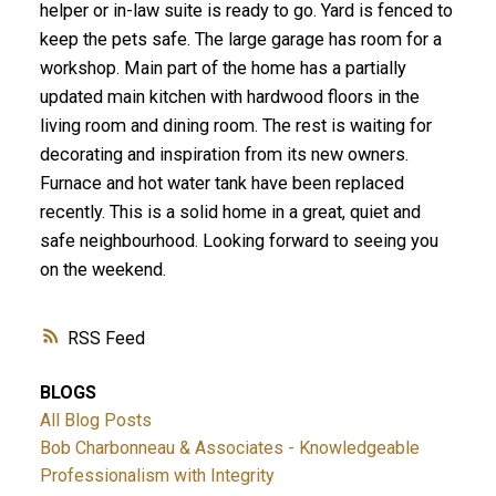
helper or in-law suite is ready to go. Yard is fenced to
keep the pets safe. The large garage has room for a
workshop. Main part of the home has a partially
updated main kitchen with hardwood floors in the
living room and dining room. The rest is waiting for
decorating and inspiration from its new owners.
Furnace and hot water tank have been replaced
recently. This is a solid home in a great, quiet and
safe neighbourhood. Looking forward to seeing you
on the weekend.
RSS
BLOGS
All Blog Posts
Bob Charbonneau & Associates - Knowledgeable
Professionalism with Integrity