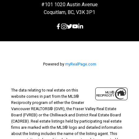
#101 1020 Austin Avenue
Coquitlam, BC, V3K 3P1
Powered by
myRealPage.com
The data relating to real estate on this
website comes in part from the MLS®
Reciprocity program of either the Greater
Vancouver REALTORS® (GVR), the Fraser Valley Real Estate
Board (FVREB) or the Chilliwack and District Real Estate Board
(CADREB). Real estate listings held by participating real estate
firms are marked with the MLS® logo and detailed information
about the listing includes the name of the listing agent. This