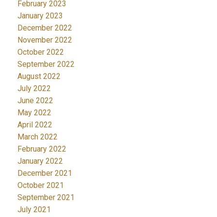
February 2023
January 2023
December 2022
November 2022
October 2022
September 2022
August 2022
July 2022
June 2022
May 2022
April 2022
March 2022
February 2022
January 2022
December 2021
October 2021
September 2021
July 2021