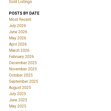
Sold Listings
POSTS BY DATE
Most Recent
July 2026
June 2026
May 2026
April 2026
March 2026
February 2026
December 2025
November 2025
October 2025
September 2025
August 2025
July 2025
June 2025
May 2025