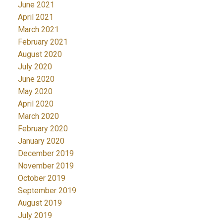
June 2021
April 2021
March 2021
February 2021
August 2020
July 2020
June 2020
May 2020
April 2020
March 2020
February 2020
January 2020
December 2019
November 2019
October 2019
September 2019
August 2019
July 2019