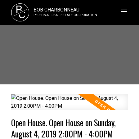
B
BOB CHARBONNEAU
C
PERSONAL REAL ESTATE CORPORATION
Open House. Open House on Sunday,
August 4, 2019 2:00PM - 4:00PM