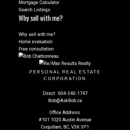
Mortgage Calculator
Search Listings
Why sell with me?
Why sell with me?
Home evaluation
Free consultation
PERSONAL REAL ESTATE
CORPORATION
Direct:
604-340-1747
Bob@AskBob.ca
Office Address:
#101 1020 Austin Avenue
Coquitlam, BC, V3K 3P1