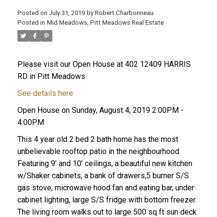
Posted on
July 31, 2019
by
Robert Charbonneau
Posted in
Mid Meadows, Pitt Meadows Real Estate
Please visit our Open House at 402 12409 HARRIS
RD in Pitt Meadows.
See details here
Open House on Sunday, August 4, 2019 2:00PM -
4:00PM
This 4 year old 2 bed 2 bath home has the most
unbelievable rooftop patio in the neighbourhood.
Featuring 9’ and 10’ ceilings, a beautiful new kitchen
w/Shaker cabinets, a bank of drawers,5 burner S/S
ACTIVE
SOLD
gas stove, microwave hood fan and eating bar, under
cabinet lighting, large S/S fridge with bottom freezer.
The living room walks out to large 500 sq ft sun deck