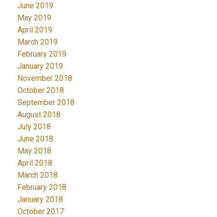
June 2019
May 2019
April 2019
March 2019
February 2019
January 2019
November 2018
October 2018
September 2018
August 2018
July 2018
June 2018
May 2018
April 2018
March 2018
February 2018
January 2018
October 2017