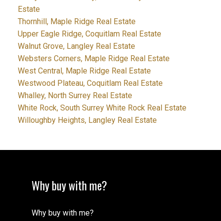
Estate
Thornhill, Maple Ridge Real Estate
Upper Eagle Ridge, Coquitlam Real Estate
Walnut Grove, Langley Real Estate
Websters Corners, Maple Ridge Real Estate
West Central, Maple Ridge Real Estate
Westwood Plateau, Coquitlam Real Estate
Whalley, North Surrey Real Estate
White Rock, South Surrey White Rock Real Estate
Willoughby Heights, Langley Real Estate
Why buy with me?
Why buy with me?