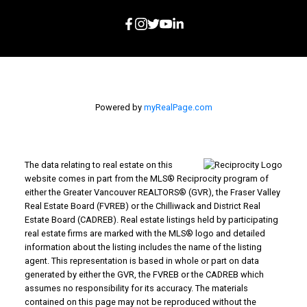
Powered by
myRealPage.com
The data relating to real estate on this
website comes in part from the MLS® Reciprocity program of
either the Greater Vancouver REALTORS® (GVR), the Fraser Valley
Real Estate Board (FVREB) or the Chilliwack and District Real
Estate Board (CADREB). Real estate listings held by participating
real estate firms are marked with the MLS® logo and detailed
information about the listing includes the name of the listing
agent. This representation is based in whole or part on data
generated by either the GVR, the FVREB or the CADREB which
assumes no responsibility for its accuracy. The materials
contained on this page may not be reproduced without the