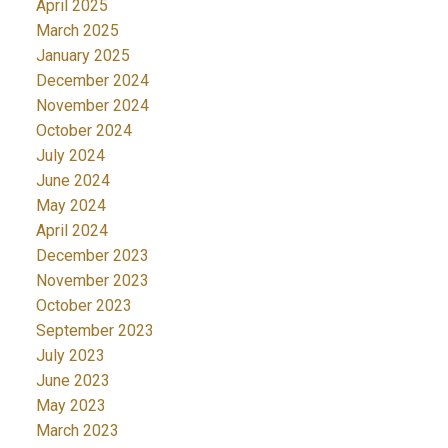
April 2025
March 2025
January 2025
December 2024
November 2024
October 2024
July 2024
June 2024
May 2024
April 2024
December 2023
November 2023
October 2023
September 2023
July 2023
June 2023
May 2023
March 2023