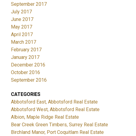
September 2017
July 2017
June 2017
May 2017
April 2017
March 2017
February 2017
January 2017
December 2016
October 2016
September 2016
CATEGORIES
Abbotsford East, Abbotsford Real Estate
Abbotsford West, Abbotsford Real Estate
Albion, Maple Ridge Real Estate
Bear Creek Green Timbers, Surrey Real Estate
Birchland Manor, Port Coquitlam Real Estate