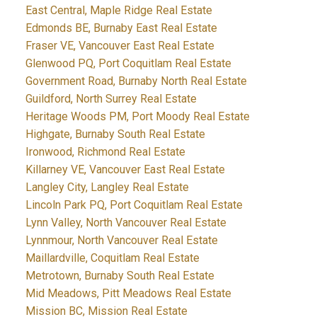
East Central, Maple Ridge Real Estate
Edmonds BE, Burnaby East Real Estate
Fraser VE, Vancouver East Real Estate
Glenwood PQ, Port Coquitlam Real Estate
Government Road, Burnaby North Real Estate
Guildford, North Surrey Real Estate
Heritage Woods PM, Port Moody Real Estate
Highgate, Burnaby South Real Estate
Ironwood, Richmond Real Estate
Killarney VE, Vancouver East Real Estate
Langley City, Langley Real Estate
Lincoln Park PQ, Port Coquitlam Real Estate
Lynn Valley, North Vancouver Real Estate
Lynnmour, North Vancouver Real Estate
Maillardville, Coquitlam Real Estate
Metrotown, Burnaby South Real Estate
Mid Meadows, Pitt Meadows Real Estate
Mission BC, Mission Real Estate