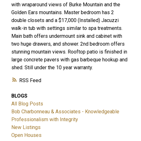
with wraparound views of Burke Mountain and the
Golden Ears mountains. Master bedroom has 2
double closets and a $17,000 (Installed) Jacuzzi
walk-in tub with settings similar to spa treatments.
Main bath offers undermount sink and cabinet with
two huge drawers, and shower. 2nd bedroom offers
stunning mountain views. Rooftop patio is finished in
large concrete pavers with gas barbeque hookup and
shed. Still under the 10 year warranty.
RSS
BLOGS
All Blog Posts
Bob Charbonneau & Associates - Knowledgeable
Professionalism with Integrity
New Listings
Open Houses