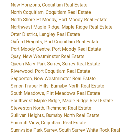
New Horizons, Coquitlam Real Estate
North Coquitlam, Coquitlam Real Estate
North Shore Pt Moody, Port Moody Real Estate
Northwest Maple Ridge, Maple Ridge Real Estate
Otter District, Langley Real Estate
Oxford Heights, Port Coquitlam Real Estate
Port Moody Centre, Port Moody Real Estate
Quay, New Westminster Real Estate
Queen Mary Park Surrey, Surrey Real Estate
Riverwood, Port Coquitlam Real Estate
Sapperton, New Westminster Real Estate
Simon Fraser Hills, Burnaby North Real Estate
South Meadows, Pitt Meadows Real Estate
Southwest Maple Ridge, Maple Ridge Real Estate
Steveston North, Richmond Real Estate
Sullivan Heights, Burnaby North Real Estate
Summitt View, Coquitlam Real Estate
Sunnyside Park Surrey, South Surrey White Rock Real