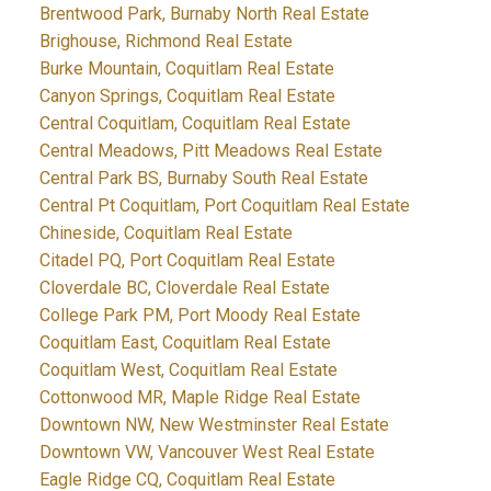
Brentwood Park, Burnaby North Real Estate
Brighouse, Richmond Real Estate
Burke Mountain, Coquitlam Real Estate
Canyon Springs, Coquitlam Real Estate
Central Coquitlam, Coquitlam Real Estate
Central Meadows, Pitt Meadows Real Estate
Central Park BS, Burnaby South Real Estate
Central Pt Coquitlam, Port Coquitlam Real Estate
Chineside, Coquitlam Real Estate
Citadel PQ, Port Coquitlam Real Estate
Cloverdale BC, Cloverdale Real Estate
College Park PM, Port Moody Real Estate
Coquitlam East, Coquitlam Real Estate
Coquitlam West, Coquitlam Real Estate
Cottonwood MR, Maple Ridge Real Estate
Downtown NW, New Westminster Real Estate
Downtown VW, Vancouver West Real Estate
Eagle Ridge CQ, Coquitlam Real Estate