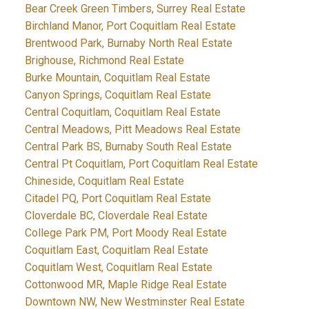
Bear Creek Green Timbers, Surrey Real Estate
Birchland Manor, Port Coquitlam Real Estate
Brentwood Park, Burnaby North Real Estate
Brighouse, Richmond Real Estate
Burke Mountain, Coquitlam Real Estate
Canyon Springs, Coquitlam Real Estate
Central Coquitlam, Coquitlam Real Estate
Central Meadows, Pitt Meadows Real Estate
Central Park BS, Burnaby South Real Estate
Central Pt Coquitlam, Port Coquitlam Real Estate
Chineside, Coquitlam Real Estate
Citadel PQ, Port Coquitlam Real Estate
Cloverdale BC, Cloverdale Real Estate
College Park PM, Port Moody Real Estate
Coquitlam East, Coquitlam Real Estate
Coquitlam West, Coquitlam Real Estate
Cottonwood MR, Maple Ridge Real Estate
Downtown NW, New Westminster Real Estate