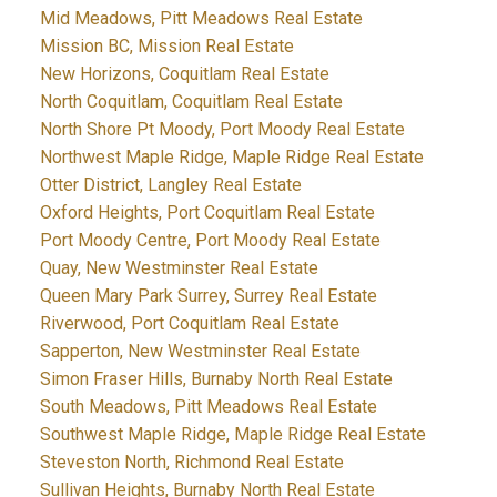
Mid Meadows, Pitt Meadows Real Estate
Mission BC, Mission Real Estate
New Horizons, Coquitlam Real Estate
North Coquitlam, Coquitlam Real Estate
North Shore Pt Moody, Port Moody Real Estate
Northwest Maple Ridge, Maple Ridge Real Estate
Otter District, Langley Real Estate
Oxford Heights, Port Coquitlam Real Estate
Port Moody Centre, Port Moody Real Estate
Quay, New Westminster Real Estate
Queen Mary Park Surrey, Surrey Real Estate
Riverwood, Port Coquitlam Real Estate
Sapperton, New Westminster Real Estate
Simon Fraser Hills, Burnaby North Real Estate
South Meadows, Pitt Meadows Real Estate
Southwest Maple Ridge, Maple Ridge Real Estate
Steveston North, Richmond Real Estate
Sullivan Heights, Burnaby North Real Estate