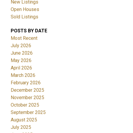
New Listings
Open Houses
Sold Listings
POSTS BY DATE
Most Recent
July 2026
June 2026
May 2026
April 2026
March 2026
February 2026
December 2025
November 2025
October 2025
September 2025
August 2025
July 2025