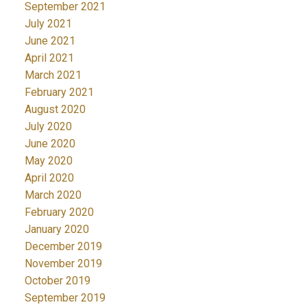
September 2021
July 2021
June 2021
April 2021
March 2021
February 2021
August 2020
July 2020
June 2020
May 2020
April 2020
March 2020
February 2020
January 2020
December 2019
November 2019
October 2019
September 2019