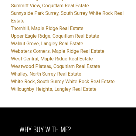
Summitt View, Coquitlam Real Estate
Sunnyside Park Surrey, South Surrey White Rock Real
Estate
Thornhill, Maple Ridge Real Estate
Upper Eagle Ridge, Coquitlam Real Estate
Walnut Grove, Langley Real Estate
Websters Corners, Maple Ridge Real Estate
West Central, Maple Ridge Real Estate
Westwood Plateau, Coquitlam Real Estate
Whalley, North Surrey Real Estate
White Rock, South Surrey White Rock Real Estate
Willoughby Heights, Langley Real Estate
WHY BUY WITH ME?