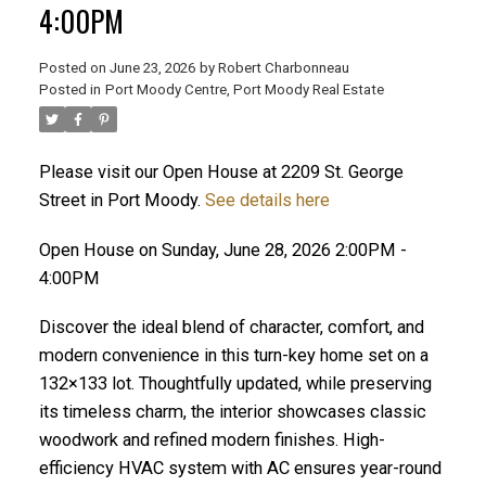
4:00PM
Posted on
June 23, 2026
by
Robert Charbonneau
Posted in
Port Moody Centre, Port Moody Real Estate
Please visit our Open House at 2209 St. George
Street in Port Moody.
See details here
Open House on Sunday, June 28, 2026 2:00PM -
4:00PM
Discover the ideal blend of character, comfort, and
modern convenience in this turn-key home set on a
132×133 lot. Thoughtfully updated, while preserving
its timeless charm, the interior showcases classic
ACTIVE
SOLD
woodwork and refined modern finishes. High-
efficiency HVAC system with AC ensures year-round