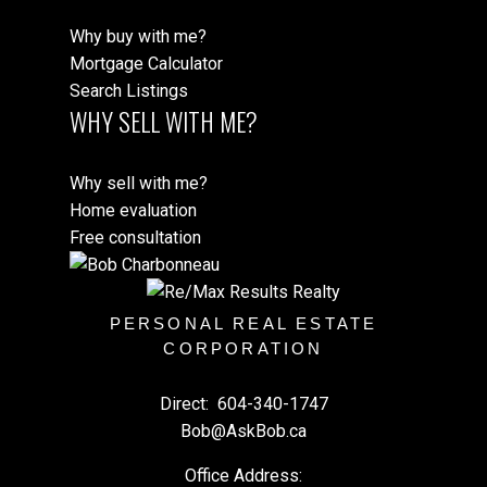
Why buy with me?
Mortgage Calculator
Search Listings
WHY SELL WITH ME?
Why sell with me?
Home evaluation
Free consultation
PERSONAL REAL ESTATE
CORPORATION
Direct:
604-340-1747
Bob@AskBob.ca
Office Address: