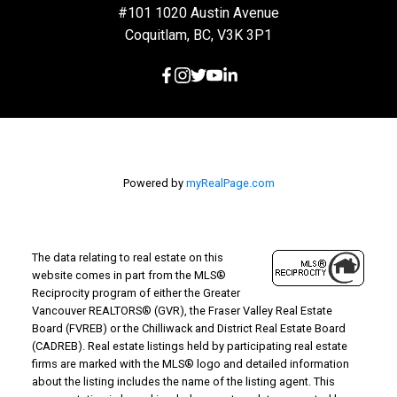
#101 1020 Austin Avenue
Coquitlam, BC, V3K 3P1
Powered by
myRealPage.com
The data relating to real estate on this
website comes in part from the MLS®
Reciprocity program of either the Greater
Vancouver REALTORS® (GVR), the Fraser Valley Real Estate
Board (FVREB) or the Chilliwack and District Real Estate Board
(CADREB). Real estate listings held by participating real estate
firms are marked with the MLS® logo and detailed information
about the listing includes the name of the listing agent. This