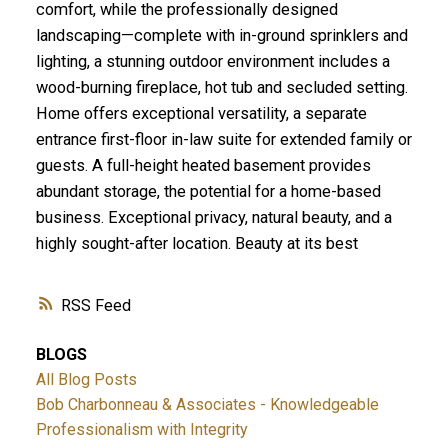
comfort, while the professionally designed
landscaping—complete with in-ground sprinklers and
lighting, a stunning outdoor environment includes a
wood-burning fireplace, hot tub and secluded setting.
Home offers exceptional versatility, a separate
entrance first-floor in-law suite for extended family or
guests. A full-height heated basement provides
abundant storage, the potential for a home-based
business. Exceptional privacy, natural beauty, and a
highly sought-after location. Beauty at its best
RSS
BLOGS
All Blog Posts
Bob Charbonneau & Associates - Knowledgeable
Professionalism with Integrity