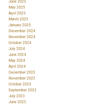
June 2025
May 2025
April 2025
March 2025
January 2025
December 2024
November 2024
October 2024
July 2024
June 2024
May 2024
April 2024
December 2023
November 2023
October 2023
September 2023
July 2023
June 2023