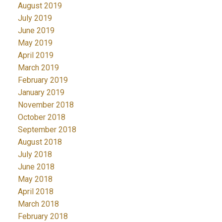
August 2019
July 2019
June 2019
May 2019
April 2019
March 2019
February 2019
January 2019
November 2018
October 2018
September 2018
August 2018
July 2018
June 2018
May 2018
April 2018
March 2018
February 2018