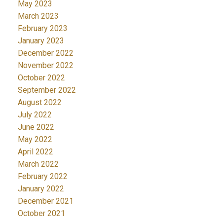
May 2023
March 2023
February 2023
January 2023
December 2022
November 2022
October 2022
September 2022
August 2022
July 2022
June 2022
May 2022
April 2022
March 2022
February 2022
January 2022
December 2021
October 2021