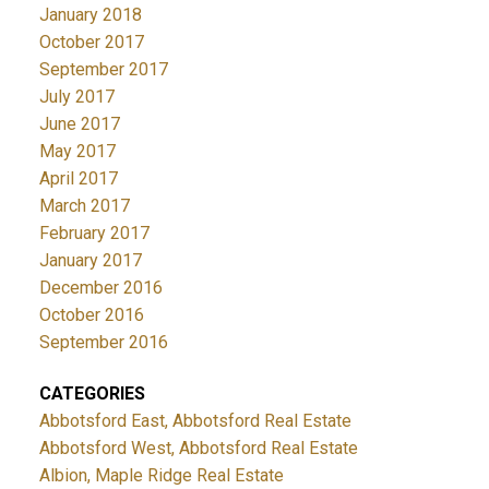
January 2018
October 2017
September 2017
July 2017
June 2017
May 2017
April 2017
March 2017
February 2017
January 2017
December 2016
October 2016
September 2016
CATEGORIES
Abbotsford East, Abbotsford Real Estate
Abbotsford West, Abbotsford Real Estate
Albion, Maple Ridge Real Estate