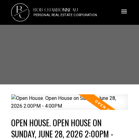
B
BOB CHARBONNEAU
C
PERSONAL REAL ESTATE CORPORATION
OPEN HOUSE. OPEN HOUSE ON
SUNDAY, JUNE 28, 2026 2:00PM -