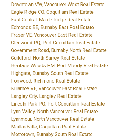
Downtown VW, Vancouver West Real Estate
Eagle Ridge CQ, Coquitlam Real Estate
East Central, Maple Ridge Real Estate
Edmonds BE, Burnaby East Real Estate
Fraser VE, Vancouver East Real Estate
Glenwood PQ, Port Coquitlam Real Estate
Government Road, Burnaby North Real Estate
Guildford, North Surrey Real Estate
Heritage Woods PM, Port Moody Real Estate
Highgate, Burnaby South Real Estate
Ironwood, Richmond Real Estate
Killarney VE, Vancouver East Real Estate
Langley City, Langley Real Estate
Lincoln Park PQ, Port Coquitlam Real Estate
Lynn Valley, North Vancouver Real Estate
Lynnmour, North Vancouver Real Estate
Maillardville, Coquitlam Real Estate
Metrotown, Burnaby South Real Estate