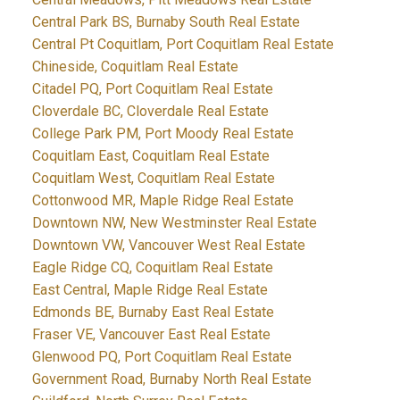
Central Park BS, Burnaby South Real Estate
Central Pt Coquitlam, Port Coquitlam Real Estate
Chineside, Coquitlam Real Estate
Citadel PQ, Port Coquitlam Real Estate
Cloverdale BC, Cloverdale Real Estate
College Park PM, Port Moody Real Estate
Coquitlam East, Coquitlam Real Estate
Coquitlam West, Coquitlam Real Estate
Cottonwood MR, Maple Ridge Real Estate
Downtown NW, New Westminster Real Estate
Downtown VW, Vancouver West Real Estate
Eagle Ridge CQ, Coquitlam Real Estate
East Central, Maple Ridge Real Estate
Edmonds BE, Burnaby East Real Estate
Fraser VE, Vancouver East Real Estate
Glenwood PQ, Port Coquitlam Real Estate
Government Road, Burnaby North Real Estate