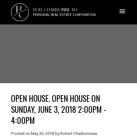
B
BOB CHARBONNEAU
C
PERSONAL REAL ESTATE CORPORATION
OPEN HOUSE. OPEN HOUSE ON
SUNDAY, JUNE 3, 2018 2:00PM -
4:00PM
Posted on
May 30, 2018
by
Robert Charbonneau