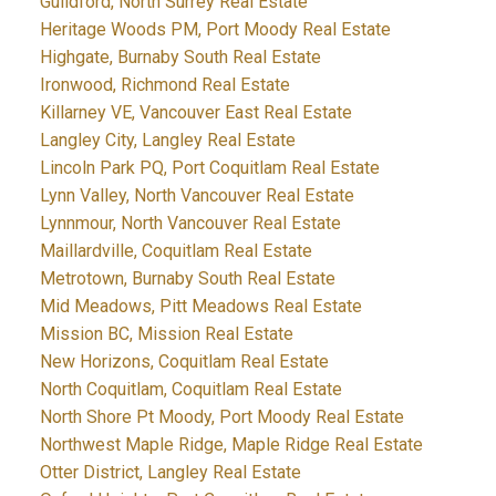
Guildford, North Surrey Real Estate
Heritage Woods PM, Port Moody Real Estate
Highgate, Burnaby South Real Estate
Ironwood, Richmond Real Estate
Killarney VE, Vancouver East Real Estate
Langley City, Langley Real Estate
Lincoln Park PQ, Port Coquitlam Real Estate
Lynn Valley, North Vancouver Real Estate
Lynnmour, North Vancouver Real Estate
Maillardville, Coquitlam Real Estate
Metrotown, Burnaby South Real Estate
Mid Meadows, Pitt Meadows Real Estate
Mission BC, Mission Real Estate
New Horizons, Coquitlam Real Estate
North Coquitlam, Coquitlam Real Estate
North Shore Pt Moody, Port Moody Real Estate
Northwest Maple Ridge, Maple Ridge Real Estate
Otter District, Langley Real Estate