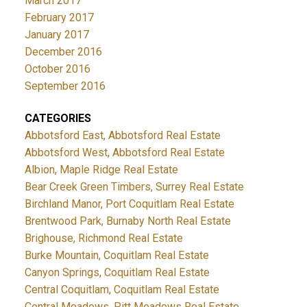
March 2017
February 2017
January 2017
December 2016
October 2016
September 2016
CATEGORIES
Abbotsford East, Abbotsford Real Estate
Abbotsford West, Abbotsford Real Estate
Albion, Maple Ridge Real Estate
Bear Creek Green Timbers, Surrey Real Estate
Birchland Manor, Port Coquitlam Real Estate
Brentwood Park, Burnaby North Real Estate
Brighouse, Richmond Real Estate
Burke Mountain, Coquitlam Real Estate
Canyon Springs, Coquitlam Real Estate
Central Coquitlam, Coquitlam Real Estate
Central Meadows, Pitt Meadows Real Estate