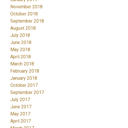
November 2018
October 2018
September 2018
August 2018
July 2018
June 2018
May 2018
April 2018
March 2018
February 2018
January 2018
October 2017
September 2017
July 2017
June 2017
May 2017
April 2017