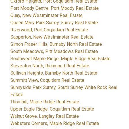
Oxford Heights, Port Coquitlam Real Estate
Port Moody Centre, Port Moody Real Estate
Quay, New Westminster Real Estate
Queen Mary Park Surrey, Surrey Real Estate
Riverwood, Port Coquitlam Real Estate
Sapperton, New Westminster Real Estate
Simon Fraser Hills, Burnaby North Real Estate
South Meadows, Pitt Meadows Real Estate
Southwest Maple Ridge, Maple Ridge Real Estate
Steveston North, Richmond Real Estate
Sullivan Heights, Burnaby North Real Estate
Summitt View, Coquitlam Real Estate
Sunnyside Park Surrey, South Surrey White Rock Real
Estate
Thornhill, Maple Ridge Real Estate
Upper Eagle Ridge, Coquitlam Real Estate
Walnut Grove, Langley Real Estate
Websters Corners, Maple Ridge Real Estate