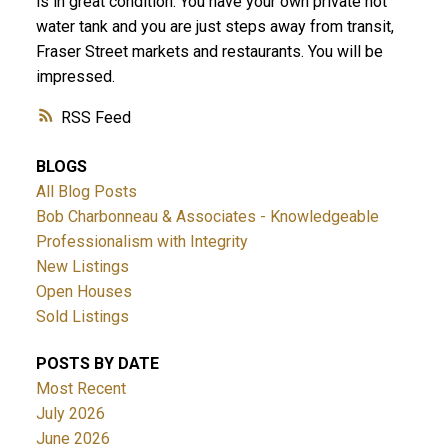
is in great condition. You have your own private hot
water tank and you are just steps away from transit,
Fraser Street markets and restaurants. You will be
impressed.
RSS
BLOGS
All Blog Posts
Bob Charbonneau & Associates - Knowledgeable
Professionalism with Integrity
New Listings
Open Houses
Sold Listings
POSTS BY DATE
Most Recent
July 2026
June 2026