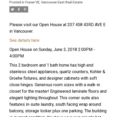
Posted in
Fraser VE, Vancouver East Real Estate
Please visit our Open House at 207 458 43RD AVE E
in Vancouver.
See details here
Open House on Sunday, June 3, 2018 2:00PM -
4:00PM
This 2 bedroom and 1 bath home has high end
stainless steel appliances, quartz counters, Kohler &
Groehe fixtures, and designer cabinets with soft
close hinges. Generous room sizes with a walk-in
closet for the master! Engineered laminate floors and
ACTIVE
SOLD
elegant lighting throughout. This corner suite also
features in-suite laundry, south facing wrap around
balcony, storage locker plus one parking. The building