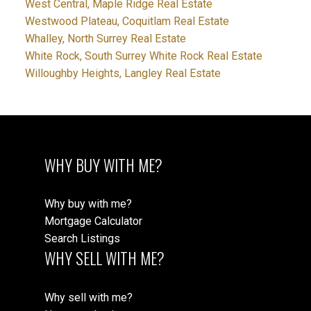
West Central, Maple Ridge Real Estate
Westwood Plateau, Coquitlam Real Estate
Whalley, North Surrey Real Estate
White Rock, South Surrey White Rock Real Estate
Willoughby Heights, Langley Real Estate
WHY BUY WITH ME?
Why buy with me?
Mortgage Calculator
Search Listings
WHY SELL WITH ME?
Why sell with me?