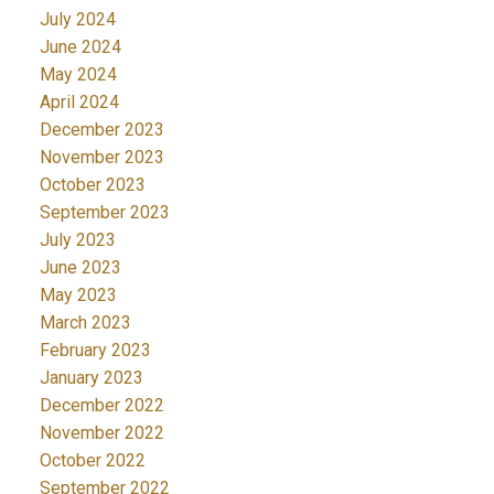
July 2024
June 2024
May 2024
April 2024
December 2023
November 2023
October 2023
September 2023
July 2023
June 2023
May 2023
March 2023
February 2023
January 2023
December 2022
November 2022
October 2022
September 2022