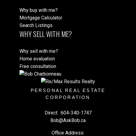
Why buy with me?
Mortgage Calculator
Search Listings
WHY SELL WITH ME?
Why sell with me?
Home evaluation
Free consultation
PERSONAL REAL ESTATE
CORPORATION
Direct:
604-340-1747
Bob@AskBob.ca
Office Address: