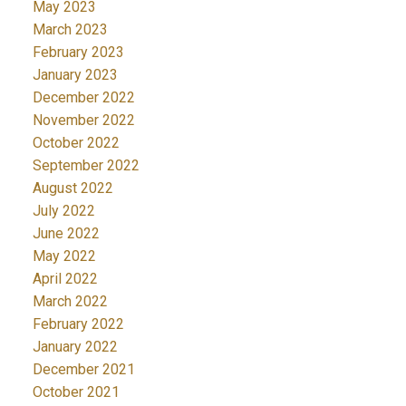
May 2023
March 2023
February 2023
January 2023
December 2022
November 2022
October 2022
September 2022
August 2022
July 2022
June 2022
May 2022
April 2022
March 2022
February 2022
January 2022
December 2021
October 2021