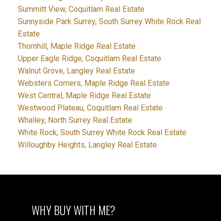
Summitt View, Coquitlam Real Estate
Sunnyside Park Surrey, South Surrey White Rock Real
Estate
Thornhill, Maple Ridge Real Estate
Upper Eagle Ridge, Coquitlam Real Estate
Walnut Grove, Langley Real Estate
Websters Corners, Maple Ridge Real Estate
West Central, Maple Ridge Real Estate
Westwood Plateau, Coquitlam Real Estate
Whalley, North Surrey Real Estate
White Rock, South Surrey White Rock Real Estate
Willoughby Heights, Langley Real Estate
WHY BUY WITH ME?