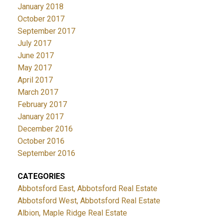
January 2018
October 2017
September 2017
July 2017
June 2017
May 2017
April 2017
March 2017
February 2017
January 2017
December 2016
October 2016
September 2016
CATEGORIES
Abbotsford East, Abbotsford Real Estate
Abbotsford West, Abbotsford Real Estate
Albion, Maple Ridge Real Estate