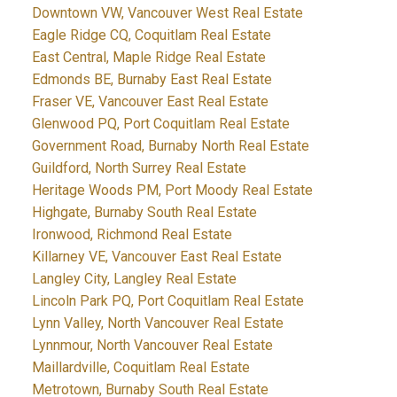
Downtown VW, Vancouver West Real Estate
Eagle Ridge CQ, Coquitlam Real Estate
East Central, Maple Ridge Real Estate
Edmonds BE, Burnaby East Real Estate
Fraser VE, Vancouver East Real Estate
Glenwood PQ, Port Coquitlam Real Estate
Government Road, Burnaby North Real Estate
Guildford, North Surrey Real Estate
Heritage Woods PM, Port Moody Real Estate
Highgate, Burnaby South Real Estate
Ironwood, Richmond Real Estate
Killarney VE, Vancouver East Real Estate
Langley City, Langley Real Estate
Lincoln Park PQ, Port Coquitlam Real Estate
Lynn Valley, North Vancouver Real Estate
Lynnmour, North Vancouver Real Estate
Maillardville, Coquitlam Real Estate
Metrotown, Burnaby South Real Estate