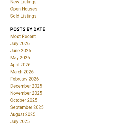
New Listings
Open Houses
Sold Listings
POSTS BY DATE
Most Recent
July 2026
June 2026
May 2026
April 2026
March 2026
February 2026
December 2025
November 2025
October 2025
September 2025
August 2025
July 2025