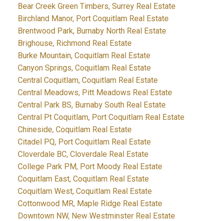
Bear Creek Green Timbers, Surrey Real Estate
Birchland Manor, Port Coquitlam Real Estate
Brentwood Park, Burnaby North Real Estate
Brighouse, Richmond Real Estate
Burke Mountain, Coquitlam Real Estate
Canyon Springs, Coquitlam Real Estate
Central Coquitlam, Coquitlam Real Estate
Central Meadows, Pitt Meadows Real Estate
Central Park BS, Burnaby South Real Estate
Central Pt Coquitlam, Port Coquitlam Real Estate
Chineside, Coquitlam Real Estate
Citadel PQ, Port Coquitlam Real Estate
Cloverdale BC, Cloverdale Real Estate
College Park PM, Port Moody Real Estate
Coquitlam East, Coquitlam Real Estate
Coquitlam West, Coquitlam Real Estate
Cottonwood MR, Maple Ridge Real Estate
Downtown NW, New Westminster Real Estate