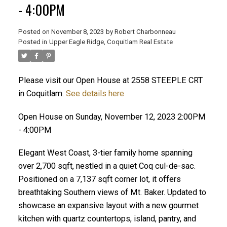
- 4:00PM
Posted on
November 8, 2023
by
Robert Charbonneau
Posted in
Upper Eagle Ridge, Coquitlam Real Estate
Please visit our Open House at 2558 STEEPLE CRT
in Coquitlam.
See details here
Open House on Sunday, November 12, 2023 2:00PM
- 4:00PM
Elegant West Coast, 3-tier family home spanning
over 2,700 sqft, nestled in a quiet Coq cul-de-sac.
Positioned on a 7,137 sqft corner lot, it offers
breathtaking Southern views of Mt. Baker. Updated to
ACTIVE
SOLD
showcase an expansive layout with a new gourmet
kitchen with quartz countertops, island, pantry, and