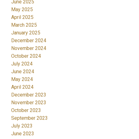
June 2025
May 2025
April 2025
March 2025
January 2025
December 2024
November 2024
October 2024
July 2024
June 2024
May 2024
April 2024
December 2023
November 2023
October 2023
September 2023
July 2023
June 2023