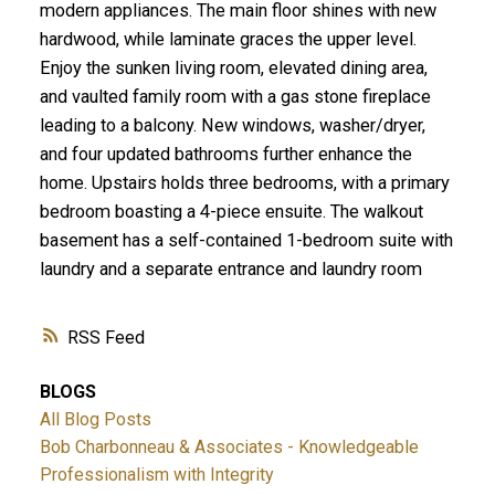
modern appliances. The main floor shines with new
hardwood, while laminate graces the upper level.
Enjoy the sunken living room, elevated dining area,
and vaulted family room with a gas stone fireplace
leading to a balcony. New windows, washer/dryer,
and four updated bathrooms further enhance the
home. Upstairs holds three bedrooms, with a primary
bedroom boasting a 4-piece ensuite. The walkout
basement has a self-contained 1-bedroom suite with
laundry and a separate entrance and laundry room
RSS
BLOGS
All Blog Posts
Bob Charbonneau & Associates - Knowledgeable
Professionalism with Integrity