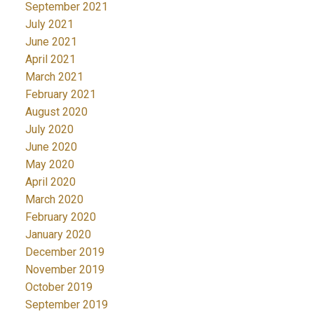
September 2021
July 2021
June 2021
April 2021
March 2021
February 2021
August 2020
July 2020
June 2020
May 2020
April 2020
March 2020
February 2020
January 2020
December 2019
November 2019
October 2019
September 2019