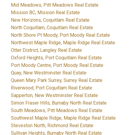
Mid Meadows, Pitt Meadows Real Estate
Mission BC, Mission Real Estate
New Horizons, Coquitlam Real Estate
North Coquitlam, Coquitlam Real Estate
North Shore Pt Moody, Port Moody Real Estate
Northwest Maple Ridge, Maple Ridge Real Estate
Otter District, Langley Real Estate
Oxford Heights, Port Coquitlam Real Estate
Port Moody Centre, Port Moody Real Estate
Quay, New Westminster Real Estate
Queen Mary Park Surrey, Surrey Real Estate
Riverwood, Port Coquitlam Real Estate
Sapperton, New Westminster Real Estate
Simon Fraser Hills, Burnaby North Real Estate
South Meadows, Pitt Meadows Real Estate
Southwest Maple Ridge, Maple Ridge Real Estate
Steveston North, Richmond Real Estate
Sullivan Heights, Burnaby North Real Estate