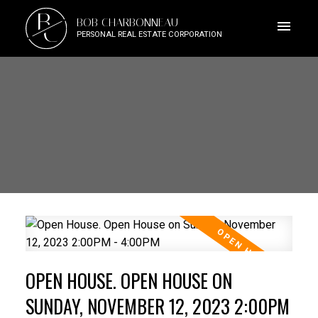
B
BOB CHARBONNEAU
C
PERSONAL REAL ESTATE CORPORATION
OPEN HOUSE. OPEN HOUSE ON
SUNDAY, NOVEMBER 12, 2023 2:00PM