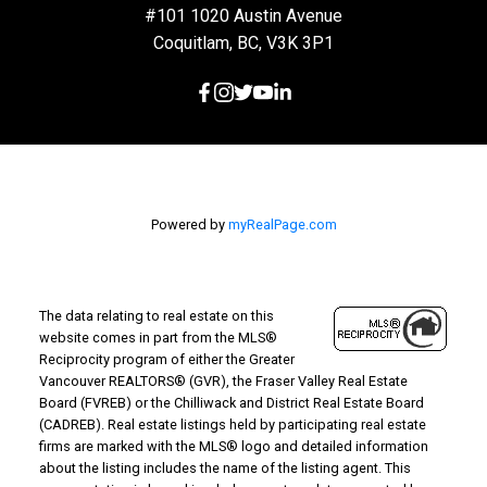
#101 1020 Austin Avenue
Coquitlam, BC, V3K 3P1
Powered by
myRealPage.com
The data relating to real estate on this
website comes in part from the MLS®
Reciprocity program of either the Greater
Vancouver REALTORS® (GVR), the Fraser Valley Real Estate
Board (FVREB) or the Chilliwack and District Real Estate Board
(CADREB). Real estate listings held by participating real estate
firms are marked with the MLS® logo and detailed information
about the listing includes the name of the listing agent. This