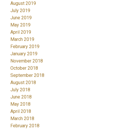
August 2019
July 2019
June 2019
May 2019
April 2019
March 2019
February 2019
January 2019
November 2018
October 2018
September 2018
August 2018
July 2018
June 2018
May 2018
April 2018
March 2018
February 2018