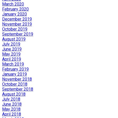
March 2020
February 2020
January 2020
December 2019
November 2019
October 2019
September 2019
August 2019
July 2019
June 2019
May 2019
April 2019
March 2019
February 2019
January 2019
November 2018
October 2018
September 2018
August 2018
July 2018
June 2018
May 2018
April 2018