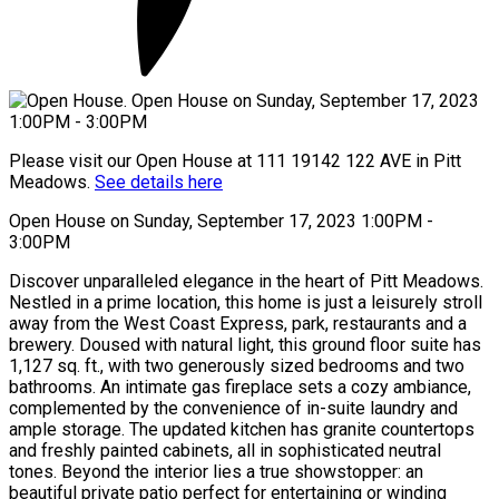
Please visit our Open House at 111 19142 122 AVE in Pitt
Meadows.
See details here
Open House on Sunday, September 17, 2023 1:00PM -
3:00PM
Discover unparalleled elegance in the heart of Pitt Meadows.
Nestled in a prime location, this home is just a leisurely stroll
away from the West Coast Express, park, restaurants and a
brewery. Doused with natural light, this ground floor suite has
1,127 sq. ft., with two generously sized bedrooms and two
bathrooms. An intimate gas fireplace sets a cozy ambiance,
complemented by the convenience of in-suite laundry and
ample storage. The updated kitchen has granite countertops
and freshly painted cabinets, all in sophisticated neutral
tones. Beyond the interior lies a true showstopper: an
beautiful private patio perfect for entertaining or winding