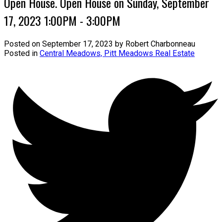
Open House. Open House on Sunday, September
17, 2023 1:00PM - 3:00PM
Posted on
September 17, 2023
by
Robert Charbonneau
Posted in
Central Meadows, Pitt Meadows Real Estate