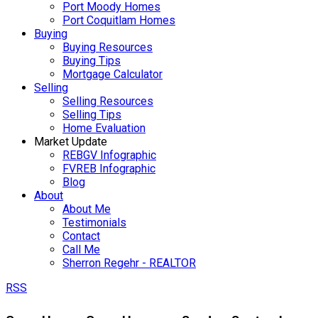
Port Moody Homes
Port Coquitlam Homes
Buying
Buying Resources
Buying Tips
Mortgage Calculator
Selling
Selling Resources
Selling Tips
Home Evaluation
Market Update
REBGV Infographic
FVREB Infographic
Blog
About
About Me
Testimonials
Contact
Call Me
Sherron Regehr - REALTOR
RSS