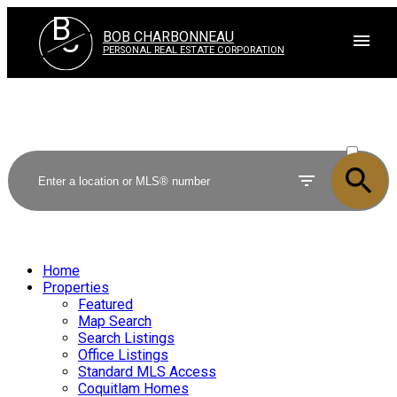
B
C
BOB CHARBONNEAU
PERSONAL REAL ESTATE CORPORATION
ACTIVE
SOLD
Home
Properties
Featured
Map Search
Search Listings
Office Listings
Standard MLS Access
Coquitlam Homes