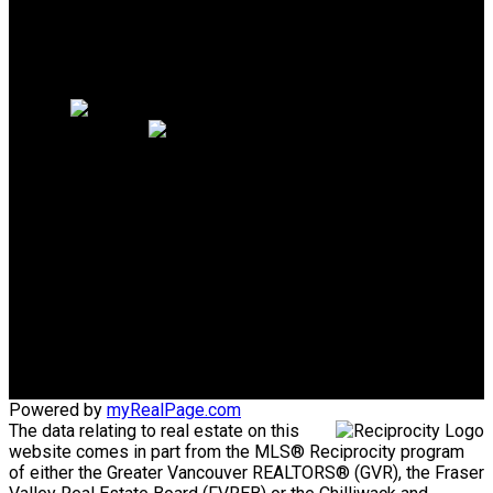
Why sell with me?
Why sell with me?
Home evaluation
Free consultation
PERSONAL REAL ESTATE
CORPORATION
Direct:
604-340-1747
Bob@AskBob.ca
Office Address:
#101 1020 Austin Avenue
Coquitlam, BC, V3K 3P1
Powered by
myRealPage.com
The data relating to real estate on this
website comes in part from the MLS® Reciprocity program
of either the Greater Vancouver REALTORS® (GVR), the Fraser