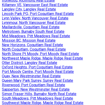
Ironwood, Richmond Real Estate
Killarney VE, Vancouver East Real Estate
Langley City, Langley Real Estate
Lincoln Park PQ, Port Coquitlam Real Estate
Lynn Valley, North Vancouver Real Estate
Lynnmour, North Vancouver Real Estate
Maillardville, Coquitlam Real Estate
Metrotown, Burnaby South Real Estate
Mid Meadows, Pitt Meadows Real Estate
Mission BC, Mission Real Estate
New Horizons, Coquitlam Real Estate
North Coquitlam, Coquitlam Real Estate
North Shore Pt Moody, Port Moody Real Estate
Northwest Maple Ridge, Maple Ridge Real Estate
Otter District, Langley Real Estate
Oxford Heights, Port Coquitlam Real Estate
Port Moody Centre, Port Moody Real Estate
Quay, New Westminster Real Estate
Queen Mary Park Surrey, Surrey Real Estate
Riverwood, Port Coquitlam Real Estate
Sapperton, New Westminster Real Estate
Simon Fraser Hills, Burnaby North Real Estate
South Meadows, Pitt Meadows Real Estate
Southwest Maple Ridge, Maple Ridge Real Estate