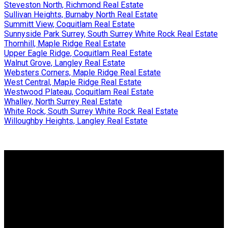
Steveston North, Richmond Real Estate
Sullivan Heights, Burnaby North Real Estate
Summitt View, Coquitlam Real Estate
Sunnyside Park Surrey, South Surrey White Rock Real Estate
Thornhill, Maple Ridge Real Estate
Upper Eagle Ridge, Coquitlam Real Estate
Walnut Grove, Langley Real Estate
Websters Corners, Maple Ridge Real Estate
West Central, Maple Ridge Real Estate
Westwood Plateau, Coquitlam Real Estate
Whalley, North Surrey Real Estate
White Rock, South Surrey White Rock Real Estate
Willoughby Heights, Langley Real Estate
Why buy with me?
Why buy with me?
Mortgage Calculator
Search Listings