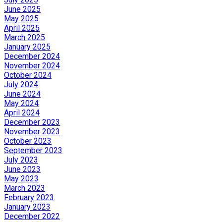
June 2025
May 2025
April 2025
March 2025
January 2025
December 2024
November 2024
October 2024
July 2024
June 2024
May 2024
April 2024
December 2023
November 2023
October 2023
September 2023
July 2023
June 2023
May 2023
March 2023
February 2023
January 2023
December 2022