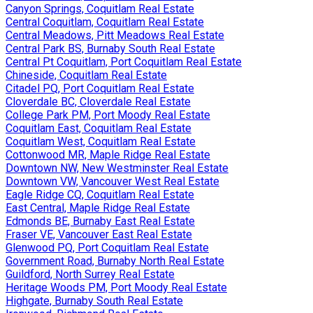
Canyon Springs, Coquitlam Real Estate
Central Coquitlam, Coquitlam Real Estate
Central Meadows, Pitt Meadows Real Estate
Central Park BS, Burnaby South Real Estate
Central Pt Coquitlam, Port Coquitlam Real Estate
Chineside, Coquitlam Real Estate
Citadel PQ, Port Coquitlam Real Estate
Cloverdale BC, Cloverdale Real Estate
College Park PM, Port Moody Real Estate
Coquitlam East, Coquitlam Real Estate
Coquitlam West, Coquitlam Real Estate
Cottonwood MR, Maple Ridge Real Estate
Downtown NW, New Westminster Real Estate
Downtown VW, Vancouver West Real Estate
Eagle Ridge CQ, Coquitlam Real Estate
East Central, Maple Ridge Real Estate
Edmonds BE, Burnaby East Real Estate
Fraser VE, Vancouver East Real Estate
Glenwood PQ, Port Coquitlam Real Estate
Government Road, Burnaby North Real Estate
Guildford, North Surrey Real Estate
Heritage Woods PM, Port Moody Real Estate
Highgate, Burnaby South Real Estate