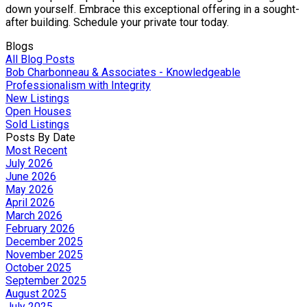
down yourself. Embrace this exceptional offering in a sought-
after building. Schedule your private tour today.
Blogs
All Blog Posts
Bob Charbonneau & Associates - Knowledgeable
Professionalism with Integrity
New Listings
Open Houses
Sold Listings
Posts By Date
Most Recent
July 2026
June 2026
May 2026
April 2026
March 2026
February 2026
December 2025
November 2025
October 2025
September 2025
August 2025
July 2025