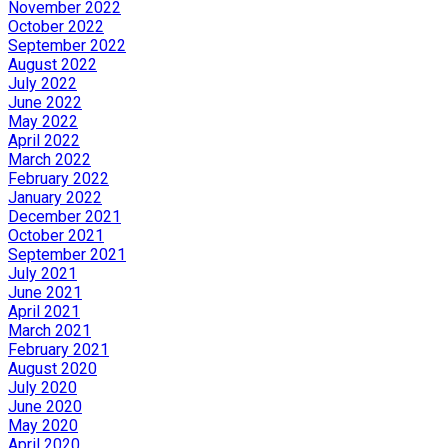
November 2022
October 2022
September 2022
August 2022
July 2022
June 2022
May 2022
April 2022
March 2022
February 2022
January 2022
December 2021
October 2021
September 2021
July 2021
June 2021
April 2021
March 2021
February 2021
August 2020
July 2020
June 2020
May 2020
April 2020