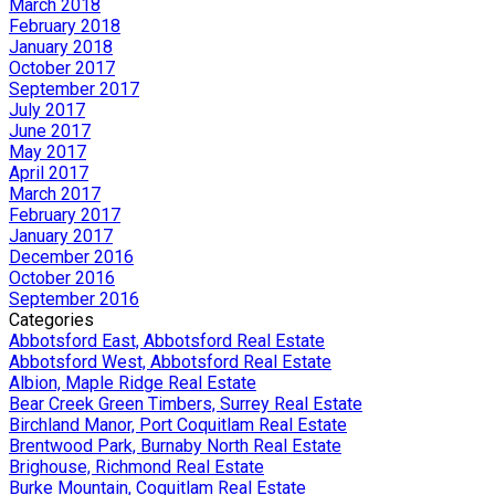
March 2018
February 2018
January 2018
October 2017
September 2017
July 2017
June 2017
May 2017
April 2017
March 2017
February 2017
January 2017
December 2016
October 2016
September 2016
Categories
Abbotsford East, Abbotsford Real Estate
Abbotsford West, Abbotsford Real Estate
Albion, Maple Ridge Real Estate
Bear Creek Green Timbers, Surrey Real Estate
Birchland Manor, Port Coquitlam Real Estate
Brentwood Park, Burnaby North Real Estate
Brighouse, Richmond Real Estate
Burke Mountain, Coquitlam Real Estate