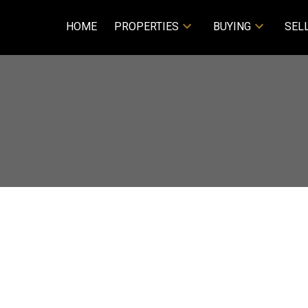
HOME
PROPERTIES
BUYING
SEL
E
$859,000