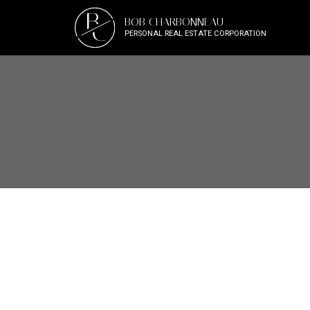
B
BOB CHARBONNEAU
C
PERSONAL REAL ESTATE CORPORATION
2313 COMO LAKE AVENU
Chineside
Coquitlam
V3J 3R7