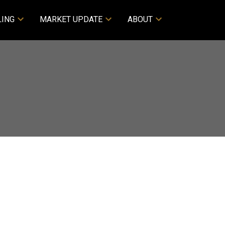
LING
MARKET UPDATE
ABOUT