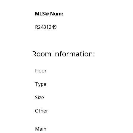
MLS® Num:
R2431249
Room Information:
Floor
Type
Size
Other
Main