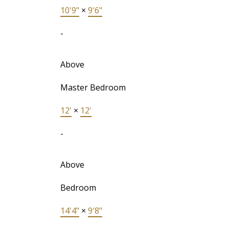
10'9"
×
9'6"
-
Above
Master Bedroom
12'
×
12'
-
Above
Bedroom
14'4"
×
9'8"