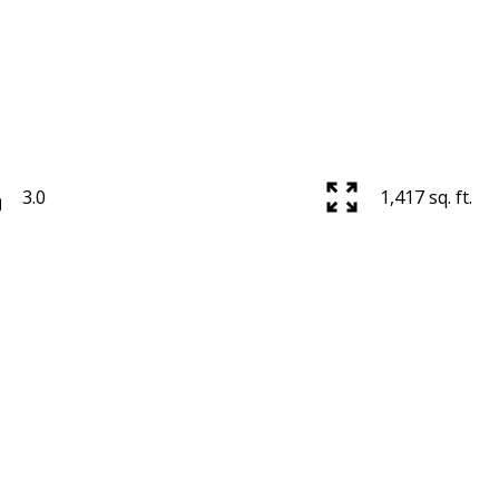
3.0
1,417 sq. ft.
Price