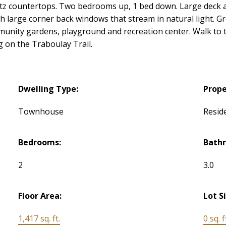
artz countertops. Two bedrooms up, 1 bed down. Large deck a
h large corner back windows that stream in natural light. G
unity gardens, playground and recreation center. Walk to th
g on the Traboulay Trail.
Dwelling Type:
Prope
Townhouse
Reside
Bedrooms:
Bath
2
3.0
Floor Area:
Lot S
1,417 sq. ft.
0 sq. f