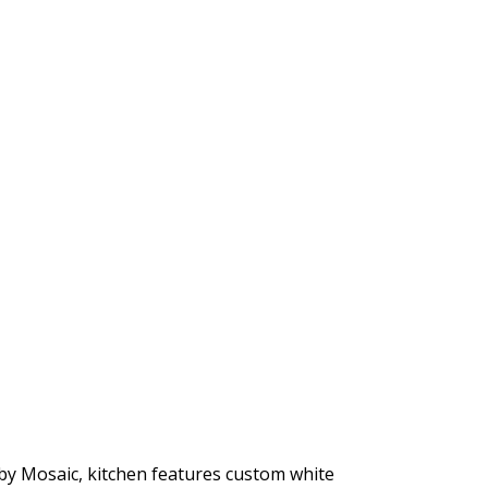
by Mosaic, kitchen features custom white