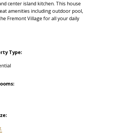
nd center island kitchen. This house
reat amenities including outdoor pool,
e Fremont Village for all your daily
rty Type:
ntial
rooms:
ize:
t.