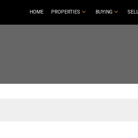
HOME
PROPERTIES
BUYING
SEL