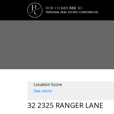
B
BOB CHARBONNEAU
C
PERSONAL REAL ESTATE CORPORATION
Location Score
See more
32 2325 RANGER LANE