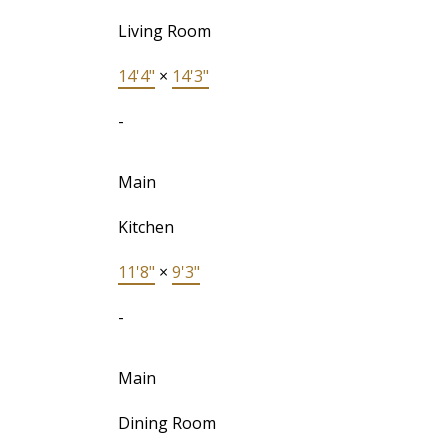
Living Room
14'4"
×
14'3"
-
Main
Kitchen
11'8"
×
9'3"
-
Main
Dining Room