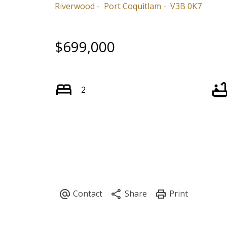
Riverwood
Port Coquitlam
V3B 0K7
$699,000
2