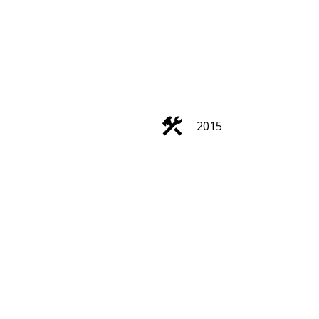
ACTIVE
SOLD
2015
Filters