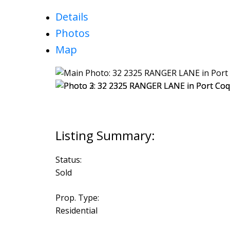
Details
Photos
Map
Status:
Sold
Prop. Type:
Residential