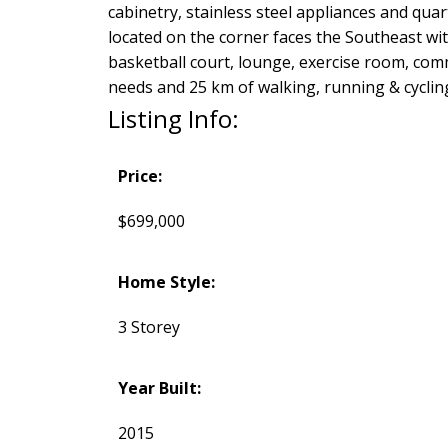
cabinetry, stainless steel appliances and qu
located on the corner faces the Southeast wit
basketball court, lounge, exercise room, comm
needs and 25 km of walking, running & cyclin
Listing Info:
Price:
$699,000
Home Style:
3 Storey
Year Built:
2015