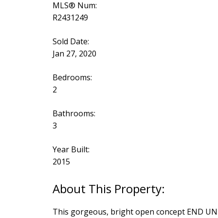
MLS® Num:
R2431249
Sold Date:
Jan 27, 2020
Bedrooms:
2
Bathrooms:
3
Year Built:
2015
This gorgeous, bright open concept END UNIT