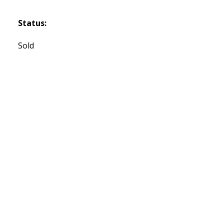
Status:
Sold