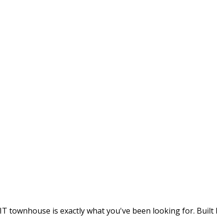
 townhouse is exactly what you've been looking for. Built 