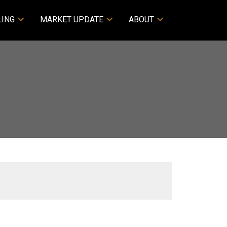
LING
MARKET UPDATE
ABOUT