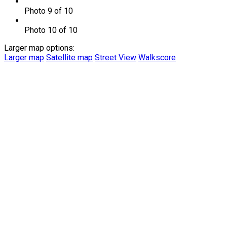
Photo 9 of 10
Photo 10 of 10
Larger map options:
Larger map
Satellite map
Street View
Walkscore