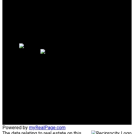
Search Listings
Why sell with me?
Why sell with me?
Home evaluation
Free consultation
PERSONAL REAL ESTATE
CORPORATION
Direct:
604-340-1747
Bob@AskBob.ca
Office Address:
#101 1020 Austin Avenue
Coquitlam, BC, V3K 3P1
Powered by
myRealPage.com
The data relating to real estate on this