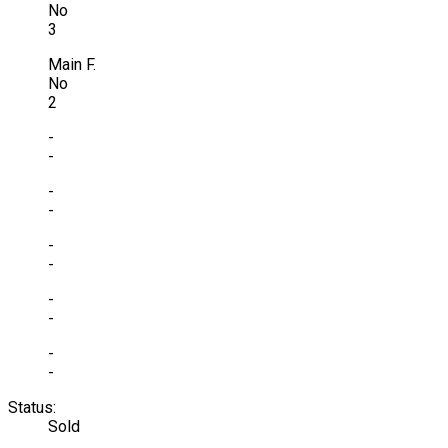
No
3
Main F.
No
2
-
-
-
-
-
-
-
-
-
-
Status:
Sold