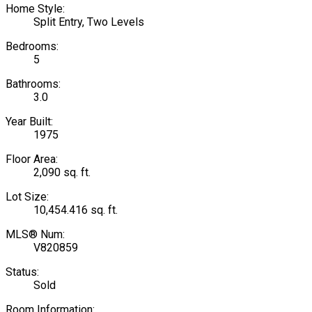
Home Style:
Split Entry, Two Levels
Bedrooms:
5
Bathrooms:
3.0
Year Built:
1975
Floor Area:
2,090 sq. ft.
Lot Size:
10,454.416 sq. ft.
MLS® Num:
V820859
Status:
Sold
Room Information: