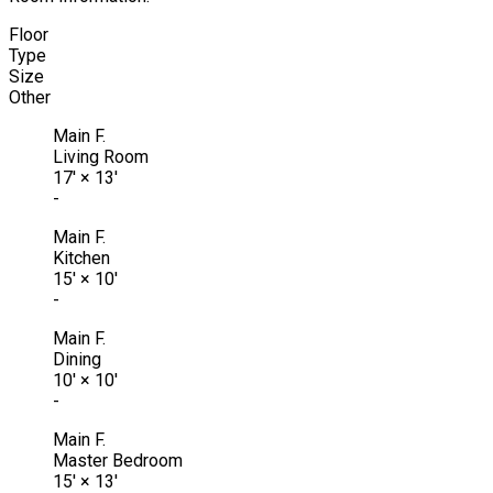
Floor
Type
Size
Other
Main F.
Living Room
17'
×
13'
-
Main F.
Kitchen
15'
×
10'
-
Main F.
Dining
10'
×
10'
-
Main F.
Master Bedroom
15'
×
13'