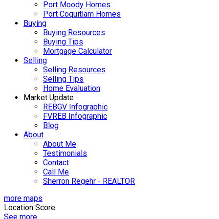
Port Moody Homes
Port Coquitlam Homes
Buying
Buying Resources
Buying Tips
Mortgage Calculator
Selling
Selling Resources
Selling Tips
Home Evaluation
Market Update
REBGV Infographic
FVREB Infographic
Blog
About
About Me
Testimonials
Contact
Call Me
Sherron Regehr - REALTOR
more maps
Location Score
See more