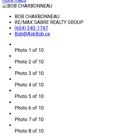
more maps
BOB CHARBONNEAU
RE/MAX SABRE REALTY GROUP
(604) 340-1747
Bob@AskBob.ca
Photo 1 of 10
Photo 2 of 10
Photo 3 of 10
Photo 4 of 10
Photo 5 of 10
Photo 6 of 10
Photo 7 of 10
Photo 8 of 10