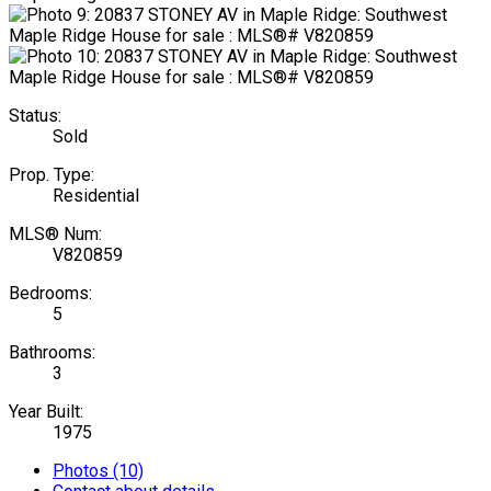
Status:
Sold
Prop. Type:
Residential
MLS® Num:
V820859
Bedrooms:
5
Bathrooms:
3
Year Built:
1975
Photos (10)