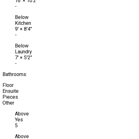
16'
×
10'2"
-
Below
Kitchen
9'
×
8'4"
-
Below
Laundry
7'
×
5'2"
-
Bathrooms:
Floor
Ensuite
Pieces
Other
Above
Yes
5
Above