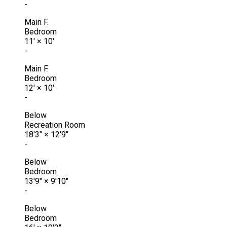
-
Main F.
Bedroom
11'
×
10'
-
Main F.
Bedroom
12'
×
10'
-
Below
Recreation Room
18'3"
×
12'9"
-
Below
Bedroom
13'9"
×
9'10"
-
Below
Bedroom