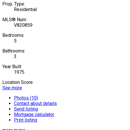
Prop. Type:
Residential
MLS® Num:
V820859
Bedrooms:
5
Bathrooms:
3
Year Built:
1975
Location Score
See more
Photos (10)
Contact about details
Send listing
Mortgage calculator
Print listing