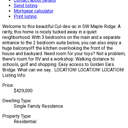
Contact about details
Send listing
Mortgage calculator
Print listing
Welcome to this beautiful Cul-des-ac in SW Maple Ridge. A
rarity, this home is nicely tucked away in a quiet
neighborhood. With 3 bedrooms on the main and a separate
entrance to the 2 bedroom suite below, you can also enjoy a
huge balconyoff the kitchen overlooking the front of the
house and backyard. Need room for your toys? Not a problem,
there's room for RV and a workshop. Walking distance to
schools, golf and shopping. Easy access to Golden Ears
Bridge. What can we say... LOCATION! LOCATION! LOCATION!
Listing Info:
Price:
$429,000
Dwelling Type:
Single Family Residence
Property Type:
Residential