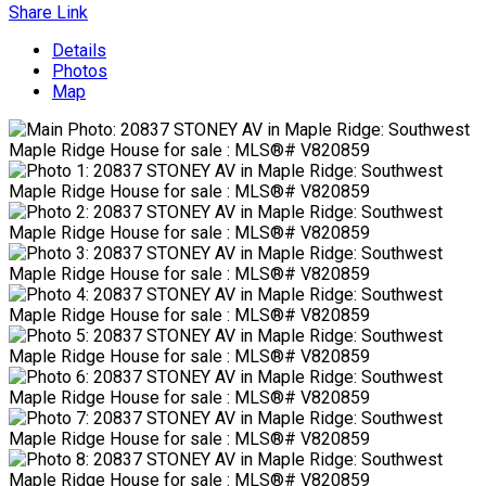
Share Link
Details
Photos
Map