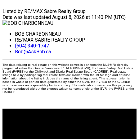
Listed by RE/MAX Sabre Realty Group
Data was last updated August 8, 2026 at 11:40 PM (UTC)
BOB CHARBONNEAU
RE/MAX SABRE REALTY GROUP
(604) 340-1747
Bob@AskBob.ca
The data relating to real estate on this website comes in part from the MLS® Reciprocity
program of either the Greater Vancouver REALTORS® (GVR), the Fraser Valley Real Estate
Board (FVREB) or the Chilliwack and District Real Estate Board (CADREB). Real estate
listings held by participating real estate firms are marked with the MLS® logo and detailed
information about the listing includes the name of the listing agent. This representation is
based in whole or part on data generated by either the GVR, the FVREB or the CADREB
which assumes no responsibility for its accuracy. The materials contained on this page may
not be reproduced without the express written consent of either the GVR, the FVREB or the
CADREB.
Why buy with me?
Why buy with me?
Mortgage Calculator