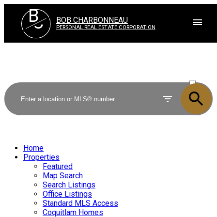
B
C
BOB CHARBONNEAU
PERSONAL REAL ESTATE CORPORATION
ACTIVE
SOLD
Home
Properties
Featured
Map Search
Search Listings
Office Listings
Standard MLS Access
Coquitlam Homes