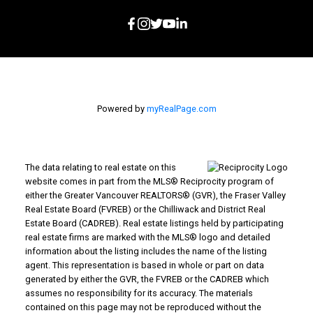
Powered by
myRealPage.com
The data relating to real estate on this
website comes in part from the MLS® Reciprocity program of
either the Greater Vancouver REALTORS® (GVR), the Fraser Valley
Real Estate Board (FVREB) or the Chilliwack and District Real
Estate Board (CADREB). Real estate listings held by participating
real estate firms are marked with the MLS® logo and detailed
information about the listing includes the name of the listing
agent. This representation is based in whole or part on data
generated by either the GVR, the FVREB or the CADREB which
assumes no responsibility for its accuracy. The materials
contained on this page may not be reproduced without the