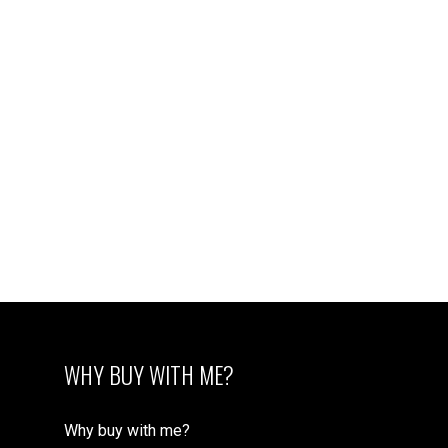
WHY BUY WITH ME?
Why buy with me?