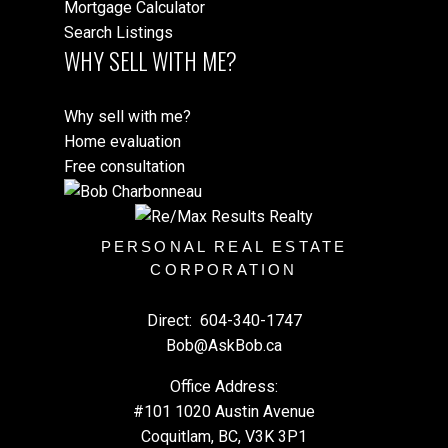
Mortgage Calculator
Search Listings
WHY SELL WITH ME?
Why sell with me?
Home evaluation
Free consultation
PERSONAL REAL ESTATE
CORPORATION
Direct:
604-340-1747
Bob@AskBob.ca
Office Address:
#101 1020 Austin Avenue
Coquitlam, BC, V3K 3P1