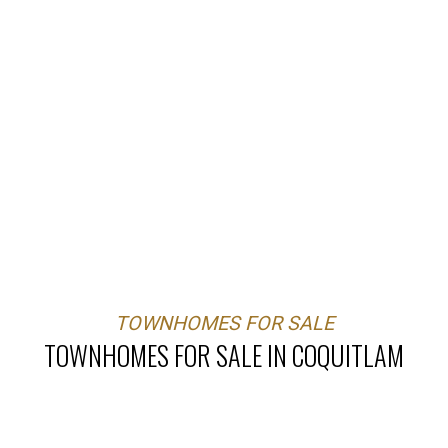
TOWNHOMES FOR SALE
TOWNHOMES FOR SALE IN COQUITLAM