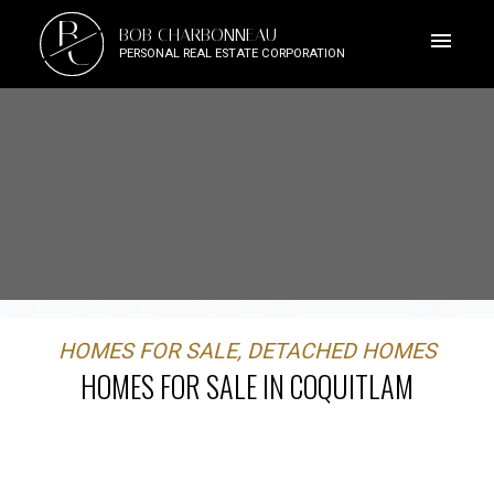
B
BOB CHARBONNEAU
C
PERSONAL REAL ESTATE CORPORATION
HOMES FOR SALE, DETACHED HOMES
HOMES FOR SALE IN COQUITLAM