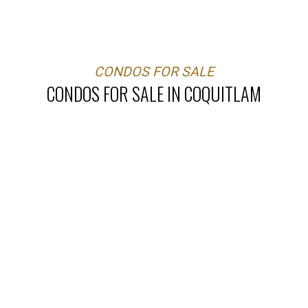
CONDOS FOR SALE
CONDOS FOR SALE IN COQUITLAM