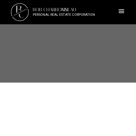
B
BOB CHARBONNEAU
C
PERSONAL REAL ESTATE CORPORATION