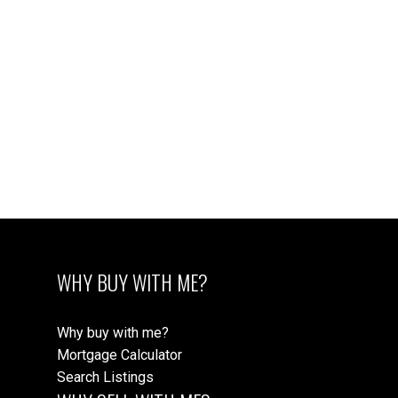
WHY BUY WITH ME?
Why buy with me?
Mortgage Calculator
Search Listings