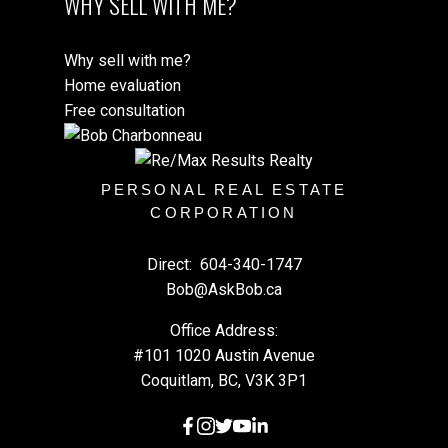
WHY SELL WITH ME?
Why sell with me?
Home evaluation
Free consultation
PERSONAL REAL ESTATE
CORPORATION
Direct:
604-340-1747
Bob@AskBob.ca
Office Address:
#101 1020 Austin Avenue
Coquitlam, BC, V3K 3P1