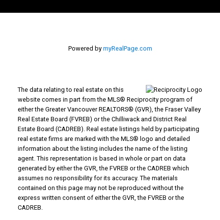
Powered by
myRealPage.com
The data relating to real estate on this
website comes in part from the MLS® Reciprocity program of
either the Greater Vancouver REALTORS® (GVR), the Fraser Valley
Real Estate Board (FVREB) or the Chilliwack and District Real
Estate Board (CADREB). Real estate listings held by participating
real estate firms are marked with the MLS® logo and detailed
information about the listing includes the name of the listing
agent. This representation is based in whole or part on data
generated by either the GVR, the FVREB or the CADREB which
assumes no responsibility for its accuracy. The materials
contained on this page may not be reproduced without the
express written consent of either the GVR, the FVREB or the
CADREB.